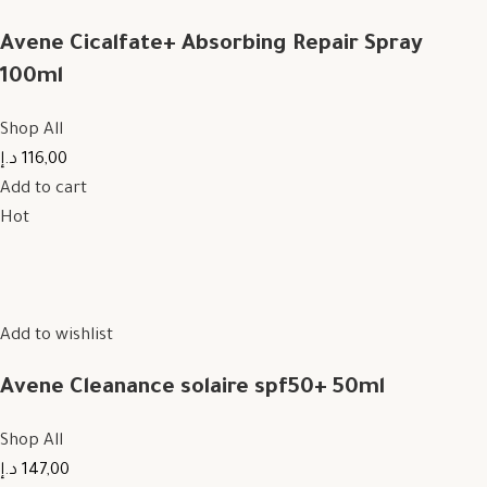
Avene Cicalfate+ Absorbing Repair Spray
100ml
Shop All
116,00 د.إ
Add to cart
Hot
Add to wishlist
Avene Cleanance solaire spf50+ 50ml
Shop All
147,00 د.إ