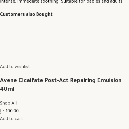
intense, immediate soothing. Suitable for babies and adults.
Customers also Bought
Add to wishlist
Avene Cicalfate Post-Act Repairing Emulsion
40ml
Shop All
100,00 د.إ
Add to cart