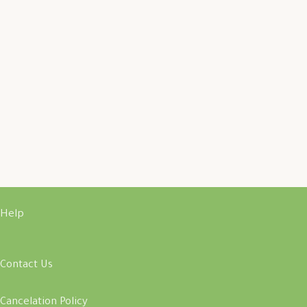
Help
Contact Us
Cancelation Policy