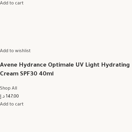
Add to cart
Add to wishlist
Avene Hydrance Optimale UV Light Hydrating
Cream SPF30 40ml
Shop All
147,00 د.إ
Add to cart