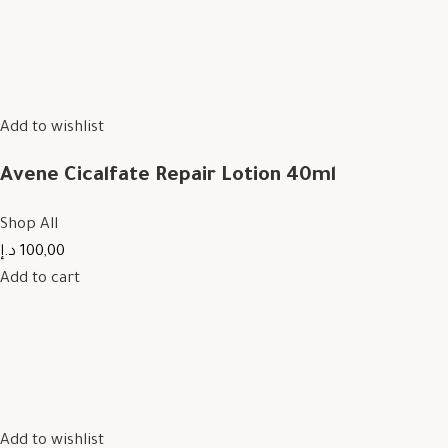
Add to wishlist
Avene Cicalfate Repair Lotion 40ml
Shop All
100,00 د.إ
Add to cart
Add to wishlist