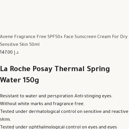
Avene Fragrance Free SPF50+ Face Sunscreen Cream For Dry
Sensitive Skin 50ml
147,00 د.إ
La Roche Posay Thermal Spring
Water 150g
Resistant to water and perspiration.Anti-stinging eyes.
Without white marks and fragrance free.
Tested under dermatological control on sensitive and reactive
skins.
Tested under ophthalmological control on eyes and eyes