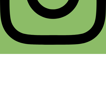
Terms & Conditions
Return & Refund
Cancellation Policy