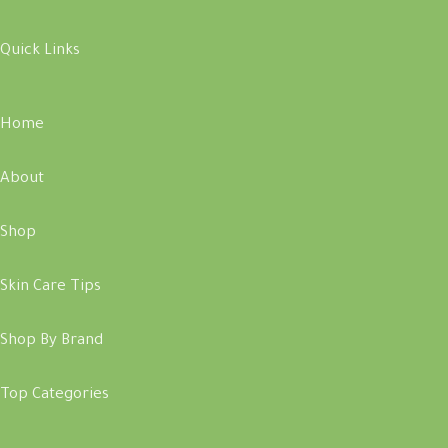
Quick Links
Home
About
Shop
Skin Care Tips
Shop By Brand
Top Categories