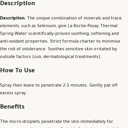
Description
Description
: The unique combination of minerals and trace
elements, such as Selenium, give La Roche-Posay Thermal
Spring Water scientifically-proven soothing, softening and
anti-oxidant properties. Strict formula charter to minimise
the risk of intolerance. Soothes sensitive skin irritated by
outside factors (sun, dermatological treatments).
How To Use
Spray then leave to penetrate 2-3 minutes. Gently pat off
excess spray.
Benefits
The micro-droplets penetrate the skin immediately for