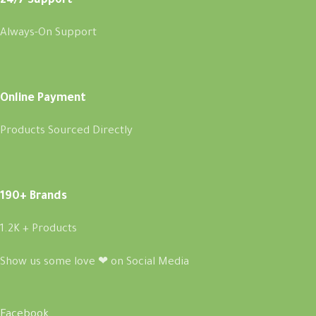
24/7 Support
Always-On Support
Online Payment
Products Sourced Directly
190+ Brands
1.2K + Products
Show us some love ❤ on Social Media
Facebook