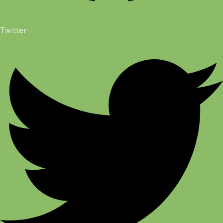
Twitter