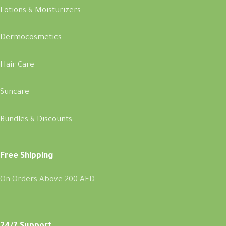
Lotions & Moisturizers
Dermocosmetics
Hair Care
Suncare
Bundles & Discounts
Free Shipping
On Orders Above 200 AED