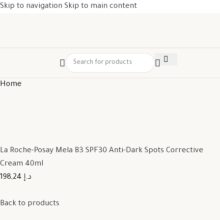
Skip to navigation
Skip to main content
Home
La Roche-Posay Mela B3 SPF30 Anti-Dark Spots Corrective
Cream 40ml
198,24 د.إ
Back to products