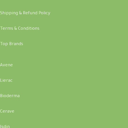
Shipping & Refund Policy
Terms & Conditions
Top Brands
Avene
Lierac
Bioderma
Cerave
Isdin