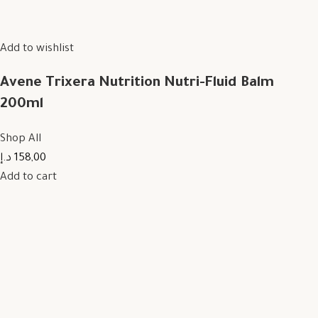
Add to wishlist
Avene Trixera Nutrition Nutri-Fluid Balm
200ml
Shop All
158,00 د.إ
Add to cart