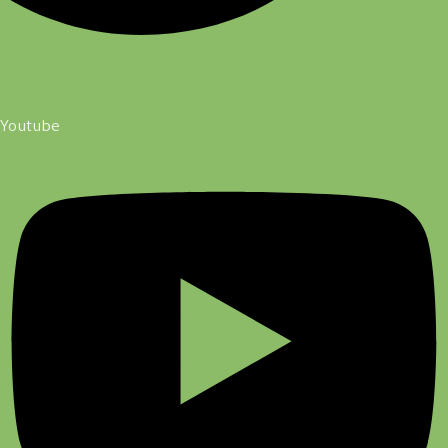
Youtube