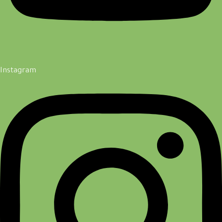
Instagram