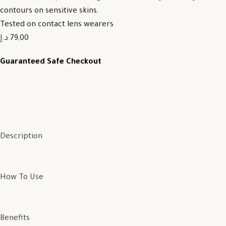
contours on sensitive skins.
Tested on contact lens wearers
79,00 د.إ
Guaranteed Safe Checkout
Description
How To Use
Benefits