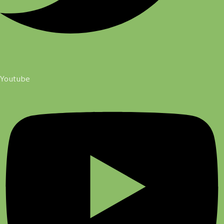
Youtube