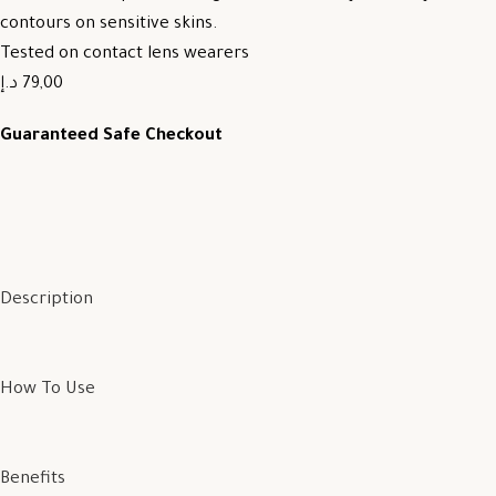
contours on sensitive skins.
Tested on contact lens wearers
79,00 د.إ
Guaranteed Safe Checkout
Description
How To Use
Benefits