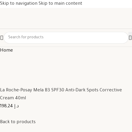
Skip to navigation
Skip to main content
Home
La Roche-Posay Mela B3 SPF30 Anti-Dark Spots Corrective
Cream 40ml
198,24 د.إ
Back to products