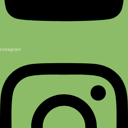
Instagram