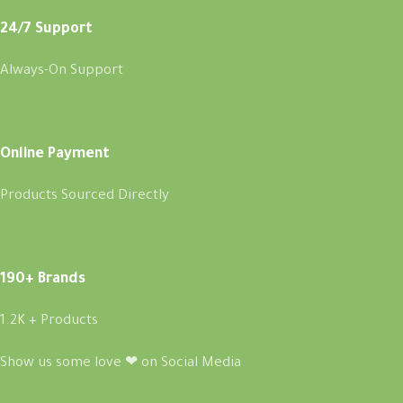
24/7 Support
Always-On Support
Online Payment
Products Sourced Directly
190+ Brands
1.2K + Products
Show us some love ❤ on Social Media