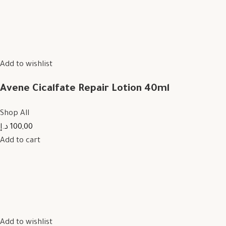
Add to wishlist
Avene Cicalfate Repair Lotion 40ml
Shop All
100,00 د.إ
Add to cart
Add to wishlist