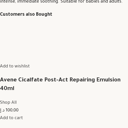
intense, immediate soothing. Suitable for babies and adults.
Customers also Bought
Add to wishlist
Avene Cicalfate Post-Act Repairing Emulsion
40ml
Shop All
100,00 د.إ
Add to cart