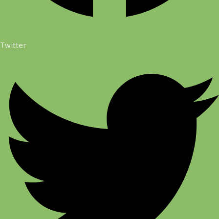
Twitter