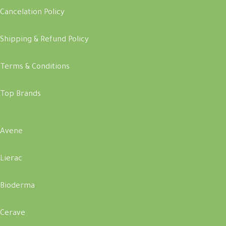
Cancelation Policy
Shipping & Refund Policy
Terms & Conditions
Top Brands
Avene
Lierac
Bioderma
Cerave