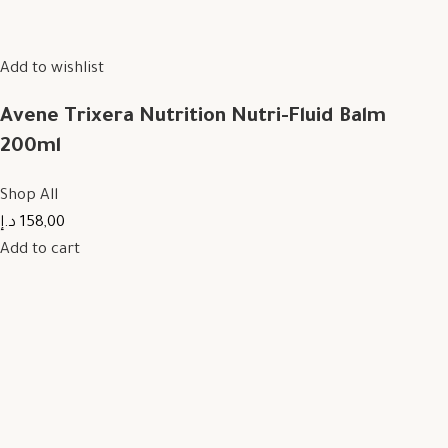
Add to wishlist
Avene Trixera Nutrition Nutri-Fluid Balm
200ml
Shop All
158,00 د.إ
Add to cart