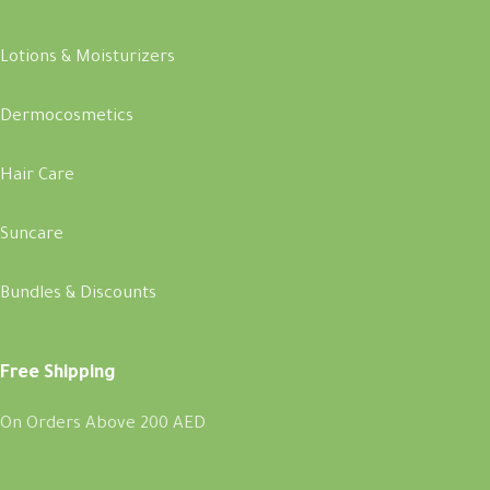
Lotions & Moisturizers
Dermocosmetics
Hair Care
Suncare
Bundles & Discounts
Free Shipping
On Orders Above 200 AED