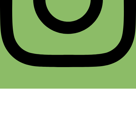
Terms & Conditions
Return & Refund
Cancellation Policy