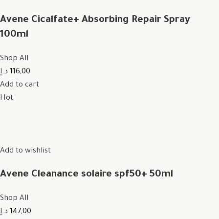
Avene Cicalfate+ Absorbing Repair Spray
100ml
Shop All
116,00 د.إ
Add to cart
Hot
Add to wishlist
Avene Cleanance solaire spf50+ 50ml
Shop All
147,00 د.إ