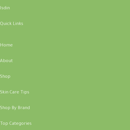
Isdin
Quick Links
Home
About
Shop
Skin Care Tips
Shop By Brand
Top Categories