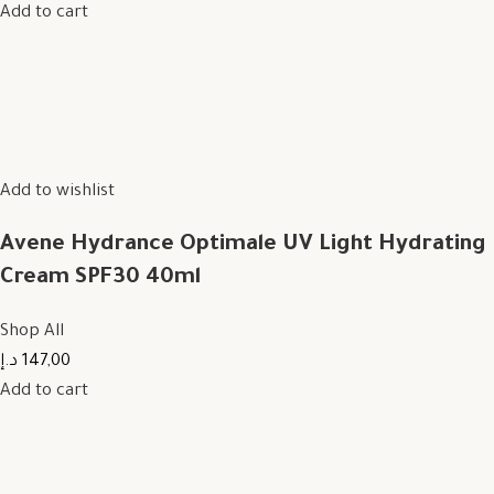
Add to cart
Add to wishlist
Avene Hydrance Optimale UV Light Hydrating
Cream SPF30 40ml
Shop All
147,00 د.إ
Add to cart