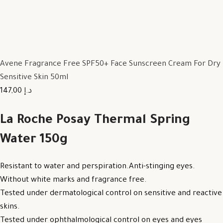
Avene Fragrance Free SPF50+ Face Sunscreen Cream For Dry
Sensitive Skin 50ml
147,00 د.إ
La Roche Posay Thermal Spring
Water 150g
Resistant to water and perspiration.Anti-stinging eyes.
Without white marks and fragrance free.
Tested under dermatological control on sensitive and reactive
skins.
Tested under ophthalmological control on eyes and eyes