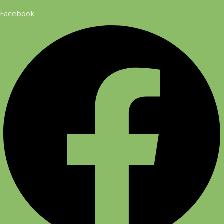
Facebook