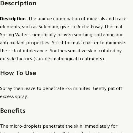
Description
Description
: The unique combination of minerals and trace
elements, such as Selenium, give La Roche-Posay Thermal
Spring Water scientifically-proven soothing, softening and
anti-oxidant properties. Strict formula charter to minimise
the risk of intolerance. Soothes sensitive skin irritated by
outside factors (sun, dermatological treatments).
How To Use
Spray then leave to penetrate 2-3 minutes. Gently pat off
excess spray.
Benefits
The micro-droplets penetrate the skin immediately for