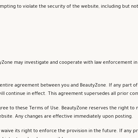
mpting to violate the security of the website, including but not
BeautyZone may investigate and cooperate with law enforcement i
entire agreement between you and BeautyZone. If any part of
ill continue in effect. This agreement supersedes all prior c
ree to these Terms of Use. BeautyZone reserves the right to 
bsite. Any changes are effective immediately upon posting.
aive its right to enforce the provision in the future. If any pr