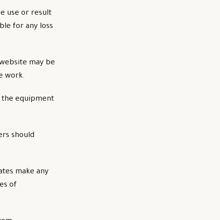
e use or result
ble for any loss
e website may be
e work.
nd the equipment
ers should
iates make any
es of