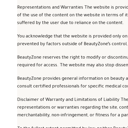
Representations and Warranties The website is provid
of the use of the content on the website in terms of its
suffered by the user due to reliance on the content.
You acknowledge that the website is provided only on
prevented by factors outside of BeautyZone’s control
BeautyZone reserves the right to modify or discontinue
required for access. The website may also stop dissem
BeautyZone provides general information on beauty and
consult certified professionals for specific medical c
Disclaimer of Warranty and Limitations of Liability Th
representations or warranties regarding the site, cont
merchantability, non-infringement, or fitness for a pa