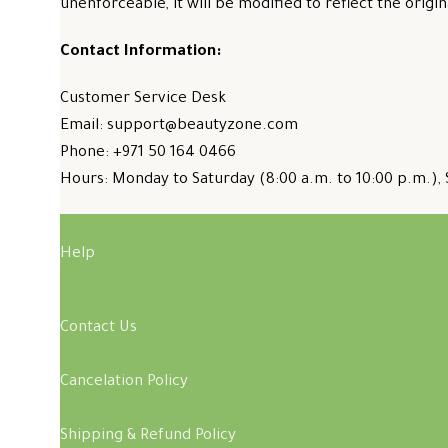
unenforceable, it will be modified to reflect the origin
Contact Information:
Customer Service Desk
Email: support@beautyzone.com
Phone: +971 50 164 0466
Hours: Monday to Saturday (8:00 a.m. to 10:00 p.m.), 
Help
Contact Us
Cancelation Policy
Shipping & Refund Policy