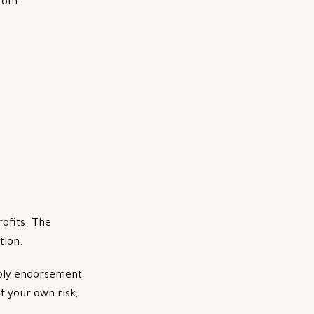
from:
rofits. The
tion.
imply endorsement
t your own risk,