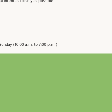
al intent as closely as possible.
Sunday (10:00 a.m. to 7:00 p.m.)