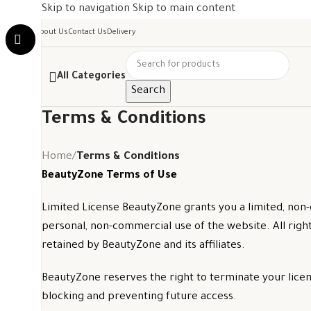
Skip to navigation
Skip to main content
About Us
Contact Us
Delivery
All Categories
Search
Terms & Conditions
Home
/
Terms & Conditions
BeautyZone Terms of Use
Limited License BeautyZone grants you a limited, non-
personal, non-commercial use of the website. All righ
retained by BeautyZone and its affiliates.
BeautyZone reserves the right to terminate your license
blocking and preventing future access.