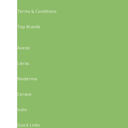
Terms & Conditions
Top Brands
Avene
Lierac
Bioderma
Cerave
Isdin
Quick Links