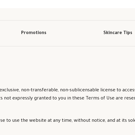
Promotions
Skincare Tips
exclusive, non-transferable, non-sublicensable license to acce
ts not expressly granted to you in these Terms of Use are res
 to use the website at any time, without notice, and at its sol