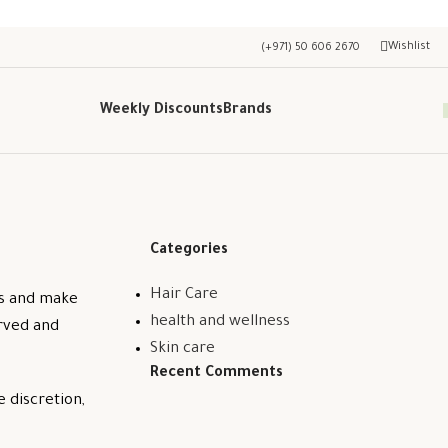
Wishlist
(+971) 50 606 2670
Weekly Discounts
Brands
Categories
Hair Care
ss and make
health and wellness
erved and
Skin care
Recent Comments
e discretion,