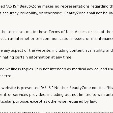
ed “AS IS.” BeautyZone makes no representations regarding th
 accuracy, reliability, or otherwise. BeautyZone shall not be lia
 the terms set out in these Terms of Use. Access or use of th
, such as internet or telecommunications issues, or maintenanc
 any aspect of the website, including content, availability, a
inating certain information at any time.
 wellness topics. It is not intended as medical advice, and us
oncerns.
e website is presented “AS IS.” Neither BeautyZone nor its affil
ent, or services provided, including but not limited to warranti
rticular purpose, except as otherwise required by law.