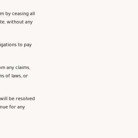
m by ceasing all
te, without any
igations to pay
om any claims,
s of laws, or
will be resolved
enue for any