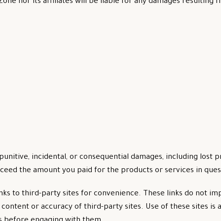
one nor its affiliates will be liable for any damages resulting 
 punitive, incidental, or consequential damages, including lost p
ceed the amount you paid for the products or services in ques
inks to third-party sites for convenience. These links do not 
ontent or accuracy of third-party sites. Use of these sites is a
es before engaging with them.