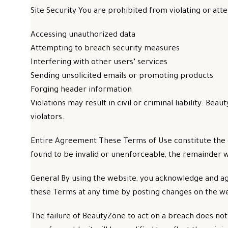
Site Security You are prohibited from violating or atte
Accessing unauthorized data
Attempting to breach security measures
Interfering with other users’ services
Sending unsolicited emails or promoting products
Forging header information
Violations may result in civil or criminal liability. 
violators.
Entire Agreement These Terms of Use constitute the 
found to be invalid or unenforceable, the remainder w
General By using the website, you acknowledge and ag
these Terms at any time by posting changes on the we
The failure of BeautyZone to act on a breach does not w