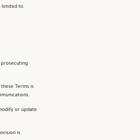
 limited to:
n prosecuting
 these Terms is
ommunications.
modify or update
ovision is