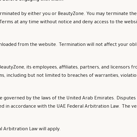
erminated by either you or BeautyZone. You may terminate the
erms at any time without notice and deny access to the websi
loaded from the website. Termination will not affect your obl
utyZone, its employees, affiliates, partners, and licensors fr
, including but not limited to breaches of warranties, violation
e governed by the laws of the United Arab Emirates. Disputes 
cted in accordance with the UAE Federal Arbitration Law. The v
l Arbitration Law will apply.