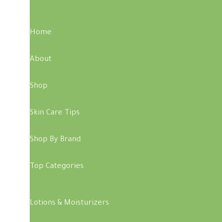
Home
About
Shop
Skin Care Tips
Shop By Brand
Top Categories
Lotions & Moisturizers