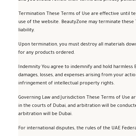
Termination These Terms of Use are effective until t
use of the website. BeautyZone may terminate these T
liability.
Upon termination, you must destroy all materials down
for any products ordered.
Indemnity You agree to indemnify and hold harmless Bea
damages, losses, and expenses arising from your actions
infringement of intellectual property rights.
Governing Law and Jurisdiction These Terms of Use ar
in the courts of Dubai, and arbitration will be condu
arbitration will be Dubai.
For international disputes, the rules of the UAE Federa