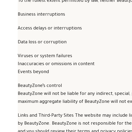
To the fullest extent permitted by law, neither BeautyZ
Business interruptions
Access delays or interruptions
Data loss or corruption
Viruses or system failures
Inaccuracies or omissions in content
Events beyond
BeautyZone’s control
BeautyZone will not be liable for any indirect, special,
maximum aggregate liability of BeautyZone will not ex
Links and Third-Party Sites The website may include l
by BeautyZone. BeautyZone is not responsible for the c
and you should review their terms and privacy polici