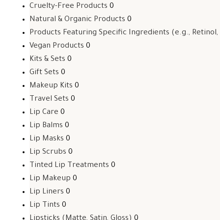
Cruelty-Free Products
0
Natural & Organic Products
0
Products Featuring Specific Ingredients (e.g., Retinol,
Vegan Products
0
Kits & Sets
0
Gift Sets
0
Makeup Kits
0
Travel Sets
0
Lip Care
0
Lip Balms
0
Lip Masks
0
Lip Scrubs
0
Tinted Lip Treatments
0
Lip Makeup
0
Lip Liners
0
Lip Tints
0
Lipsticks (Matte, Satin, Gloss)
0