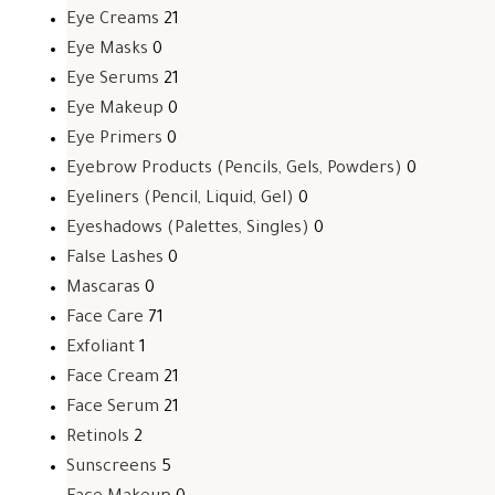
Eye Creams
21
Eye Masks
0
Eye Serums
21
Eye Makeup
0
Eye Primers
0
Eyebrow Products (Pencils, Gels, Powders)
0
Eyeliners (Pencil, Liquid, Gel)
0
Eyeshadows (Palettes, Singles)
0
False Lashes
0
Mascaras
0
Face Care
71
Exfoliant
1
Face Cream
21
Face Serum
21
Retinols
2
Sunscreens
5