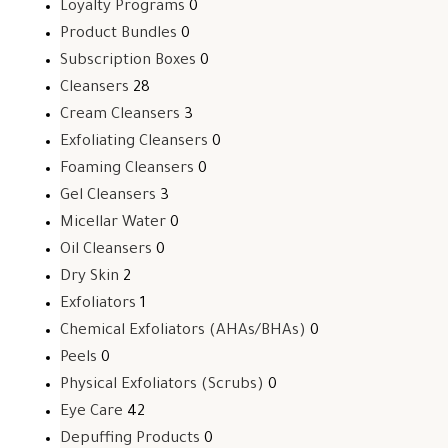
Loyalty Programs
0
Product Bundles
0
Subscription Boxes
0
Cleansers
28
Cream Cleansers
3
Exfoliating Cleansers
0
Foaming Cleansers
0
Gel Cleansers
3
Micellar Water
0
Oil Cleansers
0
Dry Skin
2
Exfoliators
1
Chemical Exfoliators (AHAs/BHAs)
0
Peels
0
Physical Exfoliators (Scrubs)
0
Eye Care
42
Depuffing Products
0