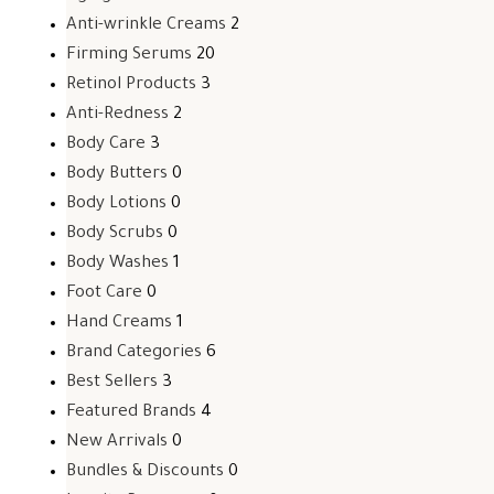
Anti-wrinkle Creams
2
Firming Serums
20
Retinol Products
3
Anti-Redness
2
Body Care
3
Body Butters
0
Body Lotions
0
Body Scrubs
0
Body Washes
1
Foot Care
0
Hand Creams
1
Brand Categories
6
Best Sellers
3
Featured Brands
4
New Arrivals
0
Bundles & Discounts
0