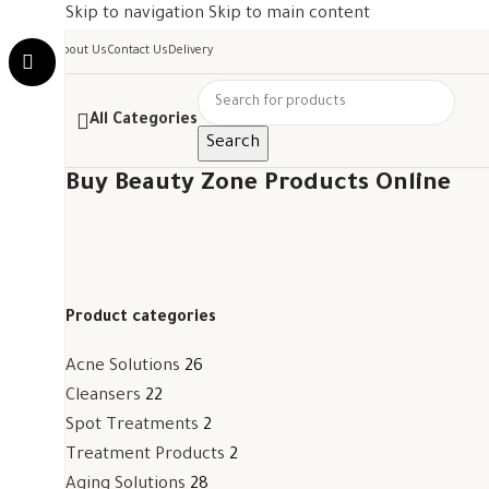
Skip to navigation
Skip to main content
About Us
Contact Us
Delivery
All Categories
Search
Buy Beauty Zone Products Online
Product categories
Acne Solutions
26
Cleansers
22
Spot Treatments
2
Treatment Products
2
Aging Solutions
28