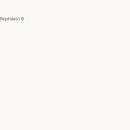
 Peptides)
0