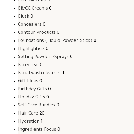
Face Makeup
0
BB/CC Creams
0
Blush
0
Concealers
0
Contour Products
0
Foundations (Liquid, Powder, Stick)
0
Highlighters
0
Setting Powders/Sprays
0
Facecrea
0
Facial wash cleanser
1
Gift Ideas
0
Birthday Gifts
0
Holiday Gifts
0
Self-Care Bundles
0
Hair Care
20
Hydration
1
Ingredients Focus
0