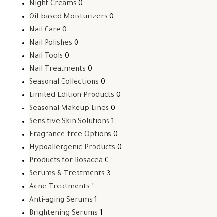
Night Creams
0
Oil-based Moisturizers
0
Nail Care
0
Nail Polishes
0
Nail Tools
0
Nail Treatments
0
Seasonal Collections
0
Limited Edition Products
0
Seasonal Makeup Lines
0
Sensitive Skin Solutions
1
Fragrance-free Options
0
Hypoallergenic Products
0
Products for Rosacea
0
Serums & Treatments
3
Acne Treatments
1
Anti-aging Serums
1
Brightening Serums
1