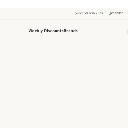
Wishlist
(+971) 50 606 2670
Weekly Discounts
Brands