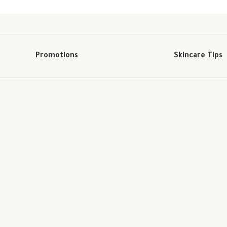
Promotions
Skincare Tips