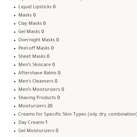
Liquid Lipsticks
0
Masks
0
Clay Masks
0
Gel Masks
0
Overnight Masks
0
Peel-off Masks
0
Sheet Masks
0
Men’s Skincare
0
Aftershave Balms
0
Men's Cleansers
0
Men’s Moisturizers
0
Shaving Products
0
Moisturizers
20
Creams for Specific Skin Types (oily, dry, combination
Day Creams
1
Gel Moisturizers
0