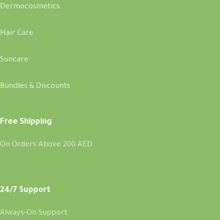
Dermocosmetics
Hair Care
Suncare
Bundles & Discounts
Free Shipping
On Orders Above 200 AED
24/7 Support
Always-On Support