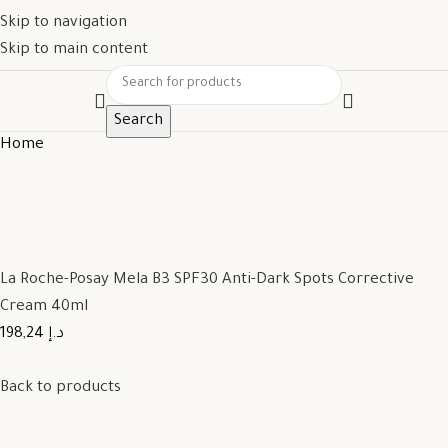
Skip to navigation
Skip to main content
Search
Home
La Roche-Posay Mela B3 SPF30 Anti-Dark Spots Corrective
Cream 40ml
198,24 د.إ
Back to products