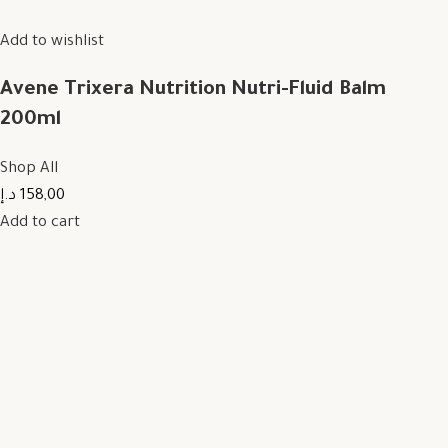
Add to wishlist
Avene Trixera Nutrition Nutri-Fluid Balm
200ml
Shop All
158,00 د.إ
Add to cart