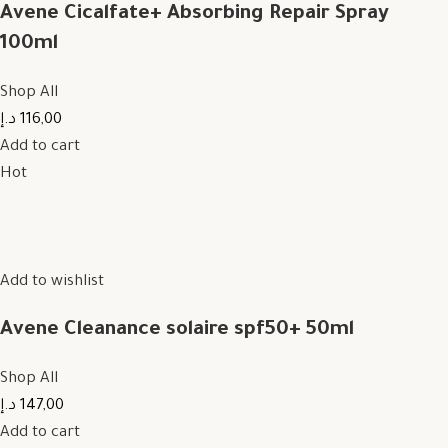
Avene Cicalfate+ Absorbing Repair Spray
100ml
Shop All
116,00 د.إ
Add to cart
Hot
Add to wishlist
Avene Cleanance solaire spf50+ 50ml
Shop All
147,00 د.إ
Add to cart