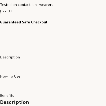
Tested on contact lens wearers
79,00 د.إ
Guaranteed Safe Checkout
Description
How To Use
Benefits
Description