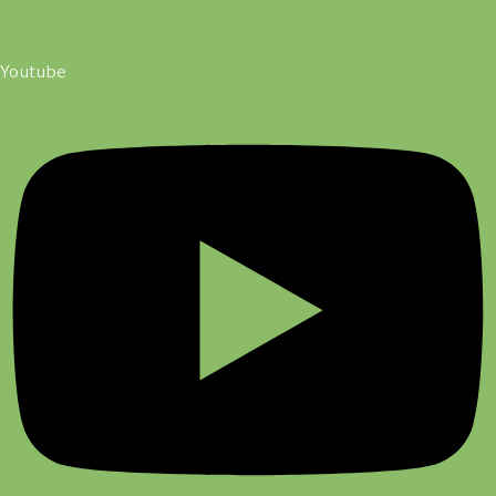
Youtube