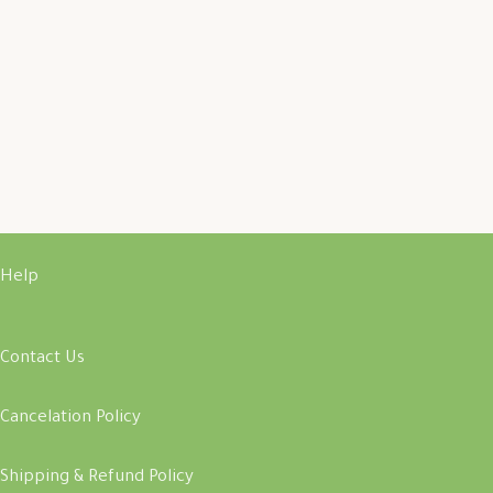
Help
Contact Us
Cancelation Policy
Shipping & Refund Policy