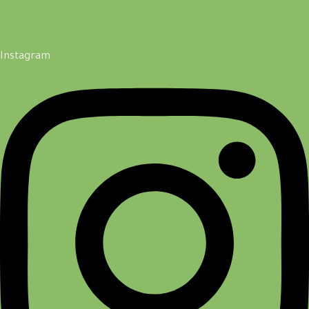
Instagram