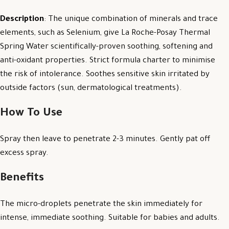
Description
: The unique combination of minerals and trace
elements, such as Selenium, give La Roche-Posay Thermal
Spring Water scientifically-proven soothing, softening and
anti-oxidant properties. Strict formula charter to minimise
the risk of intolerance. Soothes sensitive skin irritated by
outside factors (sun, dermatological treatments).
How To Use
Spray then leave to penetrate 2-3 minutes. Gently pat off
excess spray.
Benefits
The micro-droplets penetrate the skin immediately for
intense, immediate soothing. Suitable for babies and adults.