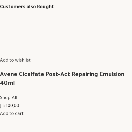
Customers also Bought
Add to wishlist
Avene Cicalfate Post-Act Repairing Emulsion
40ml
Shop All
100,00 د.إ
Add to cart