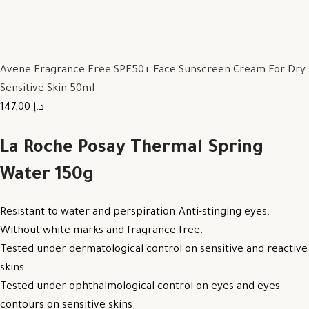
Avene Fragrance Free SPF50+ Face Sunscreen Cream For Dry
Sensitive Skin 50ml
147,00 د.إ
La Roche Posay Thermal Spring
Water 150g
Resistant to water and perspiration.Anti-stinging eyes.
Without white marks and fragrance free.
Tested under dermatological control on sensitive and reactive
skins.
Tested under ophthalmological control on eyes and eyes
contours on sensitive skins.