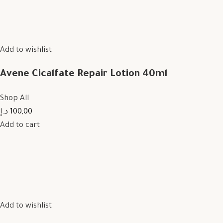
Add to wishlist
Avene Cicalfate Repair Lotion 40ml
Shop All
100,00 د.إ
Add to cart
Add to wishlist