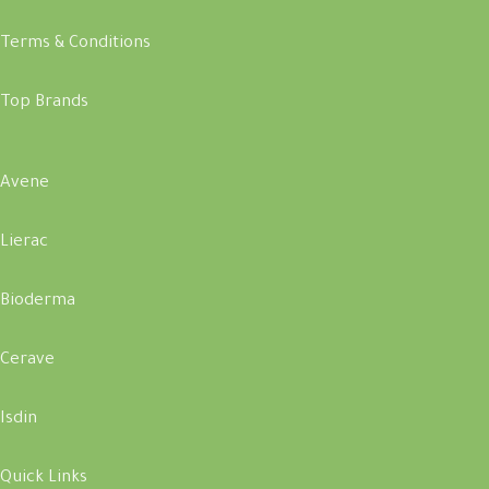
Terms & Conditions
Top Brands
Avene
Lierac
Bioderma
Cerave
Isdin
Quick Links