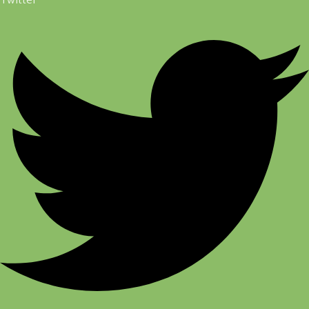
Twitter