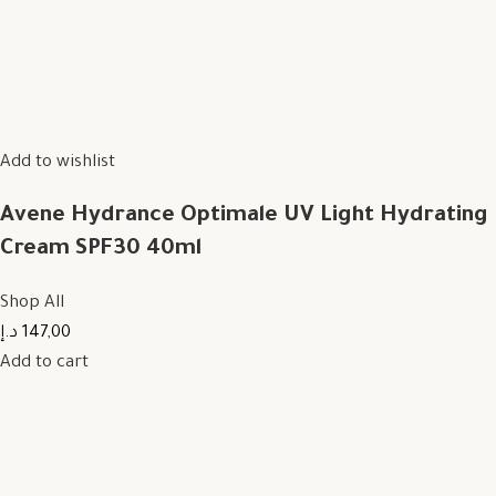
Add to wishlist
Avene Hydrance Optimale UV Light Hydrating
Cream SPF30 40ml
Shop All
147,00 د.إ
Add to cart