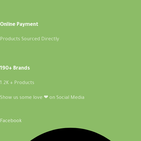
Online Payment
Products Sourced Directly
190+ Brands
1.2K + Products
Show us some love ❤ on Social Media
Facebook