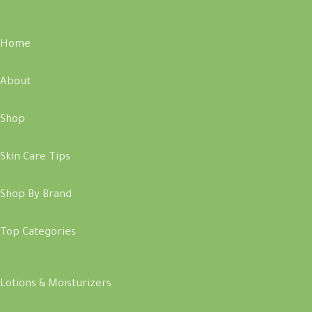
Home
About
Shop
Skin Care Tips
Shop By Brand
Top Categories
Lotions & Moisturizers