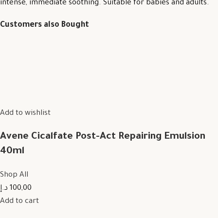
intense, immediate soothing. Suitable for babies and adults.
Customers also Bought
Add to wishlist
Avene Cicalfate Post-Act Repairing Emulsion
40ml
Shop All
100,00 د.إ
Add to cart