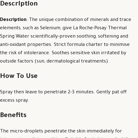
Description
Description
: The unique combination of minerals and trace
elements, such as Selenium, give La Roche-Posay Thermal
Spring Water scientifically-proven soothing, softening and
anti-oxidant properties. Strict formula charter to minimise
the risk of intolerance. Soothes sensitive skin irritated by
outside factors (sun, dermatological treatments).
How To Use
Spray then leave to penetrate 2-3 minutes. Gently pat off
excess spray.
Benefits
The micro-droplets penetrate the skin immediately for