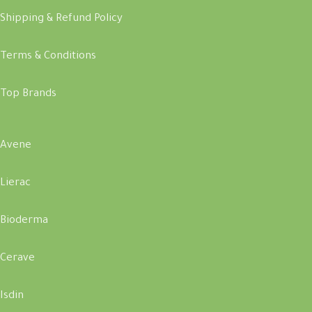
Shipping & Refund Policy
Terms & Conditions
Top Brands
Avene
Lierac
Bioderma
Cerave
Isdin