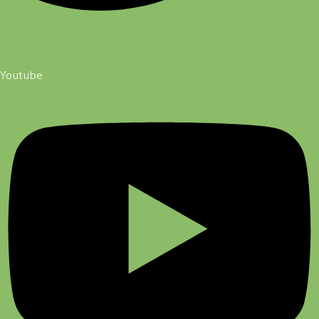
Youtube