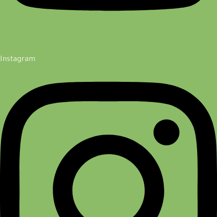
Instagram