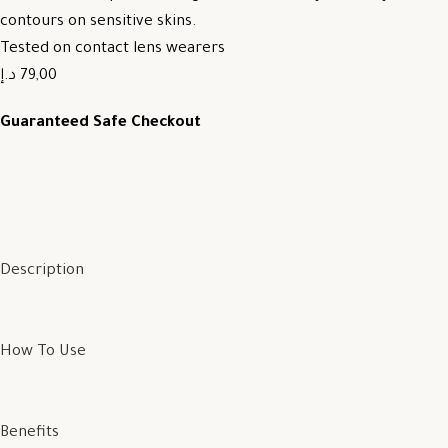
contours on sensitive skins.
Tested on contact lens wearers
79,00 د.إ
Guaranteed Safe Checkout
Description
How To Use
Benefits