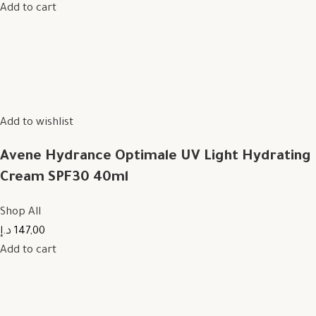
Add to cart
Add to wishlist
Avene Hydrance Optimale UV Light Hydrating
Cream SPF30 40ml
Shop All
147,00 د.إ
Add to cart