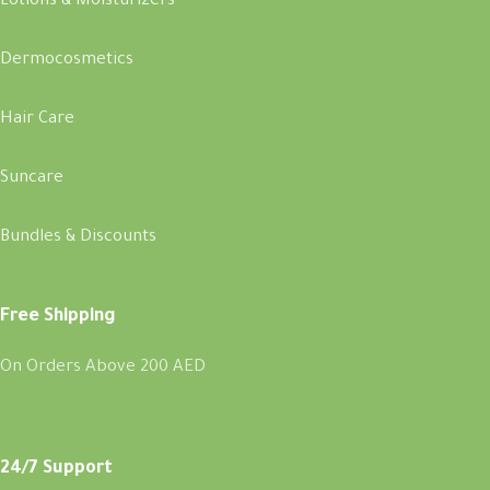
Lotions & Moisturizers
Dermocosmetics
Hair Care
Suncare
Bundles & Discounts
Free Shipping
On Orders Above 200 AED
24/7 Support