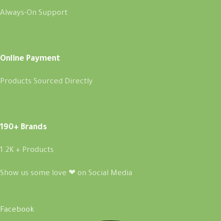
Always-On Support
Online Payment
Products Sourced Directly
190+ Brands
1.2K + Products
Show us some love ❤ on Social Media
Facebook