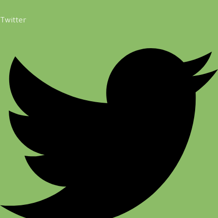
Twitter