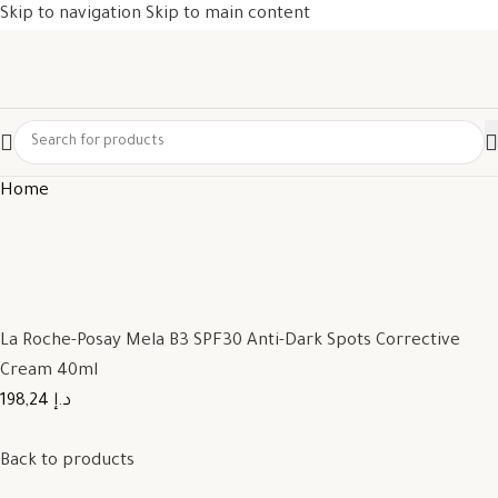
Skip to navigation
Skip to main content
Home
La Roche-Posay Mela B3 SPF30 Anti-Dark Spots Corrective
Cream 40ml
198,24 د.إ
Back to products