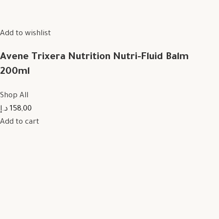
Add to wishlist
Avene Trixera Nutrition Nutri-Fluid Balm
200ml
Shop All
158,00 د.إ
Add to cart