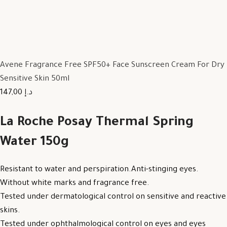
Avene Fragrance Free SPF50+ Face Sunscreen Cream For Dry
Sensitive Skin 50ml
147,00 د.إ
La Roche Posay Thermal Spring
Water 150g
Resistant to water and perspiration.Anti-stinging eyes.
Without white marks and fragrance free.
Tested under dermatological control on sensitive and reactive
skins.
Tested under ophthalmological control on eyes and eyes