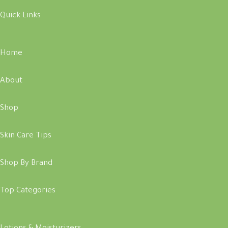
Quick Links
Home
About
Shop
Skin Care Tips
Shop By Brand
Top Categories