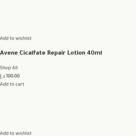
Add to wishlist
Avene Cicalfate Repair Lotion 40ml
Shop All
100,00 د.إ
Add to cart
Add to wishlist