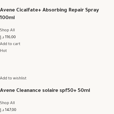
Avene Cicalfate+ Absorbing Repair Spray
100ml
Shop All
116,00 د.إ
Add to cart
Hot
Add to wishlist
Avene Cleanance solaire spf50+ 50ml
Shop All
147,00 د.إ