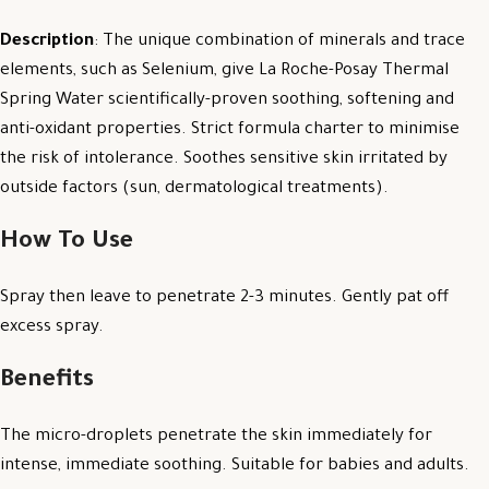
Description
: The unique combination of minerals and trace
elements, such as Selenium, give La Roche-Posay Thermal
Spring Water scientifically-proven soothing, softening and
anti-oxidant properties. Strict formula charter to minimise
the risk of intolerance. Soothes sensitive skin irritated by
outside factors (sun, dermatological treatments).
How To Use
Spray then leave to penetrate 2-3 minutes. Gently pat off
excess spray.
Benefits
The micro-droplets penetrate the skin immediately for
intense, immediate soothing. Suitable for babies and adults.