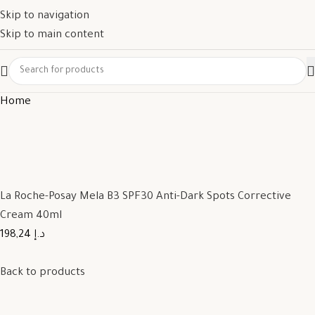
Skip to navigation
Skip to main content
Home
La Roche-Posay Mela B3 SPF30 Anti-Dark Spots Corrective
Cream 40ml
198,24 د.إ
Back to products