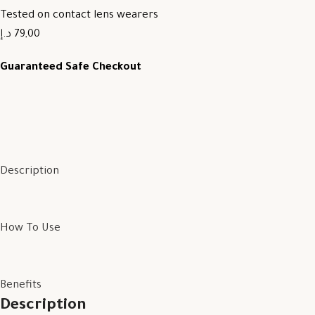
Tested on contact lens wearers
79,00 د.إ
Guaranteed Safe Checkout
Description
How To Use
Benefits
Description