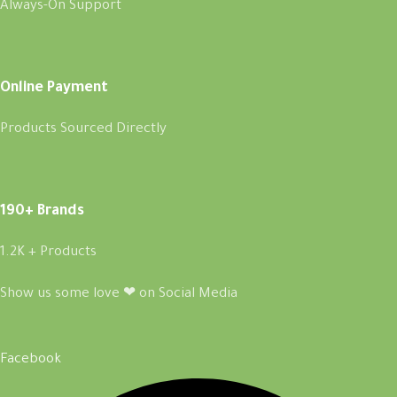
Always-On Support
Online Payment
Products Sourced Directly
190+ Brands
1.2K + Products
Show us some love ❤ on Social Media
Facebook