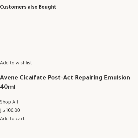
Customers also Bought
Add to wishlist
Avene Cicalfate Post-Act Repairing Emulsion
40ml
Shop All
100,00 د.إ
Add to cart