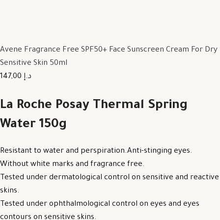
Avene Fragrance Free SPF50+ Face Sunscreen Cream For Dry
Sensitive Skin 50ml
147,00 د.إ
La Roche Posay Thermal Spring
Water 150g
Resistant to water and perspiration.Anti-stinging eyes.
Without white marks and fragrance free.
Tested under dermatological control on sensitive and reactive
skins.
Tested under ophthalmological control on eyes and eyes
contours on sensitive skins.