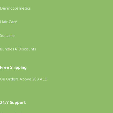
Dermocosmetics
Hair Care
Suncare
Bundles & Discounts
Free Shipping
On Orders Above 200 AED
24/7 Support