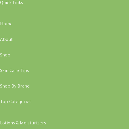
Quick Links
Home
About
Shop
Skin Care Tips
Shop By Brand
Top Categories
Lotions & Moisturizers