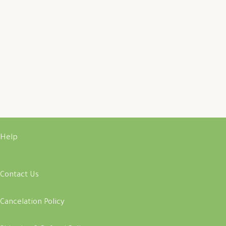
Help
Contact Us
Cancelation Policy