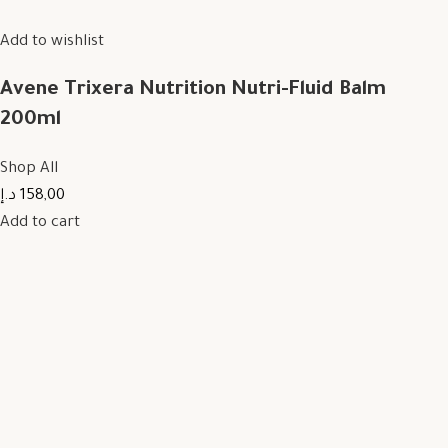
Add to wishlist
Avene Trixera Nutrition Nutri-Fluid Balm
200ml
Shop All
158,00 د.إ
Add to cart