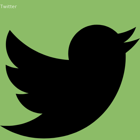
Twitter