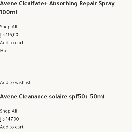
Avene Cicalfate+ Absorbing Repair Spray
100ml
Shop All
116,00 د.إ
Add to cart
Hot
Add to wishlist
Avene Cleanance solaire spf50+ 50ml
Shop All
147,00 د.إ
Add to cart