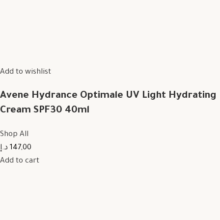
Add to wishlist
Avene Hydrance Optimale UV Light Hydrating
Cream SPF30 40ml
Shop All
147,00 د.إ
Add to cart