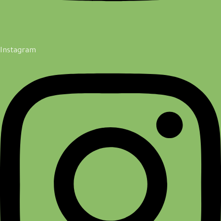
Instagram