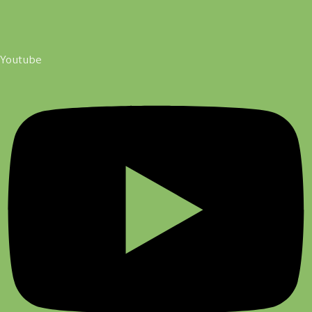
Youtube