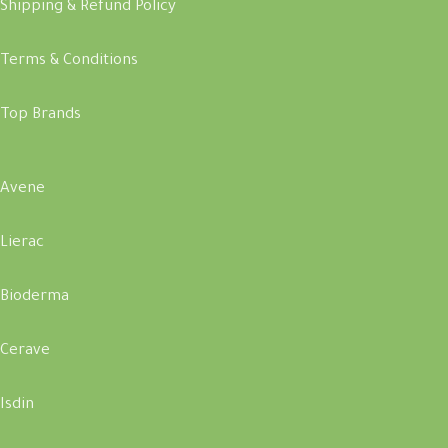
Shipping & Refund Policy
Terms & Conditions
Top Brands
Avene
Lierac
Bioderma
Cerave
Isdin