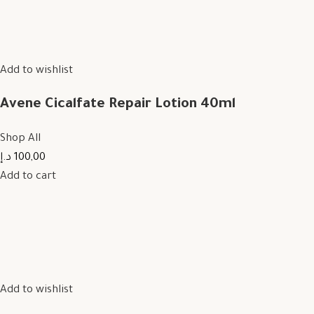
Add to wishlist
Avene Cicalfate Repair Lotion 40ml
Shop All
100,00 د.إ
Add to cart
Add to wishlist