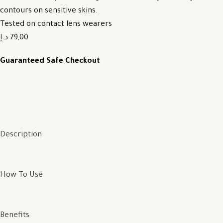
contours on sensitive skins.
Tested on contact lens wearers
79,00 د.إ
Guaranteed Safe Checkout
Description
How To Use
Benefits