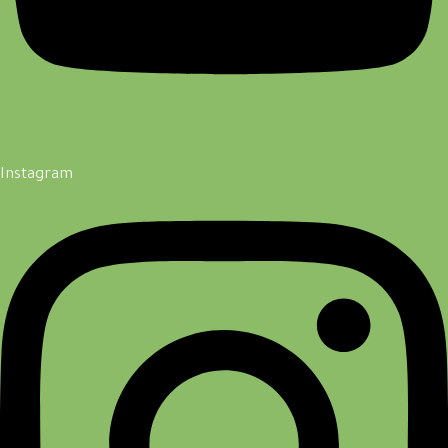
Instagram