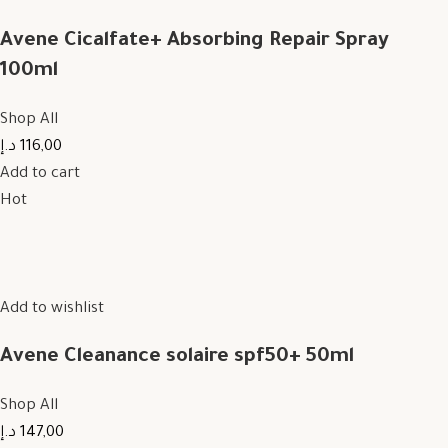
Avene Cicalfate+ Absorbing Repair Spray
100ml
Shop All
116,00 د.إ
Add to cart
Hot
Add to wishlist
Avene Cleanance solaire spf50+ 50ml
Shop All
147,00 د.إ