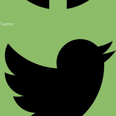
Twitter