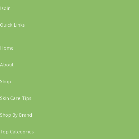
Isdin
Quick Links
Home
About
Shop
Skin Care Tips
Shop By Brand
Top Categories