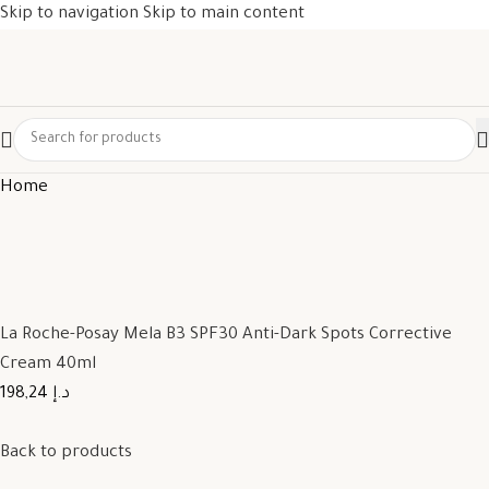
Skip to navigation
Skip to main content
Home
La Roche-Posay Mela B3 SPF30 Anti-Dark Spots Corrective
Cream 40ml
198,24 د.إ
Back to products