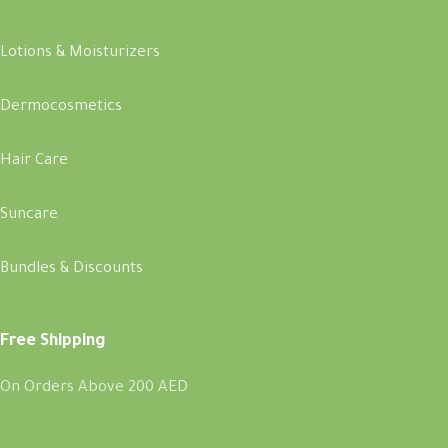
Lotions & Moisturizers
Dermocosmetics
Hair Care
Suncare
Bundles & Discounts
Free Shipping
On Orders Above 200 AED