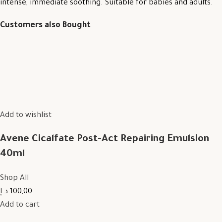
intense, immediate soothing. Suitable for babies and adults.
Customers also Bought
Add to wishlist
Avene Cicalfate Post-Act Repairing Emulsion
40ml
Shop All
100,00 د.إ
Add to cart