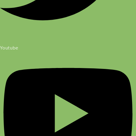
Youtube