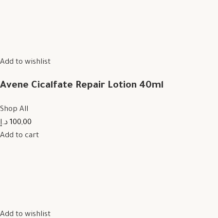
Add to wishlist
Avene Cicalfate Repair Lotion 40ml
Shop All
100,00 د.إ
Add to cart
Add to wishlist