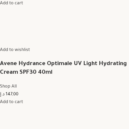
Add to cart
Add to wishlist
Avene Hydrance Optimale UV Light Hydrating
Cream SPF30 40ml
Shop All
147,00 د.إ
Add to cart