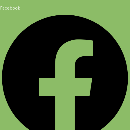
Facebook