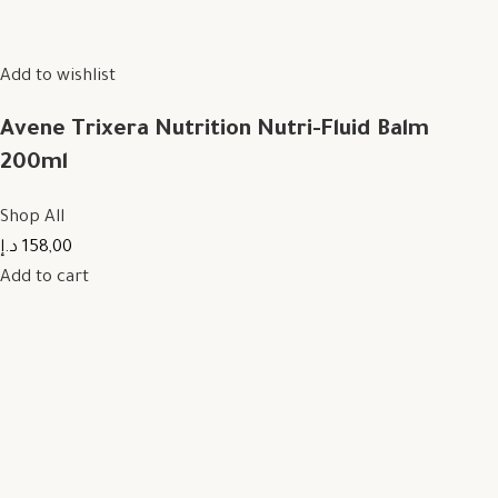
Add to wishlist
Avene Trixera Nutrition Nutri-Fluid Balm
200ml
Shop All
158,00 د.إ
Add to cart