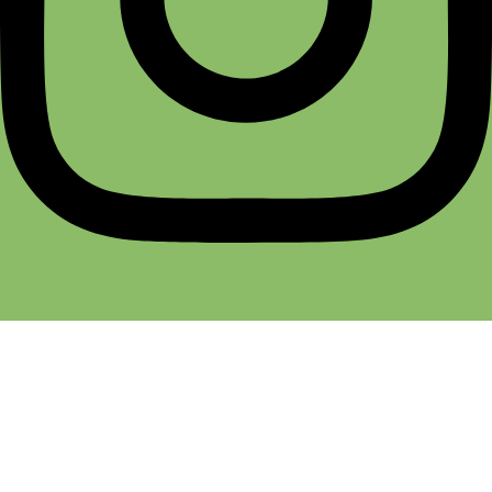
Terms & Conditions
Return & Refund
Cancellation Policy