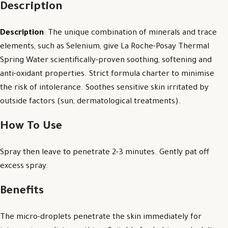
Description
Description
: The unique combination of minerals and trace
elements, such as Selenium, give La Roche-Posay Thermal
Spring Water scientifically-proven soothing, softening and
anti-oxidant properties. Strict formula charter to minimise
the risk of intolerance. Soothes sensitive skin irritated by
outside factors (sun, dermatological treatments).
How To Use
Spray then leave to penetrate 2-3 minutes. Gently pat off
excess spray.
Benefits
The micro-droplets penetrate the skin immediately for