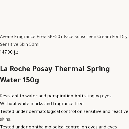
Avene Fragrance Free SPF50+ Face Sunscreen Cream For Dry
Sensitive Skin 50ml
147,00 د.إ
La Roche Posay Thermal Spring
Water 150g
Resistant to water and perspiration.Anti-stinging eyes.
Without white marks and fragrance free.
Tested under dermatological control on sensitive and reactive
skins.
Tested under ophthalmological control on eyes and eyes