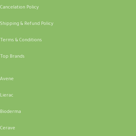
Cancelation Policy
Shipping & Refund Policy
Terms & Conditions
Top Brands
Avene
Lierac
Bioderma
Cerave