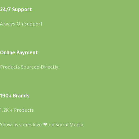
24/7 Support
Always-On Support
Online Payment
Products Sourced Directly
190+ Brands
1.2K + Products
Show us some love ❤ on Social Media