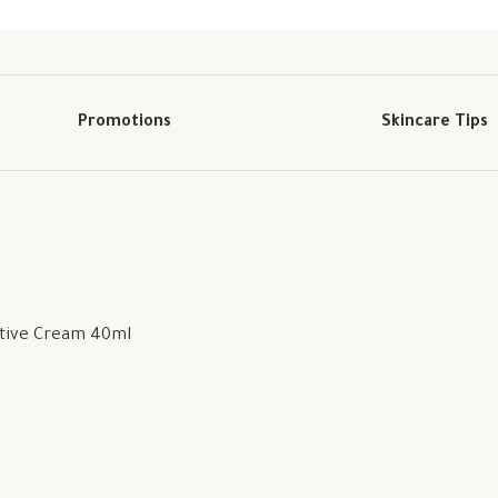
Promotions
Skincare Tips
ctive Cream 40ml