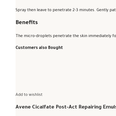
Spray then leave to penetrate 2-3 minutes. Gently pat 
Benefits
The micro-droplets penetrate the skin immediately for
Customers also Bought
Add to wishlist
Avene Cicalfate Post-Act Repairing Emul