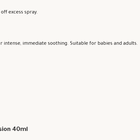
off excess spray.
 intense, immediate soothing. Suitable for babies and adults.
sion 40ml