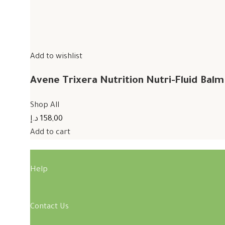
Add to wishlist
Avene Trixera Nutrition Nutri-Fluid Bal
Shop All
158,00 د.إ
Add to cart
Help
Contact Us