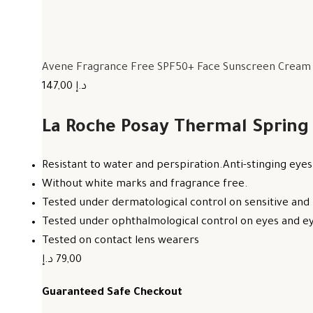
Avene Fragrance Free SPF50+ Face Sunscreen Cream F
147,00 د.إ
La Roche Posay Thermal Spring
Resistant to water and perspiration.Anti-stinging eyes
Without white marks and fragrance free.
Tested under dermatological control on sensitive and 
Tested under ophthalmological control on eyes and eye
Tested on contact lens wearers
79,00 د.إ
Guaranteed Safe Checkout