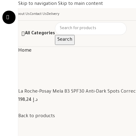
Skip to navigation
Skip to main content
About Us
Contact Us
Delivery
All Categories
Search
Home
La Roche-Posay Mela B3 SPF30 Anti-Dark Spots Corre
198,24 د.إ
Back to products