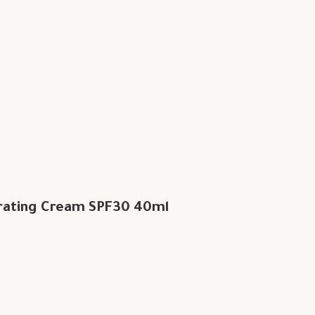
rating Cream SPF30 40ml