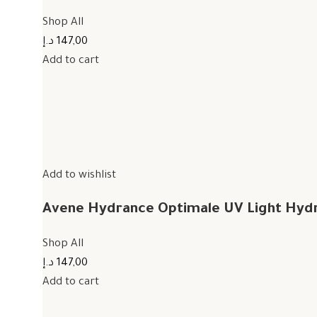
Shop All
147,00 د.إ
Add to cart
Add to wishlist
Avene Hydrance Optimale UV Light Hyd
Shop All
147,00 د.إ
Add to cart