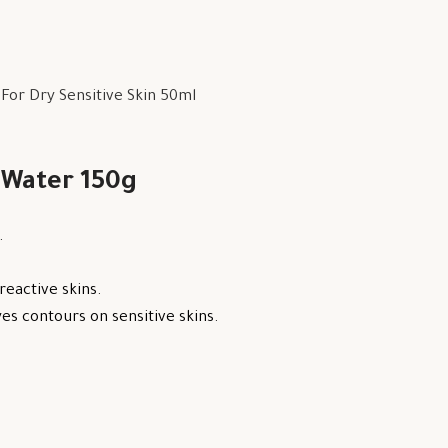
or Dry Sensitive Skin 50ml
 Water 150g
.
reactive skins.
s contours on sensitive skins.