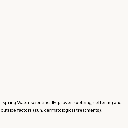
 Spring Water scientifically-proven soothing, softening and
by outside factors (sun, dermatological treatments).