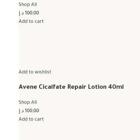
Shop All
100,00 د.إ
Add to cart
Add to wishlist
Avene Cicalfate Repair Lotion 40ml
Shop All
100,00 د.إ
Add to cart