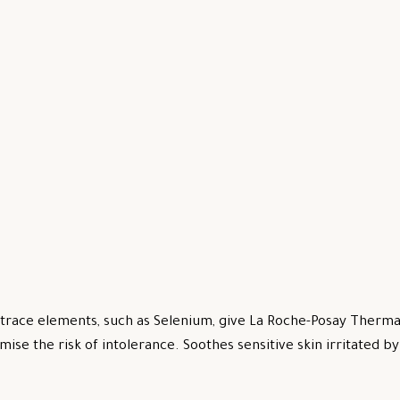
trace elements, such as Selenium, give La Roche-Posay Thermal
mise the risk of intolerance. Soothes sensitive skin irritated 