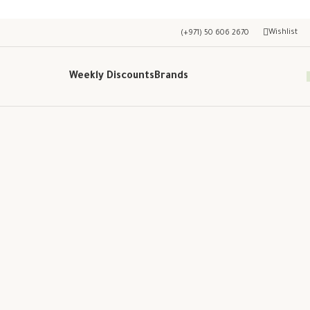
Wishlist
(+971) 50 606 2670
Weekly Discounts
Brands