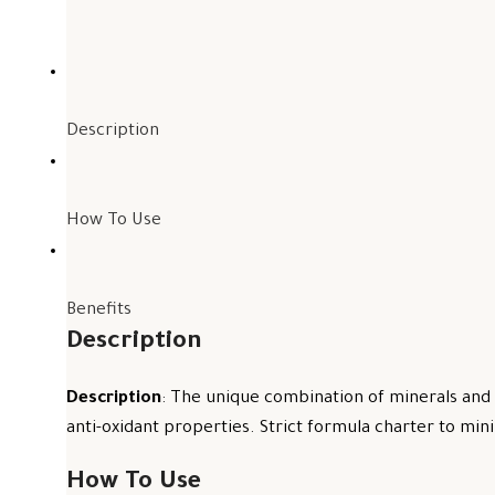
Description
How To Use
Benefits
Description
Description
: The unique combination of minerals and 
anti-oxidant properties. Strict formula charter to mini
How To Use