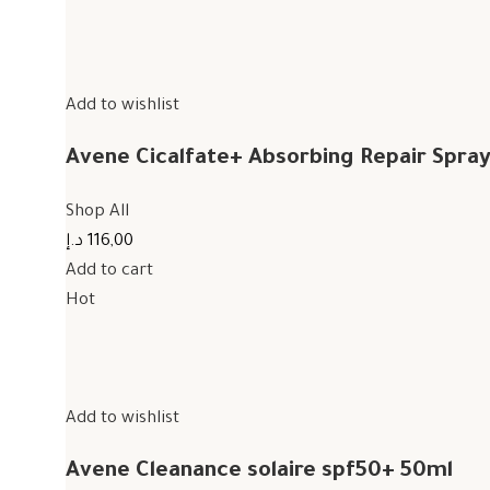
Add to wishlist
Avene Cicalfate+ Absorbing Repair Spra
Shop All
116,00 د.إ
Add to cart
Hot
Add to wishlist
Avene Cleanance solaire spf50+ 50ml