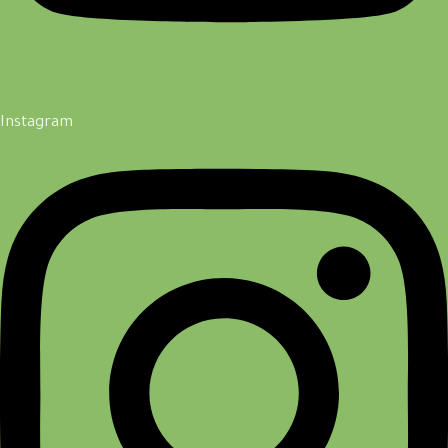
Instagram