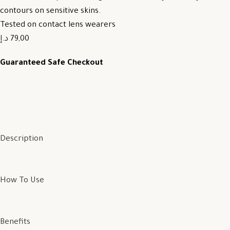
contours on sensitive skins.
Tested on contact lens wearers
79,00 د.إ
Guaranteed Safe Checkout
Description
How To Use
Benefits