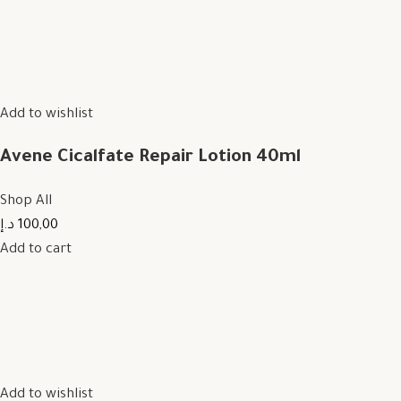
Add to wishlist
Avene Cicalfate Repair Lotion 40ml
Shop All
100,00 د.إ
Add to cart
Add to wishlist