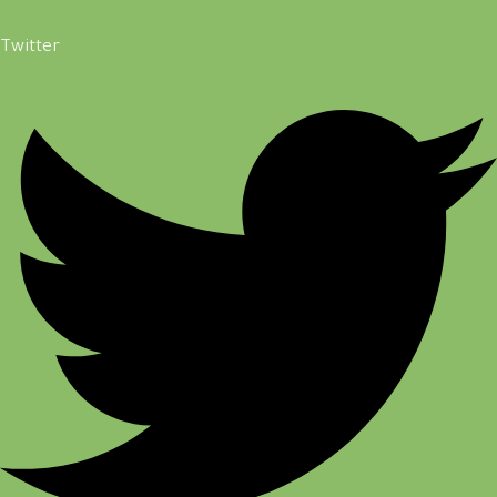
Twitter