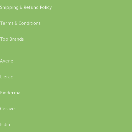
Shipping & Refund Policy
Terms & Conditions
Top Brands
Avene
Lierac
Bioderma
Cerave
Isdin