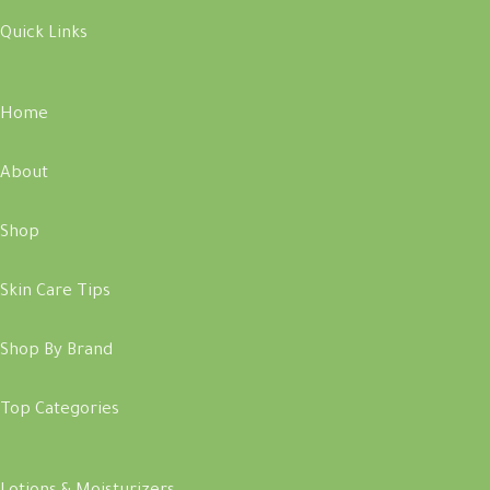
Quick Links
Home
About
Shop
Skin Care Tips
Shop By Brand
Top Categories