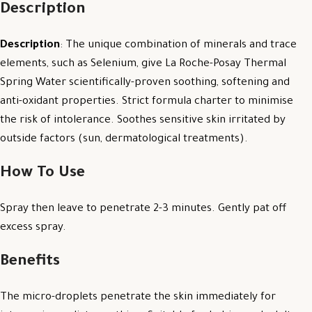
Description
Description
: The unique combination of minerals and trace
elements, such as Selenium, give La Roche-Posay Thermal
Spring Water scientifically-proven soothing, softening and
anti-oxidant properties. Strict formula charter to minimise
the risk of intolerance. Soothes sensitive skin irritated by
outside factors (sun, dermatological treatments).
How To Use
Spray then leave to penetrate 2-3 minutes. Gently pat off
excess spray.
Benefits
The micro-droplets penetrate the skin immediately for