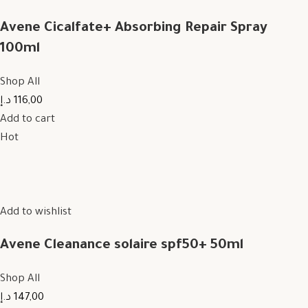
Avene Cicalfate+ Absorbing Repair Spray
100ml
Shop All
116,00 د.إ
Add to cart
Hot
Add to wishlist
Avene Cleanance solaire spf50+ 50ml
Shop All
147,00 د.إ