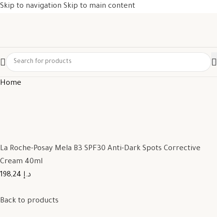
Skip to navigation
Skip to main content
Home
La Roche-Posay Mela B3 SPF30 Anti-Dark Spots Corrective
Cream 40ml
198,24 د.إ
Back to products