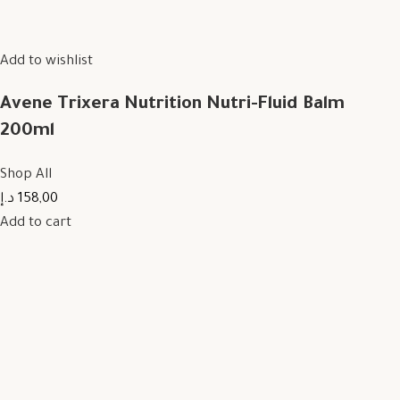
Add to wishlist
Avene Trixera Nutrition Nutri-Fluid Balm
200ml
Shop All
158,00 د.إ
Add to cart