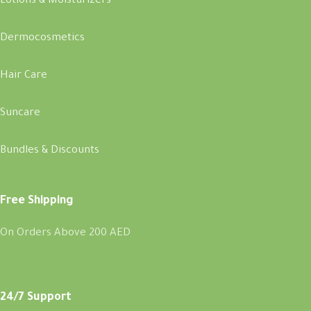
Lotions & Moisturizers
Dermocosmetics
Hair Care
Suncare
Bundles & Discounts
Free Shipping
On Orders Above 200 AED
24/7 Support