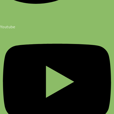
Youtube