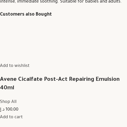
intense, immediate soothing. Suitable for babies and adults.
Customers also Bought
Add to wishlist
Avene Cicalfate Post-Act Repairing Emulsion
40ml
Shop All
100,00 د.إ
Add to cart