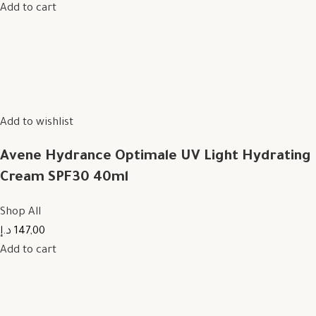
Add to cart
Add to wishlist
Avene Hydrance Optimale UV Light Hydrating
Cream SPF30 40ml
Shop All
147,00 د.إ
Add to cart