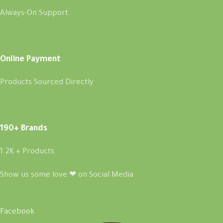
Always-On Support
Online Payment
Products Sourced Directly
190+ Brands
1.2K + Products
Show us some love ❤ on Social Media
Facebook