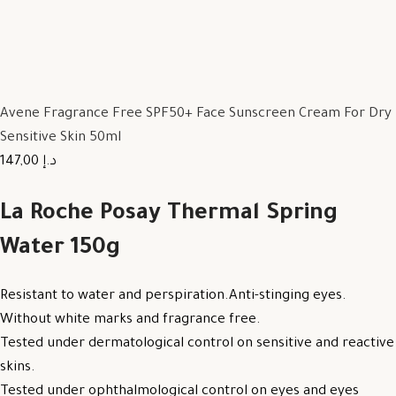
Avene Fragrance Free SPF50+ Face Sunscreen Cream For Dry
Sensitive Skin 50ml
147,00 د.إ
La Roche Posay Thermal Spring
Water 150g
Resistant to water and perspiration.Anti-stinging eyes.
Without white marks and fragrance free.
Tested under dermatological control on sensitive and reactive
skins.
Tested under ophthalmological control on eyes and eyes