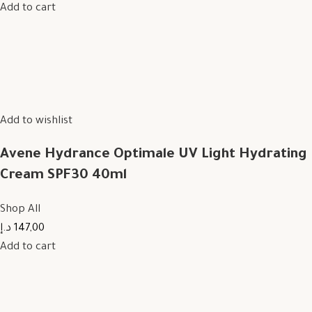
Add to cart
Add to wishlist
Avene Hydrance Optimale UV Light Hydrating
Cream SPF30 40ml
Shop All
147,00 د.إ
Add to cart