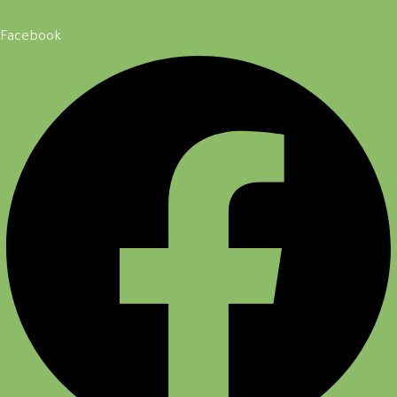
Facebook