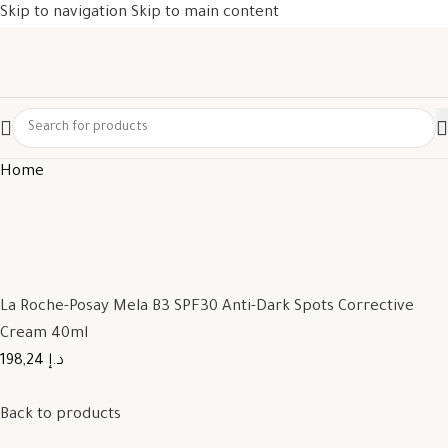
Skip to navigation
Skip to main content
Home
La Roche-Posay Mela B3 SPF30 Anti-Dark Spots Corrective
Cream 40ml
198,24 د.إ
Back to products