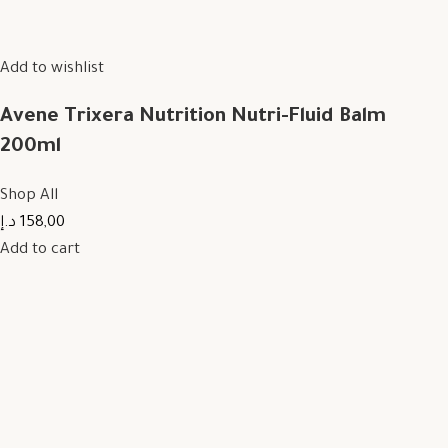
Add to wishlist
Avene Trixera Nutrition Nutri-Fluid Balm
200ml
Shop All
158,00 د.إ
Add to cart