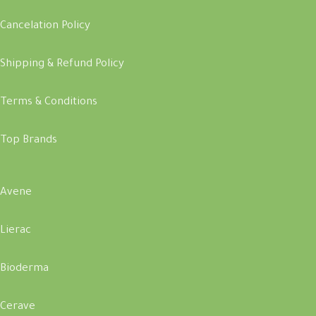
Cancelation Policy
Shipping & Refund Policy
Terms & Conditions
Top Brands
Avene
Lierac
Bioderma
Cerave