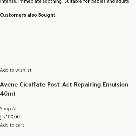
intense, immediate soothing. Suitable for babies and adults.
Customers also Bought
Add to wishlist
Avene Cicalfate Post-Act Repairing Emulsion
40ml
Shop All
100,00 د.إ
Add to cart