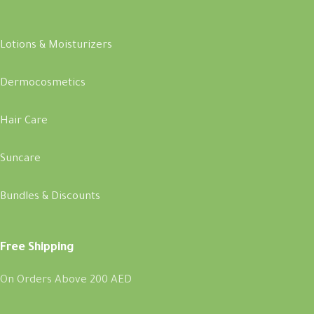
Lotions & Moisturizers
Dermocosmetics
Hair Care
Suncare
Bundles & Discounts
Free Shipping
On Orders Above 200 AED