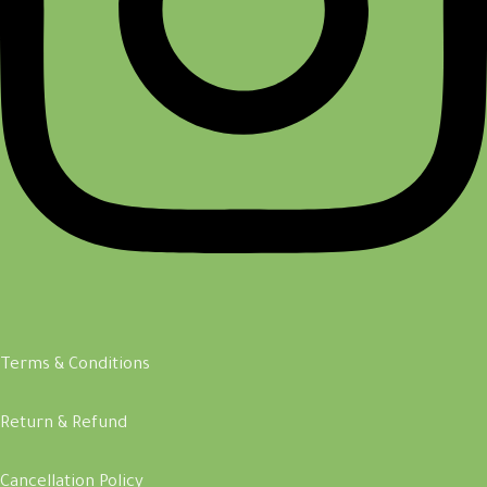
Terms & Conditions
Return & Refund
Cancellation Policy