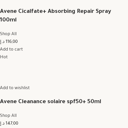
Avene Cicalfate+ Absorbing Repair Spray
100ml
Shop All
116,00 د.إ
Add to cart
Hot
Add to wishlist
Avene Cleanance solaire spf50+ 50ml
Shop All
147,00 د.إ