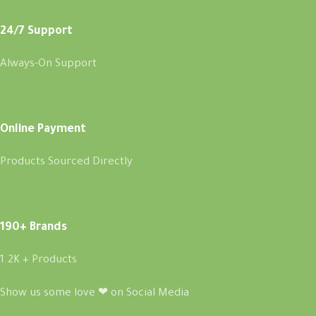
24/7 Support
Always-On Support
Online Payment
Products Sourced Directly
190+ Brands
1.2K + Products
Show us some love ❤ on Social Media