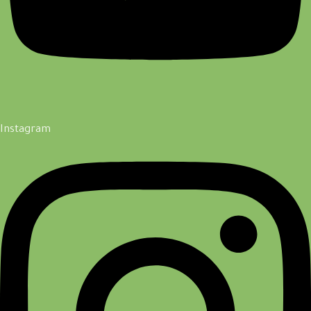
Instagram