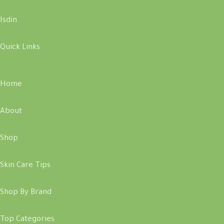
Isdin
Quick Links
Home
About
Shop
Skin Care Tips
Shop By Brand
Top Categories