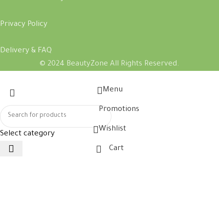
Privacy Policy
Delivery & FAQ
© 2024 BeautyZone All Rights Reserved.
Menu
Promotions
Wishlist
Select category
Cart