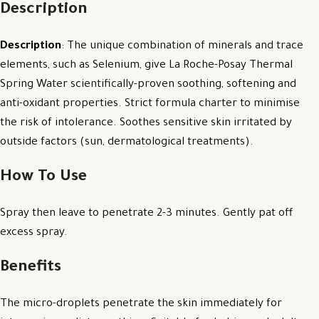
Description
Description
: The unique combination of minerals and trace
elements, such as Selenium, give La Roche-Posay Thermal
Spring Water scientifically-proven soothing, softening and
anti-oxidant properties. Strict formula charter to minimise
the risk of intolerance. Soothes sensitive skin irritated by
outside factors (sun, dermatological treatments).
How To Use
Spray then leave to penetrate 2-3 minutes. Gently pat off
excess spray.
Benefits
The micro-droplets penetrate the skin immediately for