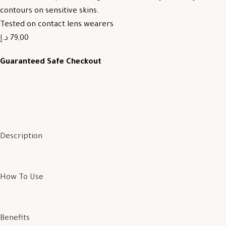
contours on sensitive skins.
Tested on contact lens wearers
79,00 د.إ
Guaranteed Safe Checkout
Description
How To Use
Benefits