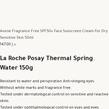
Avene Fragrance Free SPF50+ Face Sunscreen Cream For Dry
Sensitive Skin 50ml
147,00 د.إ
La Roche Posay Thermal Spring
Water 150g
Resistant to water and perspiration.Anti-stinging eyes.
Without white marks and fragrance free.
Tested under dermatological control on sensitive and reactive
skins.
Tested under ophthalmological control on eyes and eyes