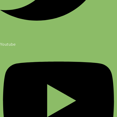
Youtube