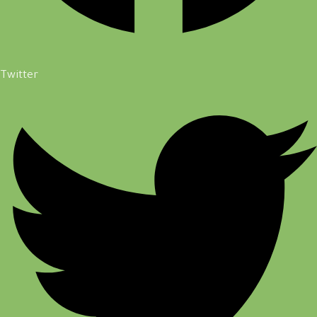
Twitter