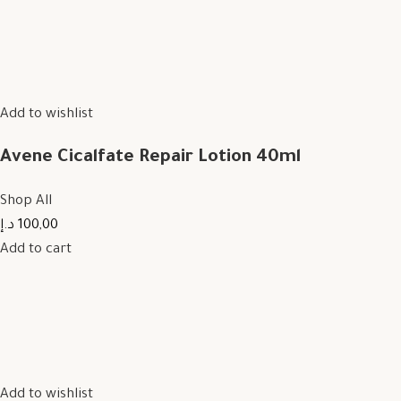
Add to wishlist
Avene Cicalfate Repair Lotion 40ml
Shop All
100,00 د.إ
Add to cart
Add to wishlist