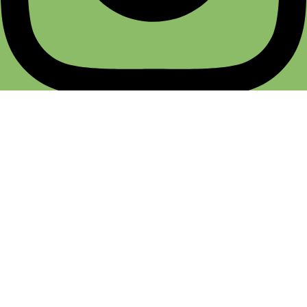
Terms & Conditions
Return & Refund
Cancellation Policy
Privacy Policy