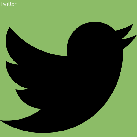
Twitter