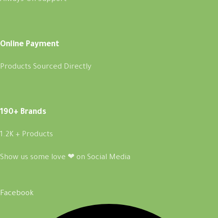
Online Payment
Products Sourced Directly
190+ Brands
1.2K + Products
Show us some love ❤ on Social Media
Facebook