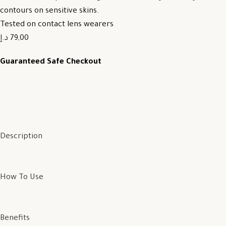
contours on sensitive skins.
Tested on contact lens wearers
79,00 د.إ
Guaranteed Safe Checkout
Description
How To Use
Benefits