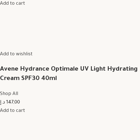
Add to cart
Add to wishlist
Avene Hydrance Optimale UV Light Hydrating
Cream SPF30 40ml
Shop All
147,00 د.إ
Add to cart