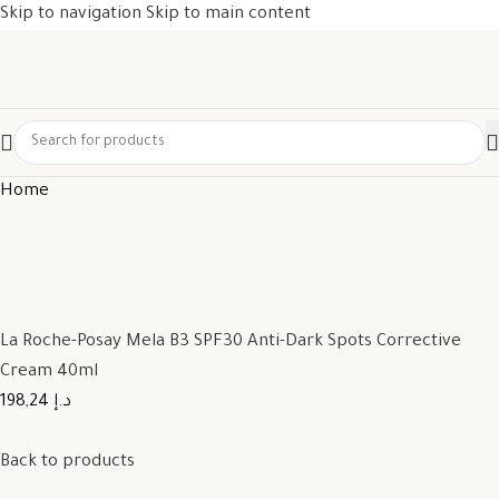
Skip to navigation
Skip to main content
Home
La Roche-Posay Mela B3 SPF30 Anti-Dark Spots Corrective
Cream 40ml
198,24 د.إ
Back to products