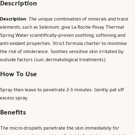
Description
Description
: The unique combination of minerals and trace
elements, such as Selenium, give La Roche-Posay Thermal
Spring Water scientifically-proven soothing, softening and
anti-oxidant properties. Strict formula charter to minimise
the risk of intolerance. Soothes sensitive skin irritated by
outside factors (sun, dermatological treatments).
How To Use
Spray then leave to penetrate 2-3 minutes. Gently pat off
excess spray.
Benefits
The micro-droplets penetrate the skin immediately for