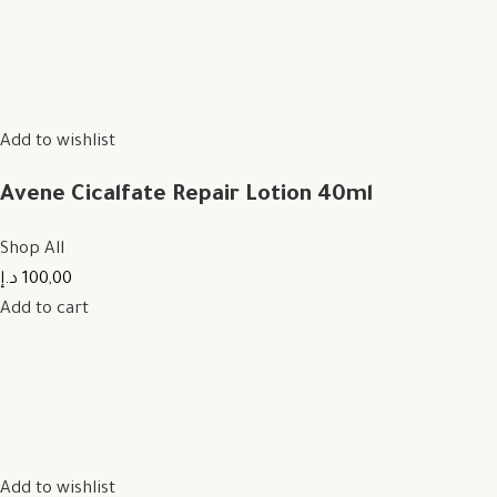
Add to wishlist
Avene Cicalfate Repair Lotion 40ml
Shop All
100,00 د.إ
Add to cart
Add to wishlist