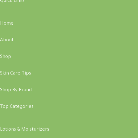
Quick Links
Home
About
Shop
Skin Care Tips
Shop By Brand
Top Categories
Lotions & Moisturizers