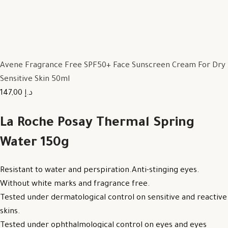
Avene Fragrance Free SPF50+ Face Sunscreen Cream For Dry
Sensitive Skin 50ml
147,00 د.إ
La Roche Posay Thermal Spring
Water 150g
Resistant to water and perspiration.Anti-stinging eyes.
Without white marks and fragrance free.
Tested under dermatological control on sensitive and reactive
skins.
Tested under ophthalmological control on eyes and eyes