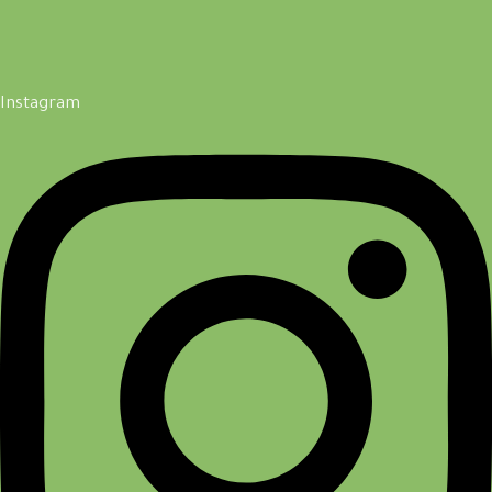
Instagram