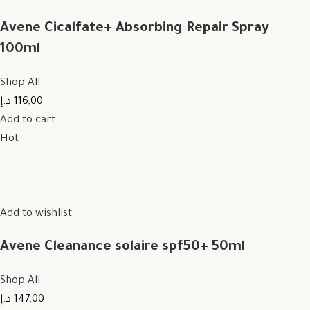
Avene Cicalfate+ Absorbing Repair Spray
100ml
Shop All
116,00 د.إ
Add to cart
Hot
Add to wishlist
Avene Cleanance solaire spf50+ 50ml
Shop All
147,00 د.إ