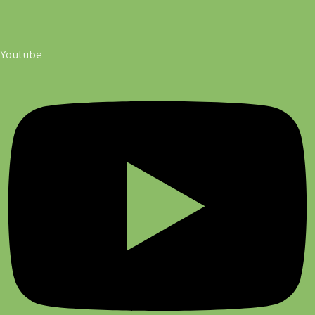
Youtube