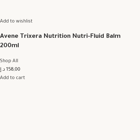
Add to wishlist
Avene Trixera Nutrition Nutri-Fluid Balm
200ml
Shop All
158,00 د.إ
Add to cart