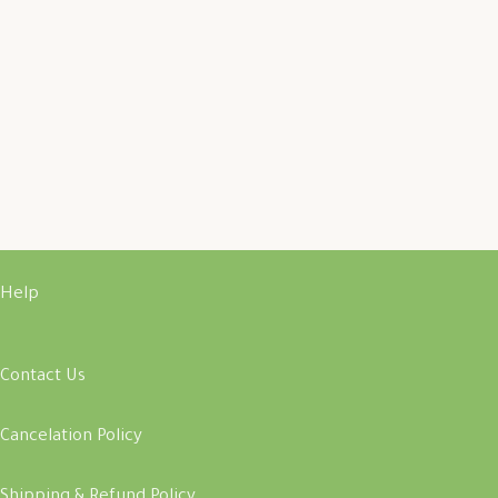
Help
Contact Us
Cancelation Policy
Shipping & Refund Policy