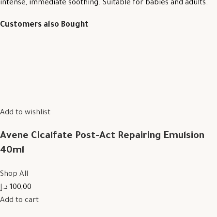
intense, immediate soothing. Suitable for babies and adults.
Customers also Bought
Add to wishlist
Avene Cicalfate Post-Act Repairing Emulsion
40ml
Shop All
100,00 د.إ
Add to cart