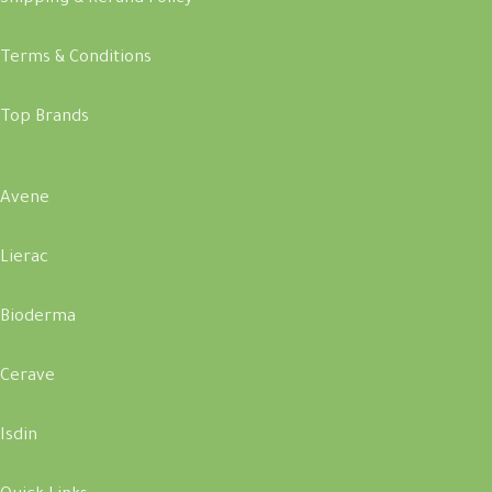
Terms & Conditions
Top Brands
Avene
Lierac
Bioderma
Cerave
Isdin