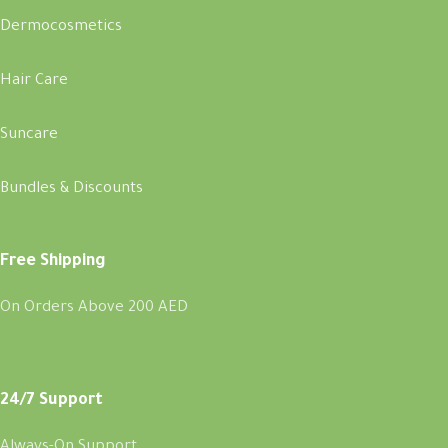
Dermocosmetics
Hair Care
Suncare
Bundles & Discounts
Free Shipping
On Orders Above 200 AED
24/7 Support
Always-On Support