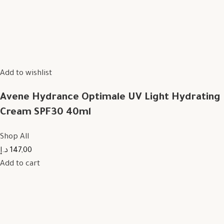
Add to wishlist
Avene Hydrance Optimale UV Light Hydrating
Cream SPF30 40ml
Shop All
147,00 د.إ
Add to cart