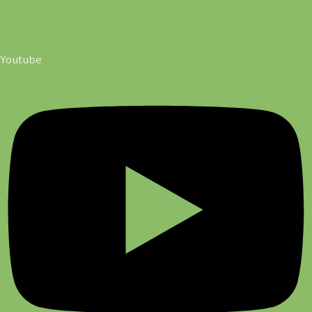
Youtube