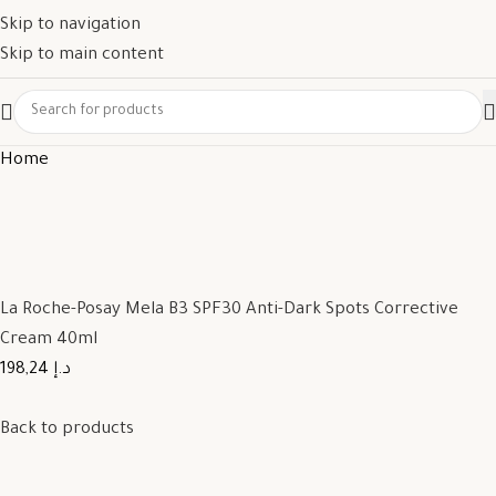
Skip to navigation
Skip to main content
Home
La Roche-Posay Mela B3 SPF30 Anti-Dark Spots Corrective
Cream 40ml
198,24 د.إ
Back to products