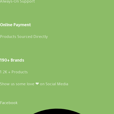
Always-On Support
Online Payment
Products Sourced Directly
190+ Brands
1.2K + Products
Show us some love ❤ on Social Media
Facebook