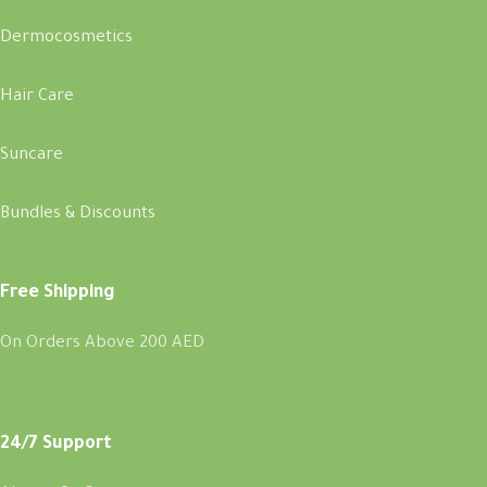
Dermocosmetics
Hair Care
Suncare
Bundles & Discounts
Free Shipping
On Orders Above 200 AED
24/7 Support