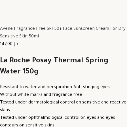
Avene Fragrance Free SPF50+ Face Sunscreen Cream For Dry
Sensitive Skin 50ml
147,00 د.إ
La Roche Posay Thermal Spring
Water 150g
Resistant to water and perspiration.Anti-stinging eyes.
Without white marks and fragrance free.
Tested under dermatological control on sensitive and reactive
skins.
Tested under ophthalmological control on eyes and eyes
contours on sensitive skins.