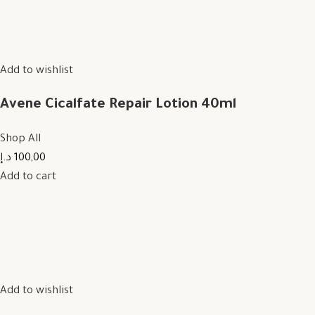
Add to wishlist
Avene Cicalfate Repair Lotion 40ml
Shop All
100,00 د.إ
Add to cart
Add to wishlist