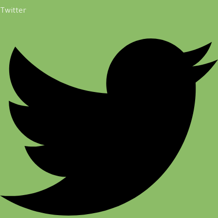
Twitter