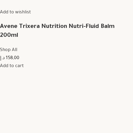
Add to wishlist
Avene Trixera Nutrition Nutri-Fluid Balm
200ml
Shop All
158,00 د.إ
Add to cart