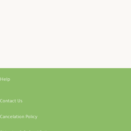
Help
Contact Us
Cancelation Policy