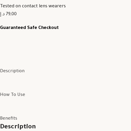
Tested on contact lens wearers
79,00 د.إ
Guaranteed Safe Checkout
Description
How To Use
Benefits
Description