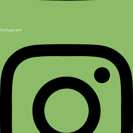
Instagram