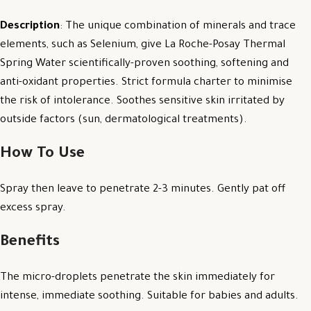
Description
: The unique combination of minerals and trace
elements, such as Selenium, give La Roche-Posay Thermal
Spring Water scientifically-proven soothing, softening and
anti-oxidant properties. Strict formula charter to minimise
the risk of intolerance. Soothes sensitive skin irritated by
outside factors (sun, dermatological treatments).
How To Use
Spray then leave to penetrate 2-3 minutes. Gently pat off
excess spray.
Benefits
The micro-droplets penetrate the skin immediately for
intense, immediate soothing. Suitable for babies and adults.