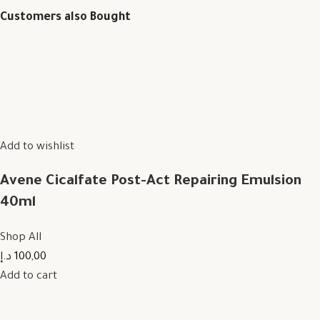
Customers also Bought
Add to wishlist
Avene Cicalfate Post-Act Repairing Emulsion
40ml
Shop All
100,00 د.إ
Add to cart