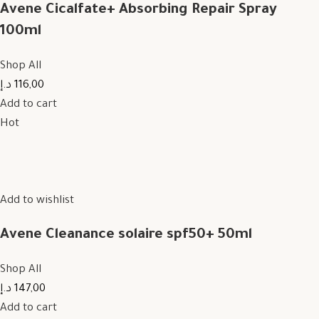
Avene Cicalfate+ Absorbing Repair Spray
100ml
Shop All
116,00 د.إ
Add to cart
Hot
Add to wishlist
Avene Cleanance solaire spf50+ 50ml
Shop All
147,00 د.إ
Add to cart