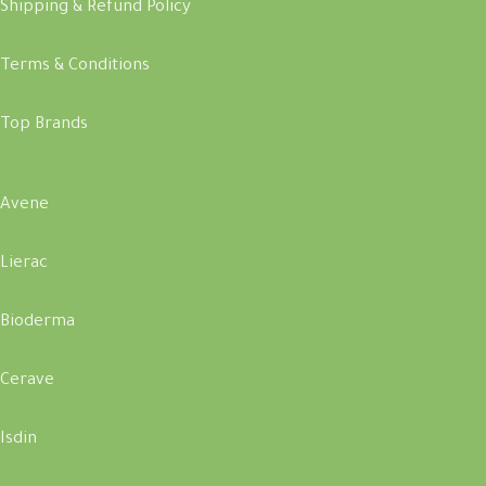
Shipping & Refund Policy
Terms & Conditions
Top Brands
Avene
Lierac
Bioderma
Cerave
Isdin