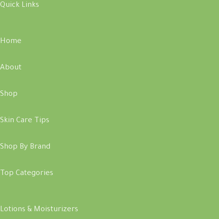
Quick Links
Home
About
Shop
Skin Care Tips
Shop By Brand
Top Categories
Lotions & Moisturizers