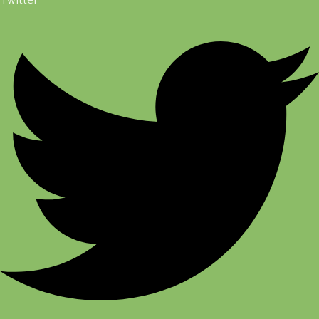
Twitter