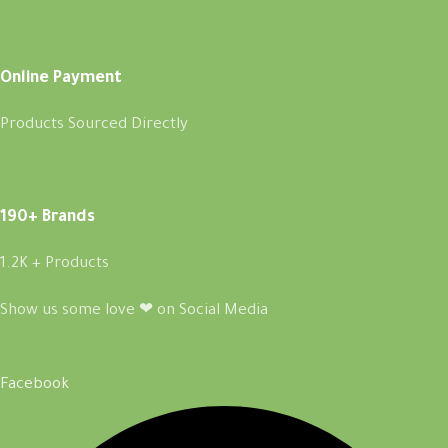
Online Payment
Products Sourced Directly
190+ Brands
1.2K + Products
Show us some love ❤ on Social Media
Facebook