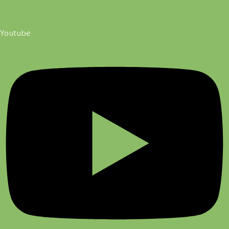
Youtube