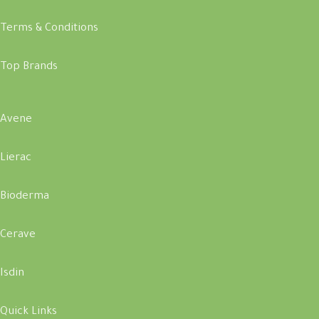
Terms & Conditions
Top Brands
Avene
Lierac
Bioderma
Cerave
Isdin
Quick Links