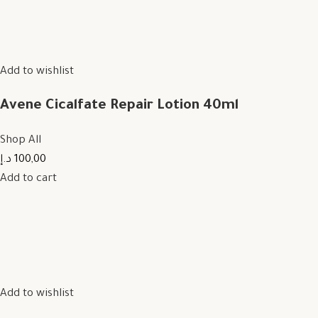
Add to wishlist
Avene Cicalfate Repair Lotion 40ml
Shop All
100,00 د.إ
Add to cart
Add to wishlist