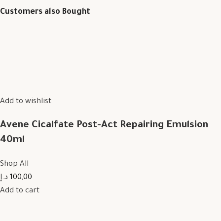
Customers also Bought
Add to wishlist
Avene Cicalfate Post-Act Repairing Emulsion
40ml
Shop All
100,00 د.إ
Add to cart