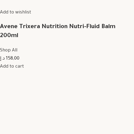
Add to wishlist
Avene Trixera Nutrition Nutri-Fluid Balm
200ml
Shop All
158,00 د.إ
Add to cart