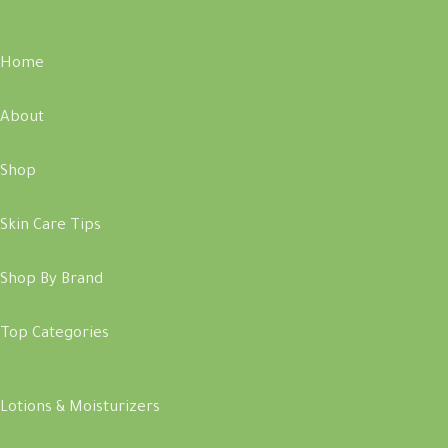
Home
About
Shop
Skin Care Tips
Shop By Brand
Top Categories
Lotions & Moisturizers