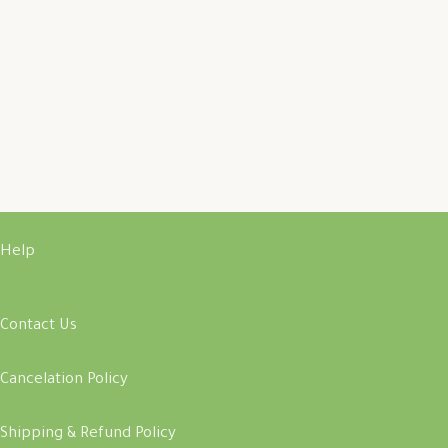
Help
Contact Us
Cancelation Policy
Shipping & Refund Policy