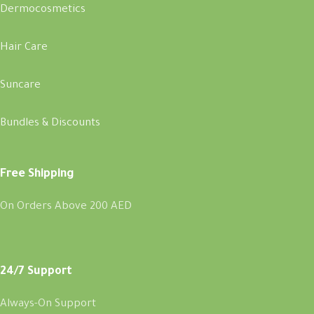
Dermocosmetics
Hair Care
Suncare
Bundles & Discounts
Free Shipping
On Orders Above 200 AED
24/7 Support
Always-On Support