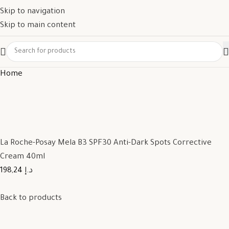
Skip to navigation
Skip to main content
Home
La Roche-Posay Mela B3 SPF30 Anti-Dark Spots Corrective
Cream 40ml
198,24 د.إ
Back to products