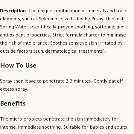
Description
: The unique combination of minerals and trace
elements, such as Selenium, give La Roche-Posay Thermal
Spring Water scientifically-proven soothing, softening and
anti-oxidant properties. Strict formula charter to minimise
the risk of intolerance. Soothes sensitive skin irritated by
outside factors (sun, dermatological treatments).
How To Use
Spray then leave to penetrate 2-3 minutes. Gently pat off
excess spray.
Benefits
The micro-droplets penetrate the skin immediately for
intense, immediate soothing. Suitable for babies and adults.