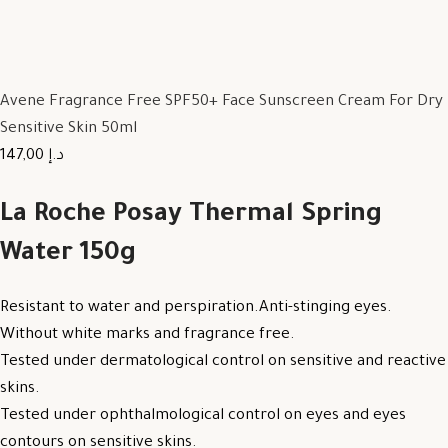
Avene Fragrance Free SPF50+ Face Sunscreen Cream For Dry
Sensitive Skin 50ml
147,00 د.إ
La Roche Posay Thermal Spring
Water 150g
Resistant to water and perspiration.Anti-stinging eyes.
Without white marks and fragrance free.
Tested under dermatological control on sensitive and reactive
skins.
Tested under ophthalmological control on eyes and eyes
contours on sensitive skins.