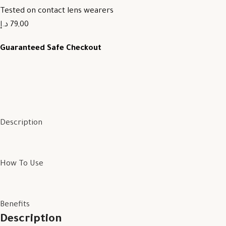
Tested on contact lens wearers
79,00 د.إ
Guaranteed Safe Checkout
Description
How To Use
Benefits
Description