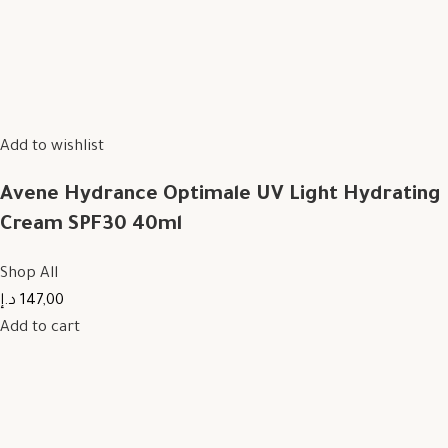
Add to wishlist
Avene Hydrance Optimale UV Light Hydrating
Cream SPF30 40ml
Shop All
147,00 د.إ
Add to cart