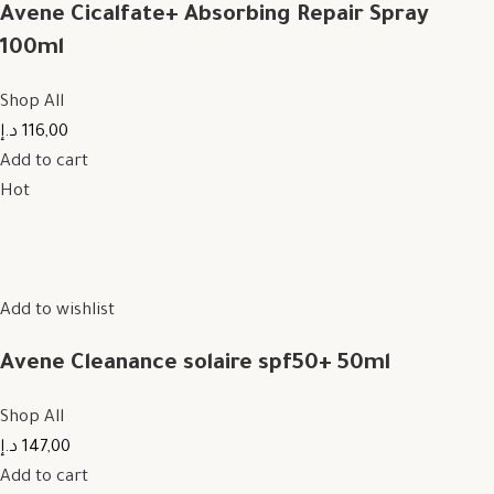
Avene Cicalfate+ Absorbing Repair Spray
100ml
Shop All
116,00 د.إ
Add to cart
Hot
Add to wishlist
Avene Cleanance solaire spf50+ 50ml
Shop All
147,00 د.إ
Add to cart