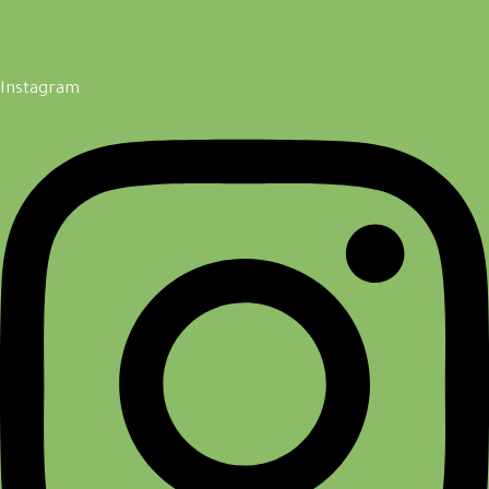
Instagram