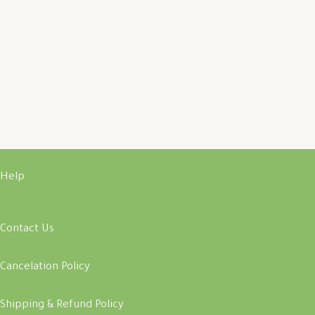
Help
Contact Us
Cancelation Policy
Shipping & Refund Policy