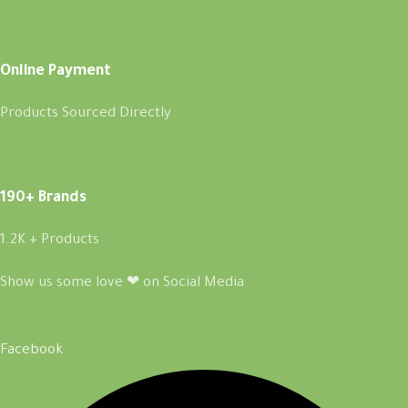
Online Payment
Products Sourced Directly
190+ Brands
1.2K + Products
Show us some love ❤ on Social Media
Facebook