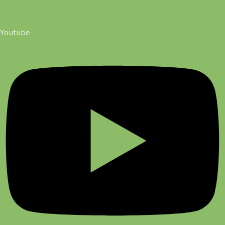
Youtube