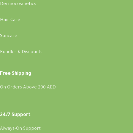
Dermocosmetics
Hair Care
Suncare
Bundles & Discounts
Free Shipping
On Orders Above 200 AED
24/7 Support
Always-On Support