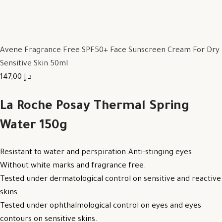
Avene Fragrance Free SPF50+ Face Sunscreen Cream For Dry
Sensitive Skin 50ml
147,00 د.إ
La Roche Posay Thermal Spring
Water 150g
Resistant to water and perspiration.Anti-stinging eyes.
Without white marks and fragrance free.
Tested under dermatological control on sensitive and reactive
skins.
Tested under ophthalmological control on eyes and eyes
contours on sensitive skins.