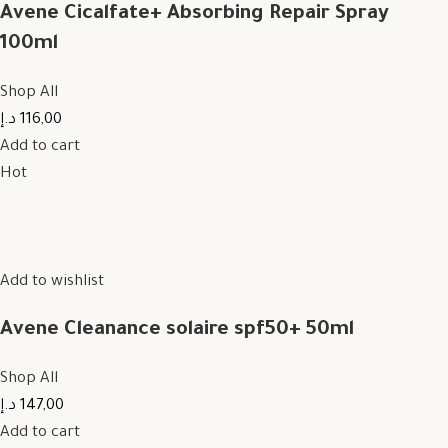
Avene Cicalfate+ Absorbing Repair Spray
100ml
Shop All
116,00 د.إ
Add to cart
Hot
Add to wishlist
Avene Cleanance solaire spf50+ 50ml
Shop All
147,00 د.إ
Add to cart