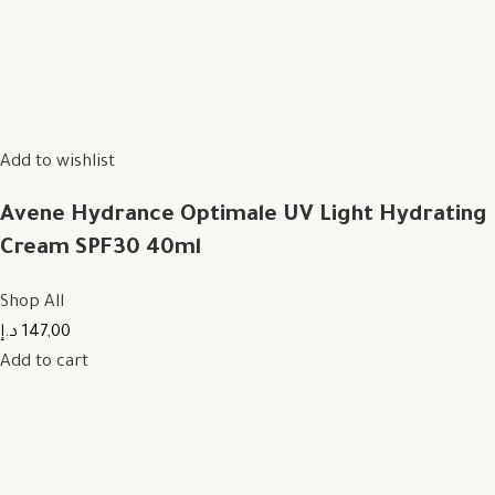
Add to wishlist
Avene Hydrance Optimale UV Light Hydrating
Cream SPF30 40ml
Shop All
147,00 د.إ
Add to cart