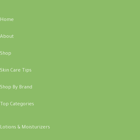
Home
About
Shop
Skin Care Tips
Shop By Brand
Top Categories
Lotions & Moisturizers