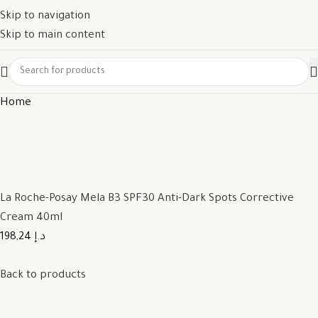
Skip to navigation
Skip to main content
Home
La Roche-Posay Mela B3 SPF30 Anti-Dark Spots Corrective
Cream 40ml
198,24 د.إ
Back to products