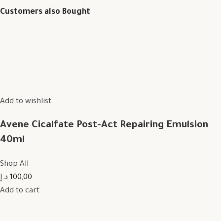
Customers also Bought
Add to wishlist
Avene Cicalfate Post-Act Repairing Emulsion
40ml
Shop All
100,00 د.إ
Add to cart