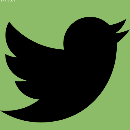
Twitter