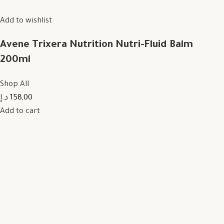
Add to wishlist
Avene Trixera Nutrition Nutri-Fluid Balm
200ml
Shop All
158,00 د.إ
Add to cart