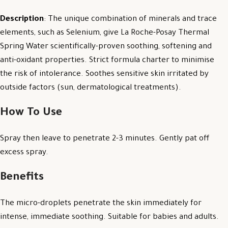
Description
: The unique combination of minerals and trace
elements, such as Selenium, give La Roche-Posay Thermal
Spring Water scientifically-proven soothing, softening and
anti-oxidant properties. Strict formula charter to minimise
the risk of intolerance. Soothes sensitive skin irritated by
outside factors (sun, dermatological treatments).
How To Use
Spray then leave to penetrate 2-3 minutes. Gently pat off
excess spray.
Benefits
The micro-droplets penetrate the skin immediately for
intense, immediate soothing. Suitable for babies and adults.