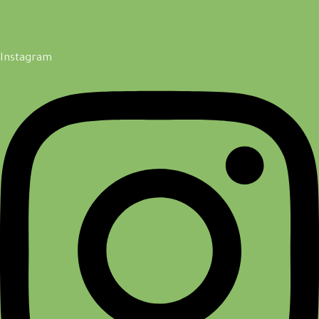
Instagram