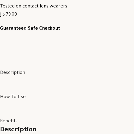
Tested on contact lens wearers
79,00 د.إ
Guaranteed Safe Checkout
Description
How To Use
Benefits
Description