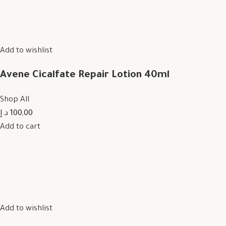
Add to wishlist
Avene Cicalfate Repair Lotion 40ml
Shop All
100,00 د.إ
Add to cart
Add to wishlist