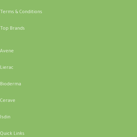
Terms & Conditions
Top Brands
Avene
Lierac
Bioderma
Cerave
Isdin
Quick Links