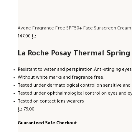
Avene Fragrance Free SPF50+ Face Sunscreen Cream F
147,00 د.إ
La Roche Posay Thermal Spring
Resistant to water and perspiration.Anti-stinging eyes
Without white marks and fragrance free.
Tested under dermatological control on sensitive and 
Tested under ophthalmological control on eyes and eye
Tested on contact lens wearers
79,00 د.إ
Guaranteed Safe Checkout