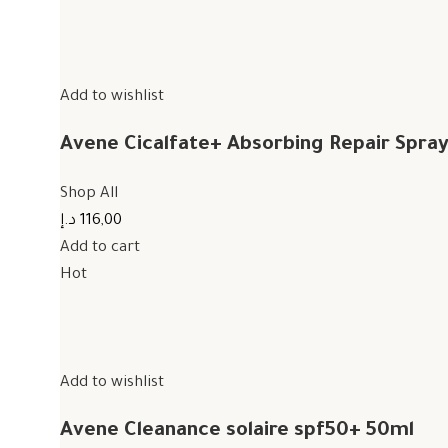
Add to wishlist
Avene Cicalfate+ Absorbing Repair Spra
Shop All
116,00 د.إ
Add to cart
Hot
Add to wishlist
Avene Cleanance solaire spf50+ 50ml