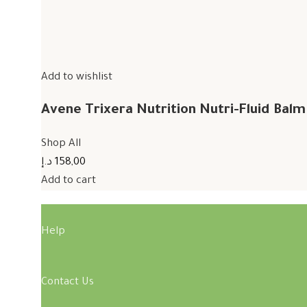
Add to wishlist
Avene Trixera Nutrition Nutri-Fluid Bal
Shop All
158,00 د.إ
Add to cart
Help
Contact Us