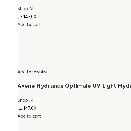
Shop All
147,00 د.إ
Add to cart
Add to wishlist
Avene Hydrance Optimale UV Light Hyd
Shop All
147,00 د.إ
Add to cart