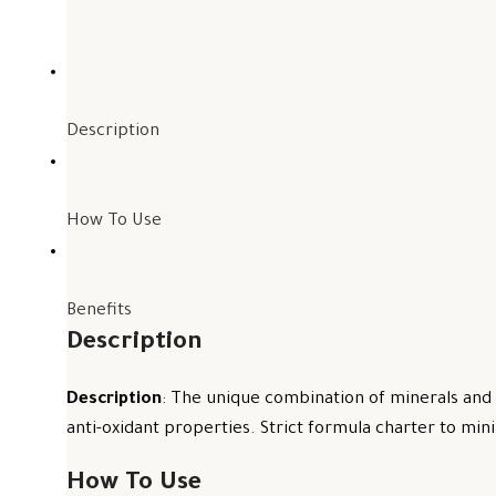
Description
How To Use
Benefits
Description
Description
: The unique combination of minerals and 
anti-oxidant properties. Strict formula charter to mini
How To Use