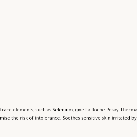
trace elements, such as Selenium, give La Roche-Posay Thermal
mise the risk of intolerance. Soothes sensitive skin irritated 