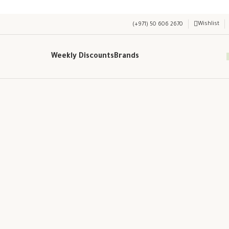
Wishlist
(+971) 50 606 2670
Weekly Discounts
Brands