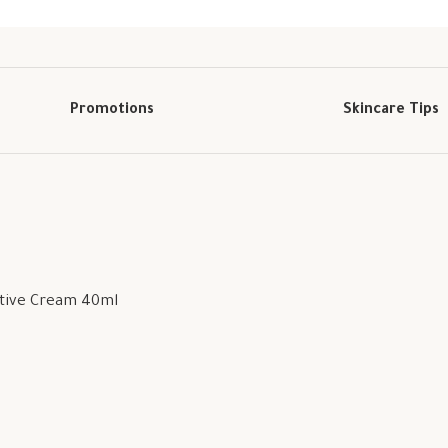
Promotions
Skincare Tips
ctive Cream 40ml