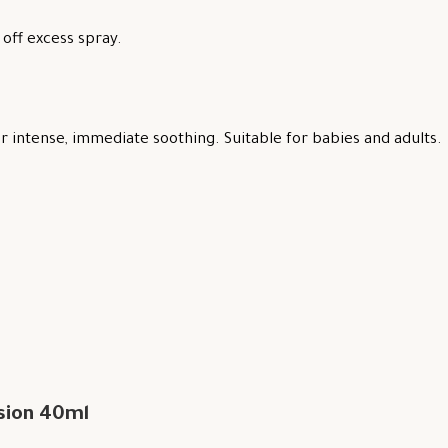
off excess spray.
 intense, immediate soothing. Suitable for babies and adults.
sion 40ml