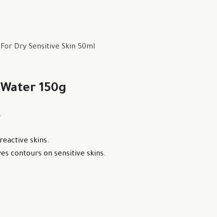
or Dry Sensitive Skin 50ml
 Water 150g
.
reactive skins.
s contours on sensitive skins.