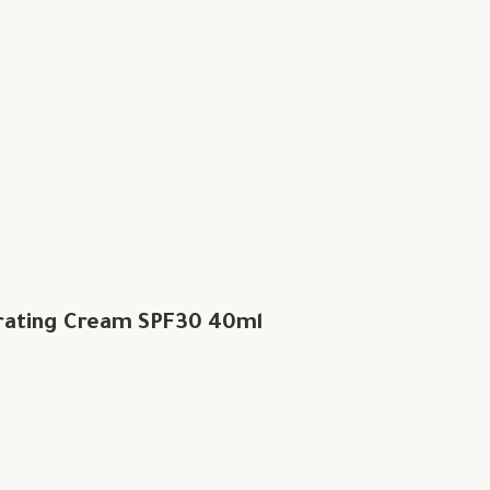
rating Cream SPF30 40ml