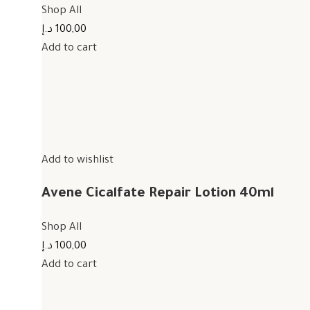
Shop All
100,00 د.إ
Add to cart
Add to wishlist
Avene Cicalfate Repair Lotion 40ml
Shop All
100,00 د.إ
Add to cart