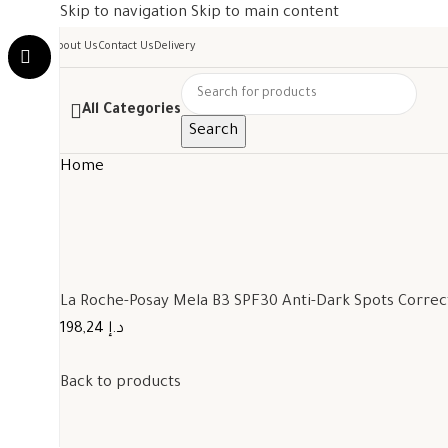
Skip to navigation
Skip to main content
About Us
Contact Us
Delivery
All Categories
Search
Home
La Roche-Posay Mela B3 SPF30 Anti-Dark Spots Corre
198,24 د.إ
Back to products