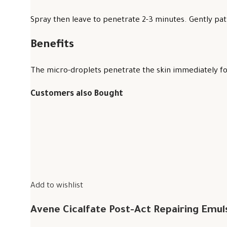
Spray then leave to penetrate 2-3 minutes. Gently pat 
Benefits
The micro-droplets penetrate the skin immediately for
Customers also Bought
Add to wishlist
Avene Cicalfate Post-Act Repairing Emul