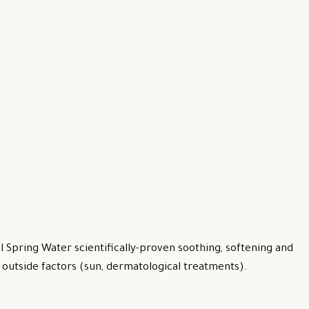
 Spring Water scientifically-proven soothing, softening and
by outside factors (sun, dermatological treatments).