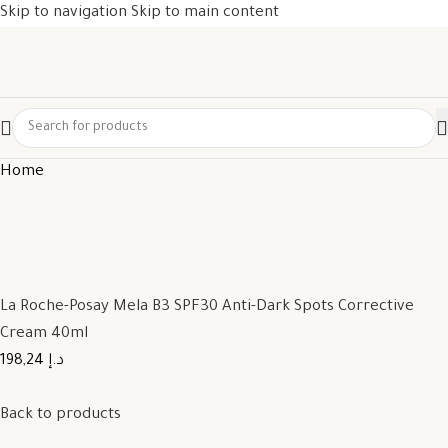
Skip to navigation
Skip to main content
Home
La Roche-Posay Mela B3 SPF30 Anti-Dark Spots Corrective
Cream 40ml
198,24 د.إ
Back to products