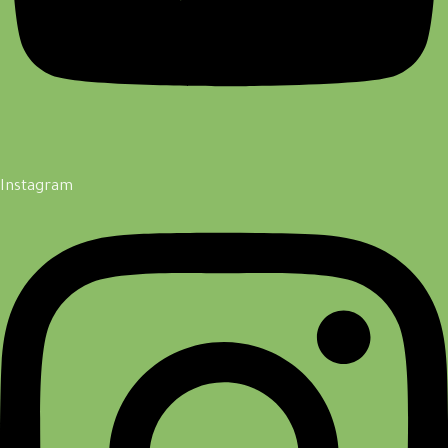
Instagram