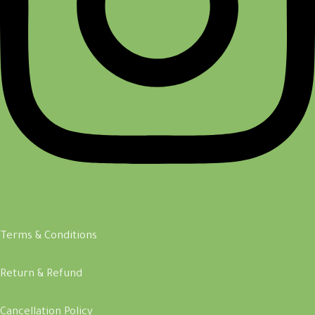
Terms & Conditions
Return & Refund
Cancellation Policy