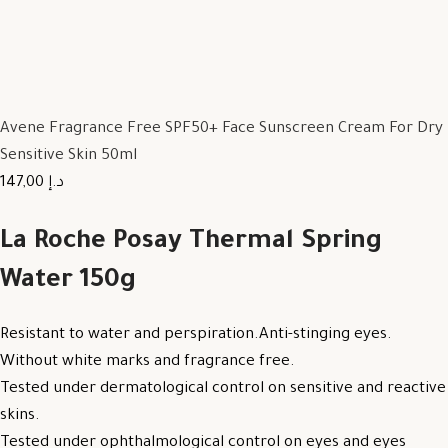
Avene Fragrance Free SPF50+ Face Sunscreen Cream For Dry
Sensitive Skin 50ml
147,00 د.إ
La Roche Posay Thermal Spring
Water 150g
Resistant to water and perspiration.Anti-stinging eyes.
Without white marks and fragrance free.
Tested under dermatological control on sensitive and reactive
skins.
Tested under ophthalmological control on eyes and eyes