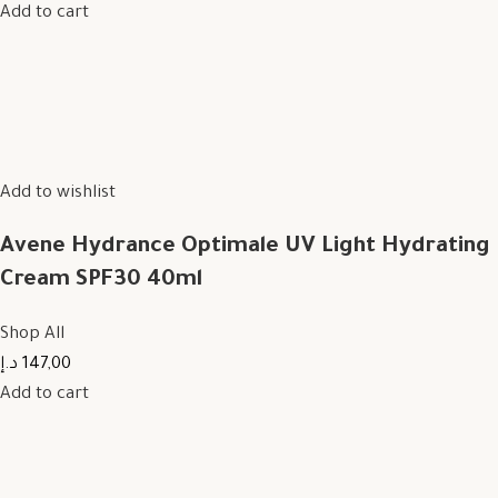
Add to cart
Add to wishlist
Avene Hydrance Optimale UV Light Hydrating
Cream SPF30 40ml
Shop All
147,00 د.إ
Add to cart