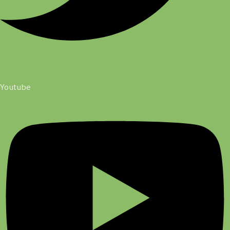
Youtube