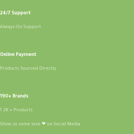
24/7 Support
Always-On Support
Online Payment
Products Sourced Directly
190+ Brands
1.2K + Products
Show us some love ❤ on Social Media