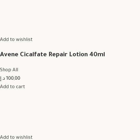
Add to wishlist
Avene Cicalfate Repair Lotion 40ml
Shop All
100,00 د.إ
Add to cart
Add to wishlist