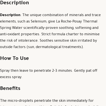
Description
Description
: The unique combination of minerals and trace
elements, such as Selenium, give La Roche-Posay Thermal
Spring Water scientifically-proven soothing, softening and
anti-oxidant properties. Strict formula charter to minimise
the risk of intolerance. Soothes sensitive skin irritated by
outside factors (sun, dermatological treatments).
How To Use
Spray then leave to penetrate 2-3 minutes. Gently pat off
excess spray.
Benefits
The micro-droplets penetrate the skin immediately for