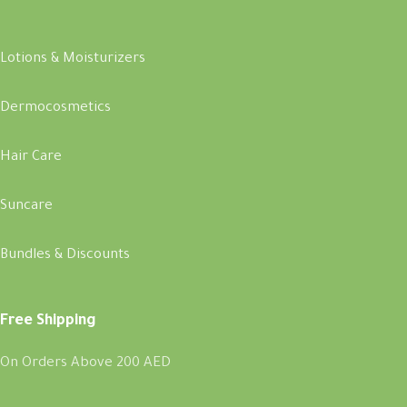
Lotions & Moisturizers
Dermocosmetics
Hair Care
Suncare
Bundles & Discounts
Free Shipping
On Orders Above 200 AED