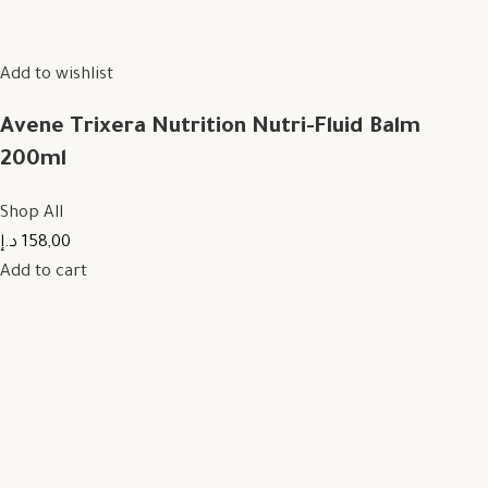
Add to wishlist
Avene Trixera Nutrition Nutri-Fluid Balm
200ml
Shop All
158,00 د.إ
Add to cart