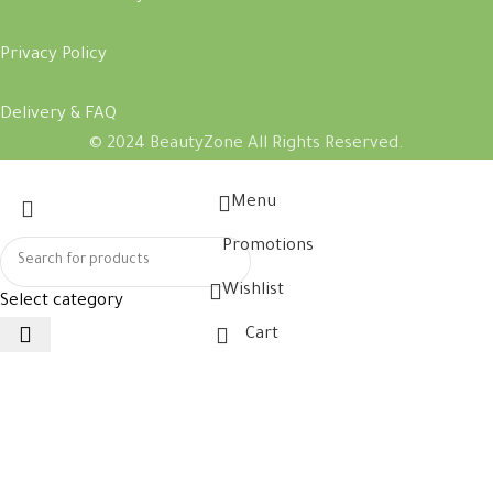
Privacy Policy
Delivery & FAQ
© 2024 BeautyZone All Rights Reserved.
Menu
Promotions
Wishlist
Select category
Cart