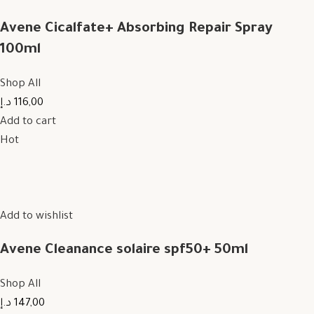
Avene Cicalfate+ Absorbing Repair Spray
100ml
Shop All
116,00 د.إ
Add to cart
Hot
Add to wishlist
Avene Cleanance solaire spf50+ 50ml
Shop All
147,00 د.إ