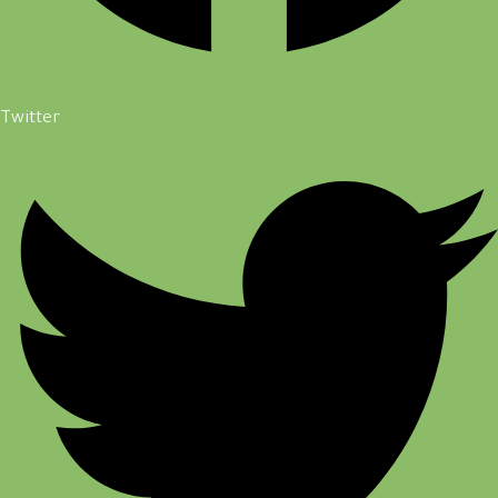
Twitter