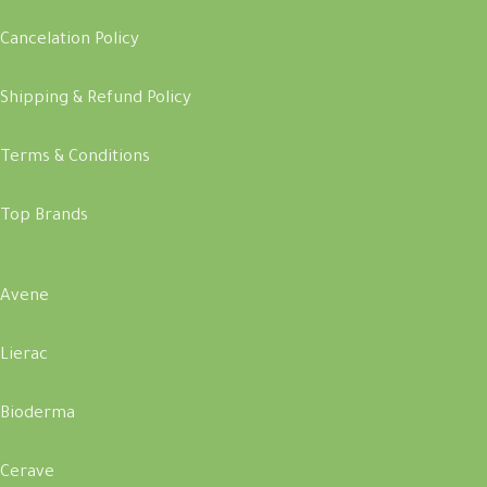
Cancelation Policy
Shipping & Refund Policy
Terms & Conditions
Top Brands
Avene
Lierac
Bioderma
Cerave