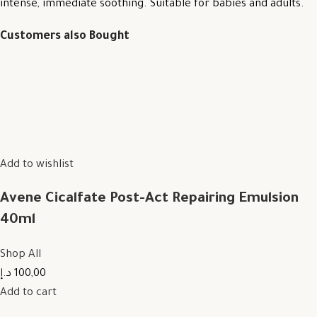
intense, immediate soothing. Suitable for babies and adults.
Customers also Bought
Add to wishlist
Avene Cicalfate Post-Act Repairing Emulsion
40ml
Shop All
100,00 د.إ
Add to cart