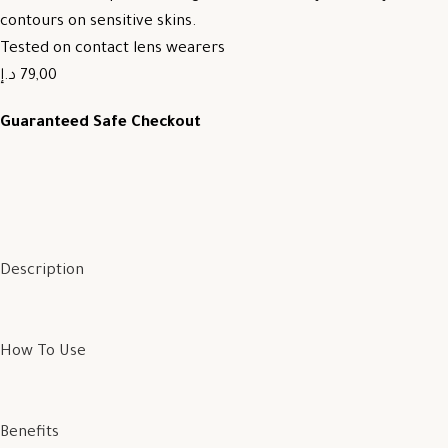
contours on sensitive skins.
Tested on contact lens wearers
79,00 د.إ
Guaranteed Safe Checkout
Description
How To Use
Benefits