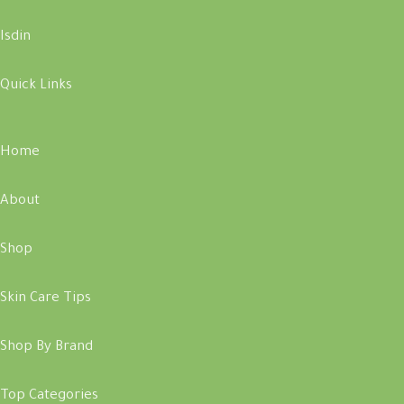
Isdin
Quick Links
Home
About
Shop
Skin Care Tips
Shop By Brand
Top Categories