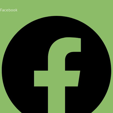
Facebook