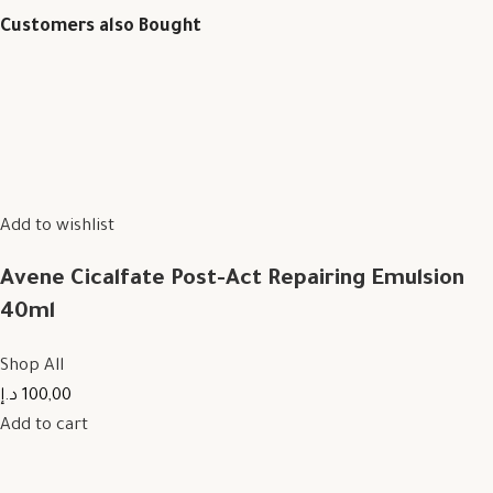
Customers also Bought
Add to wishlist
Avene Cicalfate Post-Act Repairing Emulsion
40ml
Shop All
100,00 د.إ
Add to cart