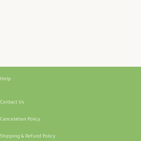
Help
Contact Us
Cancelation Policy
Shipping & Refund Policy