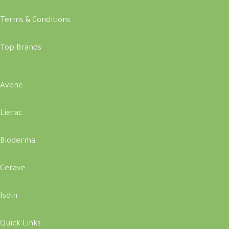
Terms & Conditions
Top Brands
Avene
Lierac
Bioderma
Cerave
Isdin
Quick Links