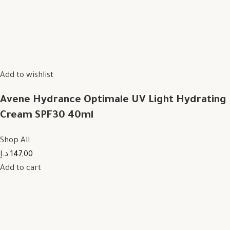
Add to wishlist
Avene Hydrance Optimale UV Light Hydrating
Cream SPF30 40ml
Shop All
147,00 د.إ
Add to cart