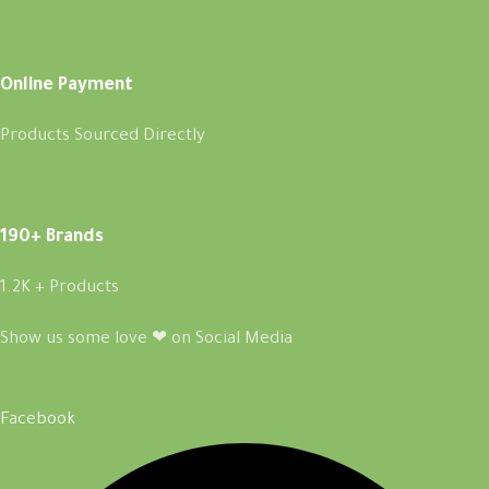
Online Payment
Products Sourced Directly
190+ Brands
1.2K + Products
Show us some love ❤ on Social Media
Facebook