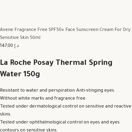
Avene Fragrance Free SPF50+ Face Sunscreen Cream For Dry
Sensitive Skin 50ml
147,00 د.إ
La Roche Posay Thermal Spring
Water 150g
Resistant to water and perspiration.Anti-stinging eyes.
Without white marks and fragrance free.
Tested under dermatological control on sensitive and reactive
skins.
Tested under ophthalmological control on eyes and eyes
contours on sensitive skins.