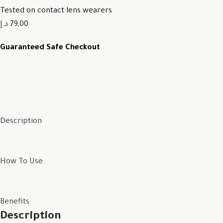
Tested on contact lens wearers
79,00 د.إ
Guaranteed Safe Checkout
Description
How To Use
Benefits
Description