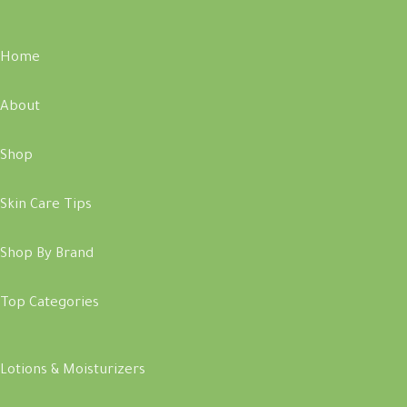
Home
About
Shop
Skin Care Tips
Shop By Brand
Top Categories
Lotions & Moisturizers