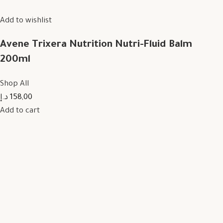
Add to wishlist
Avene Trixera Nutrition Nutri-Fluid Balm
200ml
Shop All
158,00 د.إ
Add to cart