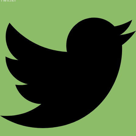
Twitter