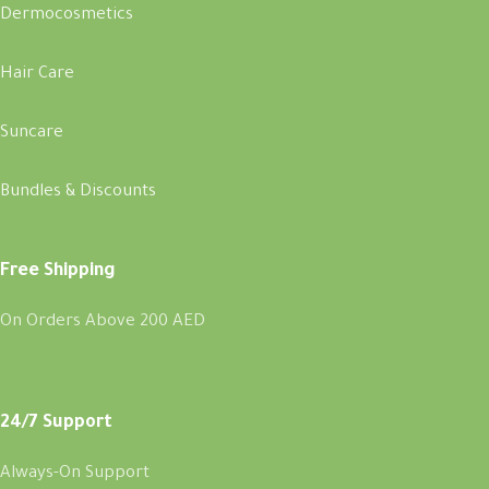
Dermocosmetics
Hair Care
Suncare
Bundles & Discounts
Free Shipping
On Orders Above 200 AED
24/7 Support
Always-On Support