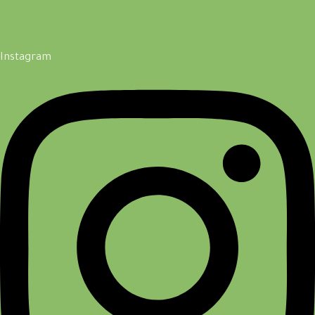
Instagram