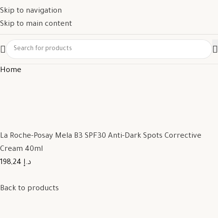
Skip to navigation
Skip to main content
Home
La Roche-Posay Mela B3 SPF30 Anti-Dark Spots Corrective
Cream 40ml
198,24 د.إ
Back to products