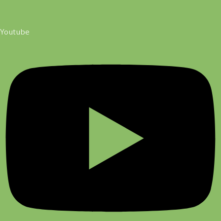
Youtube