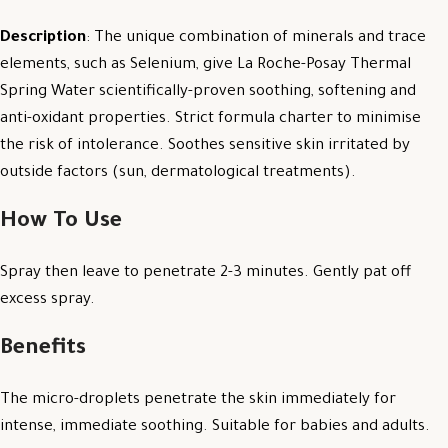
Description
: The unique combination of minerals and trace
elements, such as Selenium, give La Roche-Posay Thermal
Spring Water scientifically-proven soothing, softening and
anti-oxidant properties. Strict formula charter to minimise
the risk of intolerance. Soothes sensitive skin irritated by
outside factors (sun, dermatological treatments).
How To Use
Spray then leave to penetrate 2-3 minutes. Gently pat off
excess spray.
Benefits
The micro-droplets penetrate the skin immediately for
intense, immediate soothing. Suitable for babies and adults.