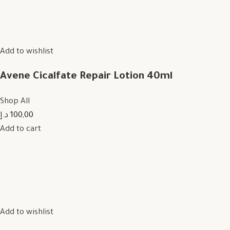
Add to wishlist
Avene Cicalfate Repair Lotion 40ml
Shop All
100,00 د.إ
Add to cart
Add to wishlist