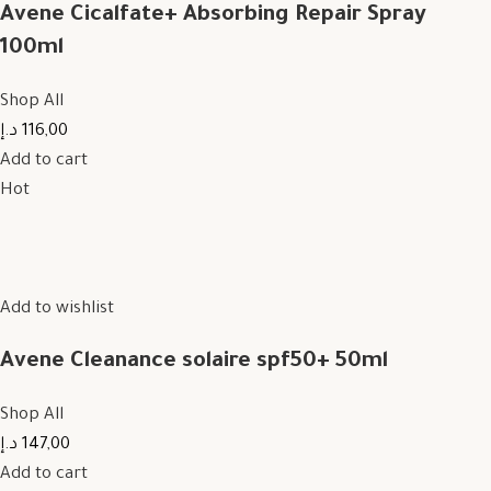
Avene Cicalfate+ Absorbing Repair Spray
100ml
Shop All
116,00 د.إ
Add to cart
Hot
Add to wishlist
Avene Cleanance solaire spf50+ 50ml
Shop All
147,00 د.إ
Add to cart