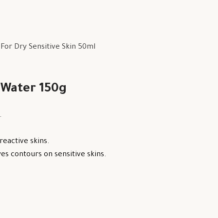
or Dry Sensitive Skin 50ml
 Water 150g
.
reactive skins.
s contours on sensitive skins.