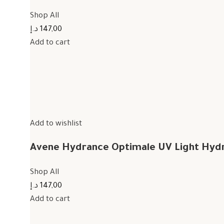
Shop All
147,00 د.إ
Add to cart
Add to wishlist
Avene Hydrance Optimale UV Light Hyd
Shop All
147,00 د.إ
Add to cart