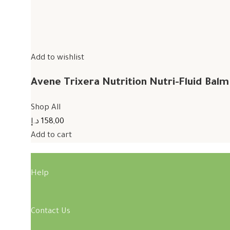
Add to wishlist
Avene Trixera Nutrition Nutri-Fluid Bal
Shop All
158,00 د.إ
Add to cart
Help
Contact Us