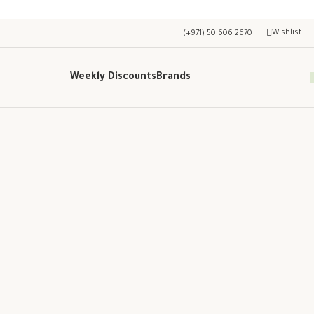
Wishlist
(+971) 50 606 2670
Weekly Discounts
Brands