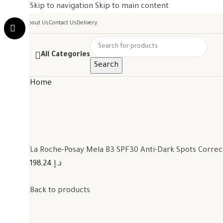
Skip to navigation
Skip to main content
About Us
Contact Us
Delivery
All Categories
Search
Home
La Roche-Posay Mela B3 SPF30 Anti-Dark Spots Corre
198,24 د.إ
Back to products