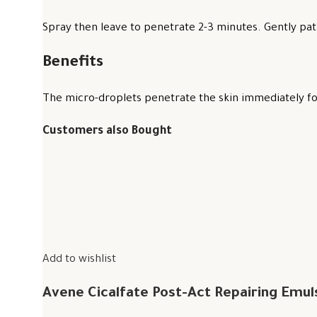
Spray then leave to penetrate 2-3 minutes. Gently pat 
Benefits
The micro-droplets penetrate the skin immediately for
Customers also Bought
Add to wishlist
Avene Cicalfate Post-Act Repairing Emul