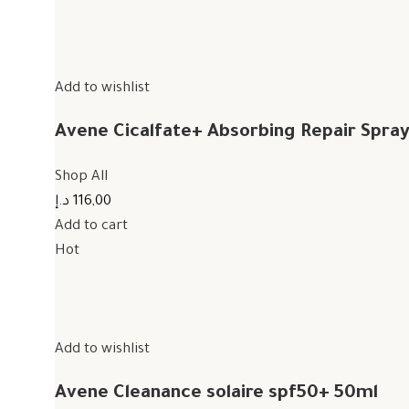
Add to wishlist
Avene Cicalfate+ Absorbing Repair Spra
Shop All
116,00 د.إ
Add to cart
Hot
Add to wishlist
Avene Cleanance solaire spf50+ 50ml