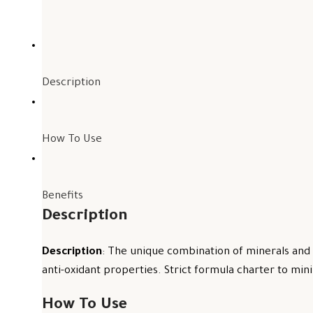
Description
How To Use
Benefits
Description
Description
: The unique combination of minerals and 
anti-oxidant properties. Strict formula charter to mini
How To Use