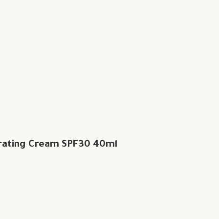
rating Cream SPF30 40ml