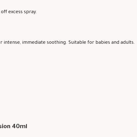
off excess spray.
 intense, immediate soothing. Suitable for babies and adults.
sion 40ml