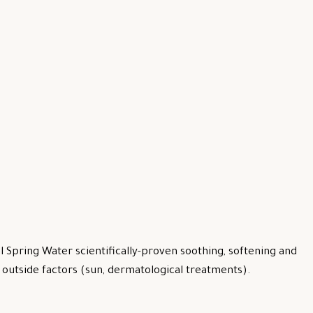
 Spring Water scientifically-proven soothing, softening and
by outside factors (sun, dermatological treatments).