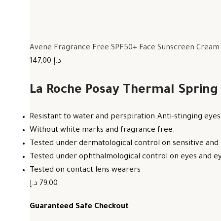
Avene Fragrance Free SPF50+ Face Sunscreen Cream F
147,00 د.إ
La Roche Posay Thermal Spring
Resistant to water and perspiration.Anti-stinging eyes
Without white marks and fragrance free.
Tested under dermatological control on sensitive and 
Tested under ophthalmological control on eyes and eye
Tested on contact lens wearers
79,00 د.إ
Guaranteed Safe Checkout