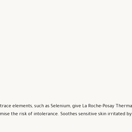
trace elements, such as Selenium, give La Roche-Posay Thermal
mise the risk of intolerance. Soothes sensitive skin irritated 