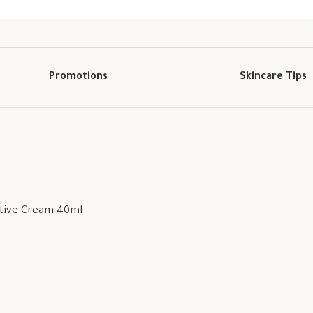
Promotions
Skincare Tips
ctive Cream 40ml