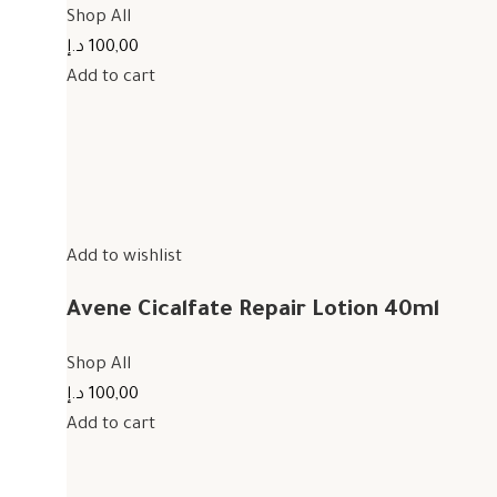
Shop All
100,00 د.إ
Add to cart
Add to wishlist
Avene Cicalfate Repair Lotion 40ml
Shop All
100,00 د.إ
Add to cart