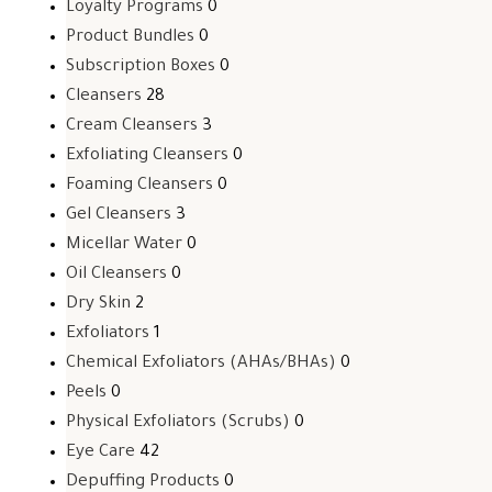
Loyalty Programs
0
Product Bundles
0
Subscription Boxes
0
Cleansers
28
Cream Cleansers
3
Exfoliating Cleansers
0
Foaming Cleansers
0
Gel Cleansers
3
Micellar Water
0
Oil Cleansers
0
Dry Skin
2
Exfoliators
1
Chemical Exfoliators (AHAs/BHAs)
0
Peels
0
Physical Exfoliators (Scrubs)
0
Eye Care
42
Depuffing Products
0