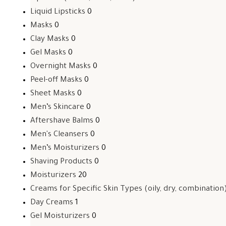
Liquid Lipsticks
0
Masks
0
Clay Masks
0
Gel Masks
0
Overnight Masks
0
Peel-off Masks
0
Sheet Masks
0
Men’s Skincare
0
Aftershave Balms
0
Men's Cleansers
0
Men’s Moisturizers
0
Shaving Products
0
Moisturizers
20
Creams for Specific Skin Types (oily, dry, combination
Day Creams
1
Gel Moisturizers
0