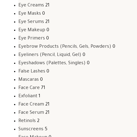
Eye Creams
21
Eye Masks
0
Eye Serums
21
Eye Makeup
0
Eye Primers
0
Eyebrow Products (Pencils, Gels, Powders)
0
Eyeliners (Pencil, Liquid, Gel)
0
Eyeshadows (Palettes, Singles)
0
False Lashes
0
Mascaras
0
Face Care
71
Exfoliant
1
Face Cream
21
Face Serum
21
Retinols
2
Sunscreens
5