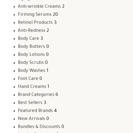
Anti-wrinkle Creams
2
Firming Serums
20
Retinol Products
3
Anti-Redness
2
Body Care
3
Body Butters
0
Body Lotions
0
Body Scrubs
0
Body Washes
1
Foot Care
0
Hand Creams
1
Brand Categories
6
Best Sellers
3
Featured Brands
4
New Arrivals
0
Bundles & Discounts
0