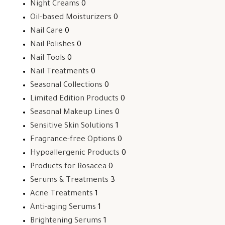
Night Creams
0
Oil-based Moisturizers
0
Nail Care
0
Nail Polishes
0
Nail Tools
0
Nail Treatments
0
Seasonal Collections
0
Limited Edition Products
0
Seasonal Makeup Lines
0
Sensitive Skin Solutions
1
Fragrance-free Options
0
Hypoallergenic Products
0
Products for Rosacea
0
Serums & Treatments
3
Acne Treatments
1
Anti-aging Serums
1
Brightening Serums
1