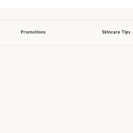
Promotions
Skincare Tips