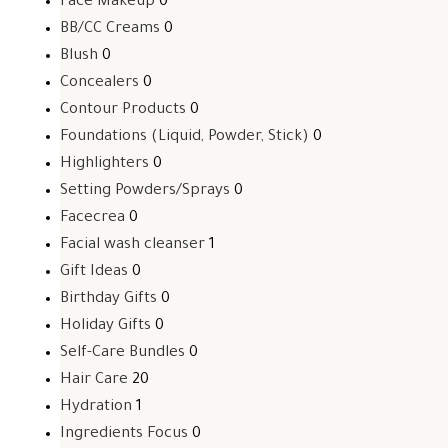
Face Makeup
0
BB/CC Creams
0
Blush
0
Concealers
0
Contour Products
0
Foundations (Liquid, Powder, Stick)
0
Highlighters
0
Setting Powders/Sprays
0
Facecrea
0
Facial wash cleanser
1
Gift Ideas
0
Birthday Gifts
0
Holiday Gifts
0
Self-Care Bundles
0
Hair Care
20
Hydration
1
Ingredients Focus
0