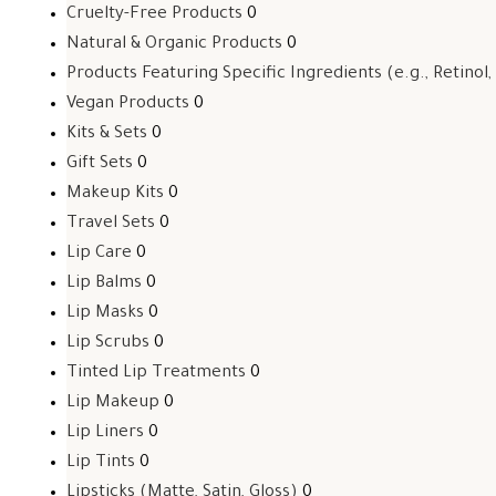
Cruelty-Free Products
0
Natural & Organic Products
0
Products Featuring Specific Ingredients (e.g., Retinol,
Vegan Products
0
Kits & Sets
0
Gift Sets
0
Makeup Kits
0
Travel Sets
0
Lip Care
0
Lip Balms
0
Lip Masks
0
Lip Scrubs
0
Tinted Lip Treatments
0
Lip Makeup
0
Lip Liners
0
Lip Tints
0
Lipsticks (Matte, Satin, Gloss)
0