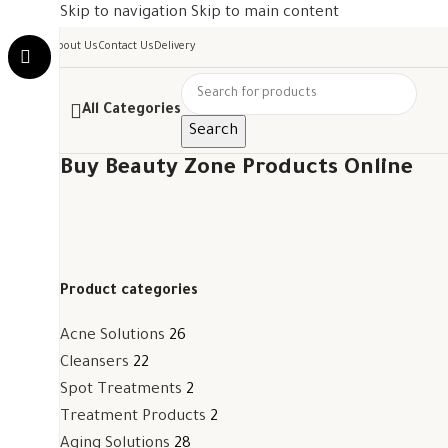
Skip to navigation
Skip to main content
About Us
Contact Us
Delivery
All Categories
Search
Buy Beauty Zone Products Online
Product categories
Acne Solutions
26
Cleansers
22
Spot Treatments
2
Treatment Products
2
Aging Solutions
28