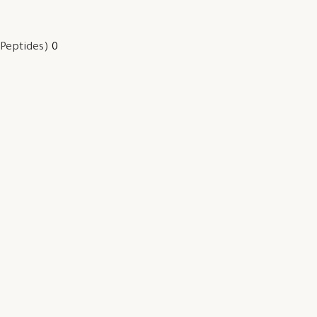
 Peptides)
0