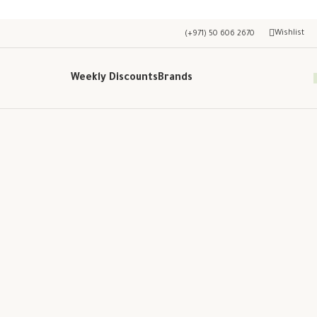
Wishlist
(+971) 50 606 2670
Weekly Discounts
Brands