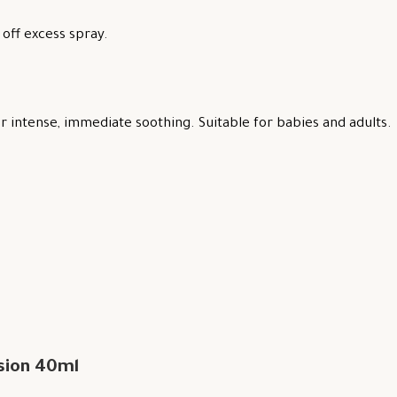
off excess spray.
 intense, immediate soothing. Suitable for babies and adults.
sion 40ml