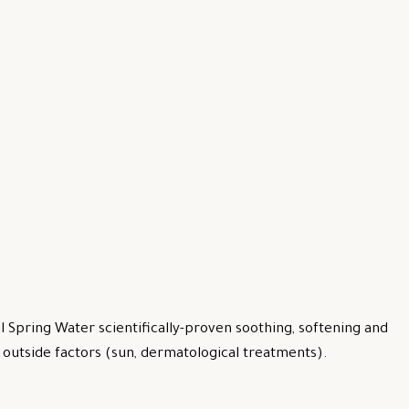
 Spring Water scientifically-proven soothing, softening and
by outside factors (sun, dermatological treatments).