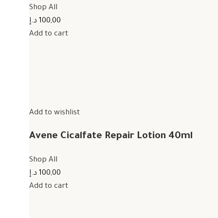
Shop All
100,00 د.إ
Add to cart
Add to wishlist
Avene Cicalfate Repair Lotion 40ml
Shop All
100,00 د.إ
Add to cart