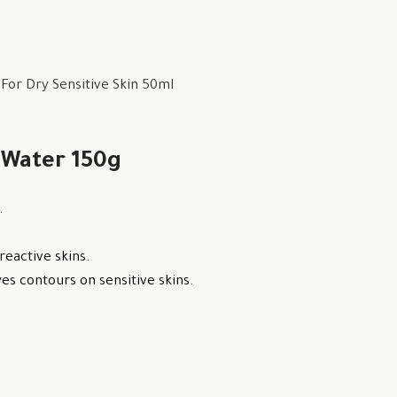
or Dry Sensitive Skin 50ml
 Water 150g
.
reactive skins.
s contours on sensitive skins.