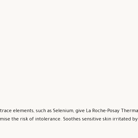
trace elements, such as Selenium, give La Roche-Posay Thermal
mise the risk of intolerance. Soothes sensitive skin irritated 