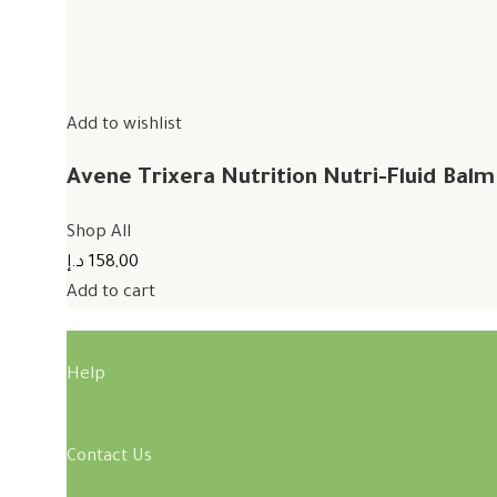
Add to wishlist
Avene Trixera Nutrition Nutri-Fluid Bal
Shop All
158,00 د.إ
Add to cart
Help
Contact Us