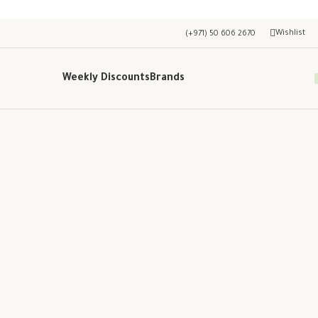
Wishlist
(+971) 50 606 2670
Weekly Discounts
Brands