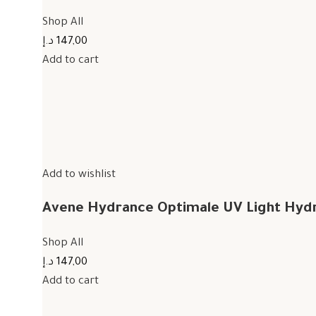
Shop All
147,00 د.إ
Add to cart
Add to wishlist
Avene Hydrance Optimale UV Light Hyd
Shop All
147,00 د.إ
Add to cart