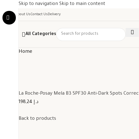
Skip to navigation
Skip to main content
About Us
Contact Us
Delivery
All Categories
Home
La Roche-Posay Mela B3 SPF30 Anti-Dark Spots Corre
198,24 د.إ
Back to products