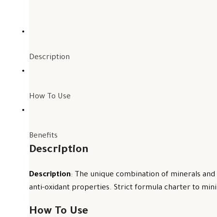
Description
How To Use
Benefits
Description
Description
: The unique combination of minerals and 
anti-oxidant properties. Strict formula charter to mini
How To Use