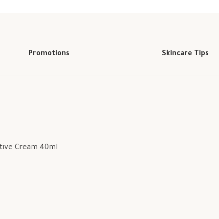
Promotions
Skincare Tips
ctive Cream 40ml