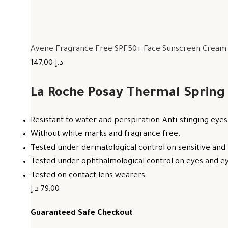
Avene Fragrance Free SPF50+ Face Sunscreen Cream F
147,00 د.إ
La Roche Posay Thermal Spring
Resistant to water and perspiration.Anti-stinging eyes
Without white marks and fragrance free.
Tested under dermatological control on sensitive and 
Tested under ophthalmological control on eyes and eye
Tested on contact lens wearers
79,00 د.إ
Guaranteed Safe Checkout