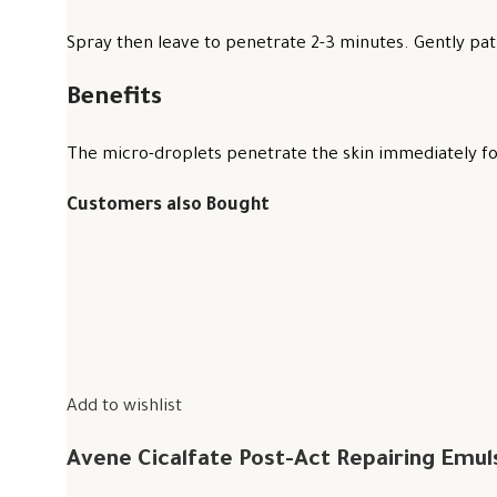
Spray then leave to penetrate 2-3 minutes. Gently pat 
Benefits
The micro-droplets penetrate the skin immediately for
Customers also Bought
Add to wishlist
Avene Cicalfate Post-Act Repairing Emul