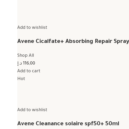
Add to wishlist
Avene Cicalfate+ Absorbing Repair Spra
Shop All
116,00 د.إ
Add to cart
Hot
Add to wishlist
Avene Cleanance solaire spf50+ 50ml