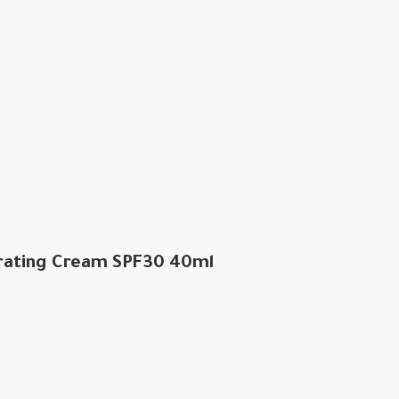
rating Cream SPF30 40ml