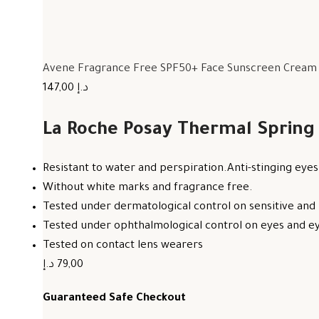
Avene Fragrance Free SPF50+ Face Sunscreen Cream F
147,00 د.إ
La Roche Posay Thermal Spring
Resistant to water and perspiration.Anti-stinging eyes
Without white marks and fragrance free.
Tested under dermatological control on sensitive and 
Tested under ophthalmological control on eyes and eye
Tested on contact lens wearers
79,00 د.إ
Guaranteed Safe Checkout