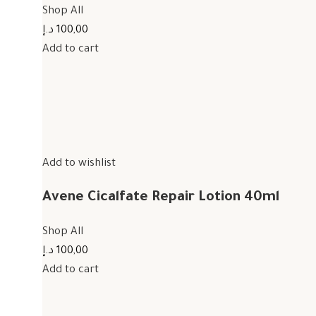
Shop All
100,00 د.إ
Add to cart
Add to wishlist
Avene Cicalfate Repair Lotion 40ml
Shop All
100,00 د.إ
Add to cart