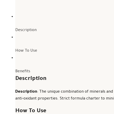
Description
How To Use
Benefits
Description
Description
: The unique combination of minerals and 
anti-oxidant properties. Strict formula charter to mini
How To Use