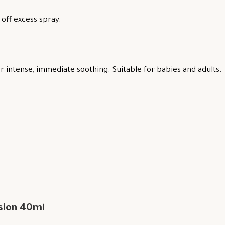
off excess spray.
 intense, immediate soothing. Suitable for babies and adults.
sion 40ml