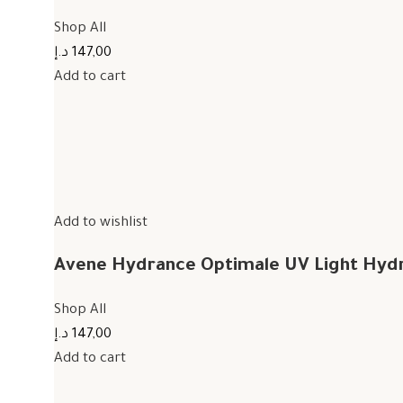
Shop All
147,00 د.إ
Add to cart
Add to wishlist
Avene Hydrance Optimale UV Light Hyd
Shop All
147,00 د.إ
Add to cart