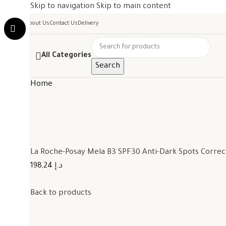
Skip to navigation
Skip to main content
About Us
Contact Us
Delivery
All Categories
Search
Home
La Roche-Posay Mela B3 SPF30 Anti-Dark Spots Corre
198,24 د.إ
Back to products