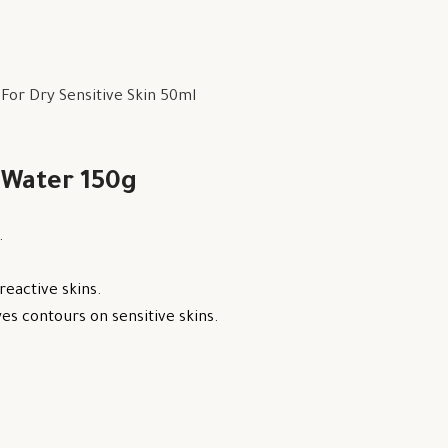
or Dry Sensitive Skin 50ml
 Water 150g
.
reactive skins.
s contours on sensitive skins.