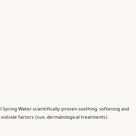
 Spring Water scientifically-proven soothing, softening and
by outside factors (sun, dermatological treatments).