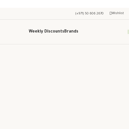
Wishlist
(+971) 50 606 2670
Weekly Discounts
Brands