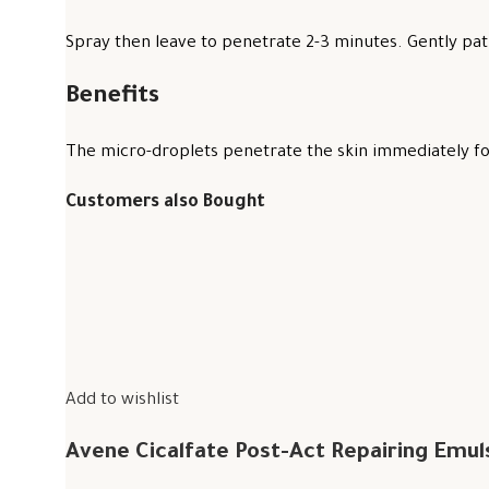
Spray then leave to penetrate 2-3 minutes. Gently pat 
Benefits
The micro-droplets penetrate the skin immediately for
Customers also Bought
Add to wishlist
Avene Cicalfate Post-Act Repairing Emul