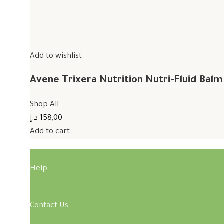
Add to wishlist
Avene Trixera Nutrition Nutri-Fluid Bal
Shop All
158,00 د.إ
Add to cart
Help
Contact Us