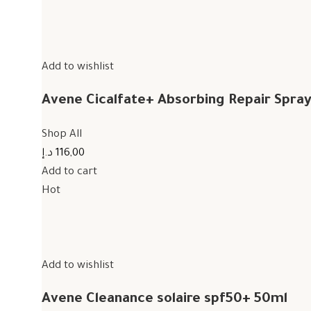
Add to wishlist
Avene Cicalfate+ Absorbing Repair Spra
Shop All
116,00 د.إ
Add to cart
Hot
Add to wishlist
Avene Cleanance solaire spf50+ 50ml