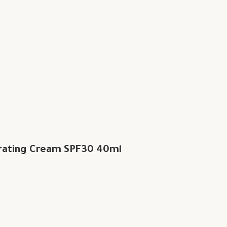
rating Cream SPF30 40ml