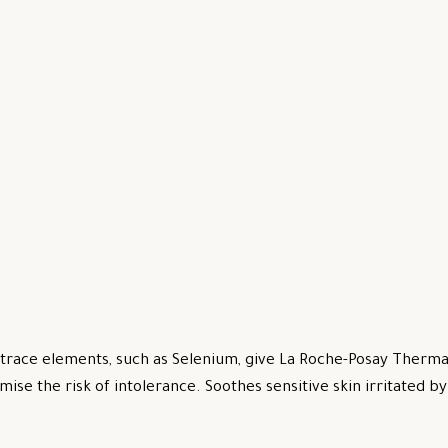
trace elements, such as Selenium, give La Roche-Posay Thermal
mise the risk of intolerance. Soothes sensitive skin irritated 