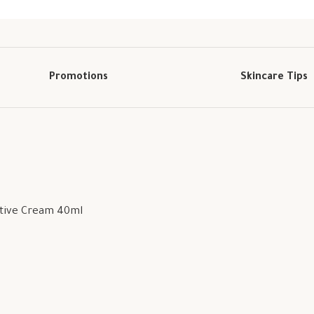
Promotions
Skincare Tips
ctive Cream 40ml