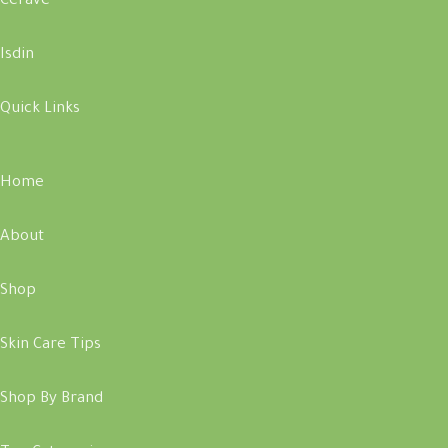
Cerave
Isdin
Quick Links
Home
About
Shop
Skin Care Tips
Shop By Brand