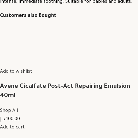
intense, immediate soothing. Suitable for babies and adults.
Customers also Bought
Add to wishlist
Avene Cicalfate Post-Act Repairing Emulsion
40ml
Shop All
100,00 د.إ
Add to cart