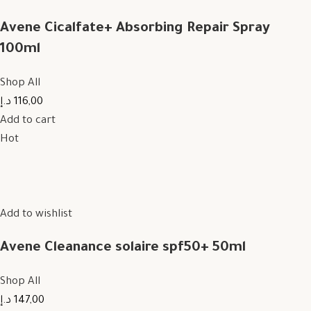
Avene Cicalfate+ Absorbing Repair Spray
100ml
Shop All
116,00 د.إ
Add to cart
Hot
Add to wishlist
Avene Cleanance solaire spf50+ 50ml
Shop All
147,00 د.إ