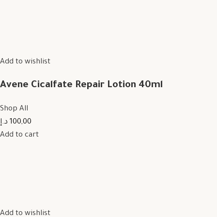
Add to wishlist
Avene Cicalfate Repair Lotion 40ml
Shop All
100,00 د.إ
Add to cart
Add to wishlist