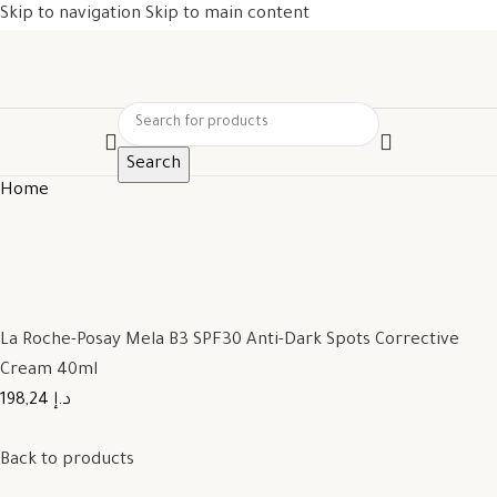
Skip to navigation
Skip to main content
Search
Home
La Roche-Posay Mela B3 SPF30 Anti-Dark Spots Corrective
Cream 40ml
198,24 د.إ
Back to products