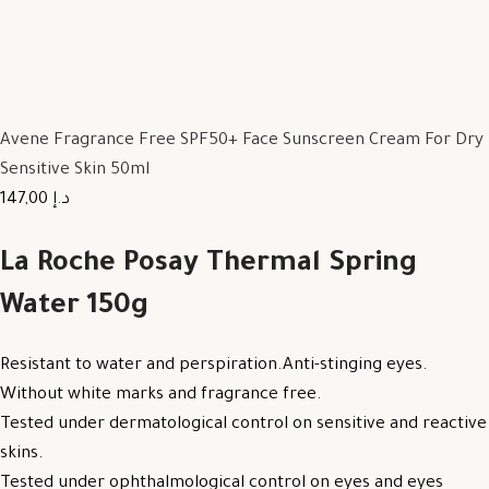
Avene Fragrance Free SPF50+ Face Sunscreen Cream For Dry
Sensitive Skin 50ml
147,00 د.إ
La Roche Posay Thermal Spring
Water 150g
Resistant to water and perspiration.Anti-stinging eyes.
Without white marks and fragrance free.
Tested under dermatological control on sensitive and reactive
skins.
Tested under ophthalmological control on eyes and eyes