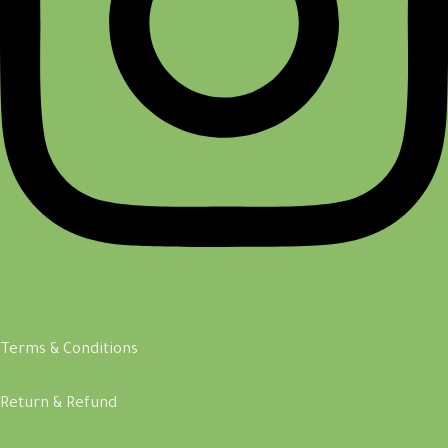
Terms & Conditions
Return & Refund