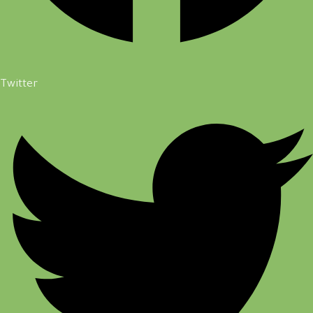
Twitter