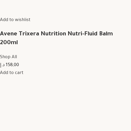
Add to wishlist
Avene Trixera Nutrition Nutri-Fluid Balm
200ml
Shop All
158,00 د.إ
Add to cart