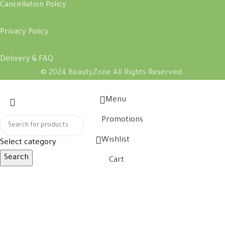
Cancellation Policy
Privacy Policy
Delivery & FAQ
© 2024 BeautyZone All Rights Reserved.
Menu
Promotions
Wishlist
Select category
Search
Cart