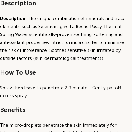
Description
Description
: The unique combination of minerals and trace
elements, such as Selenium, give La Roche-Posay Thermal
Spring Water scientifically-proven soothing, softening and
anti-oxidant properties. Strict formula charter to minimise
the risk of intolerance. Soothes sensitive skin irritated by
outside factors (sun, dermatological treatments).
How To Use
Spray then leave to penetrate 2-3 minutes. Gently pat off
excess spray.
Benefits
The micro-droplets penetrate the skin immediately for