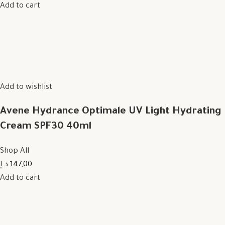
Add to cart
Add to wishlist
Avene Hydrance Optimale UV Light Hydrating
Cream SPF30 40ml
Shop All
147,00 د.إ
Add to cart