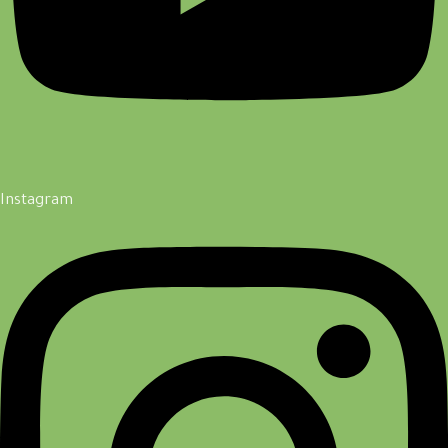
Instagram