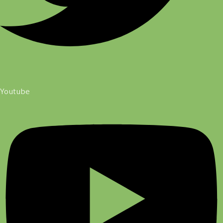
Youtube