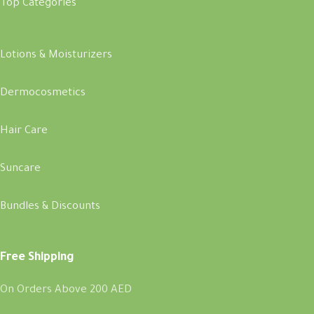
Top Categories
Lotions & Moisturizers
Dermocosmetics
Hair Care
Suncare
Bundles & Discounts
Free Shipping
On Orders Above 200 AED