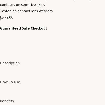
contours on sensitive skins.
Tested on contact lens wearers
79,00 د.إ
Guaranteed Safe Checkout
Description
How To Use
Benefits