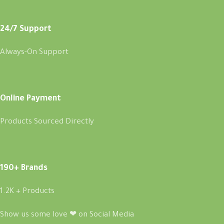
24/7 Support
Always-On Support
Online Payment
Products Sourced Directly
190+ Brands
1.2K + Products
Show us some love ❤ on Social Media