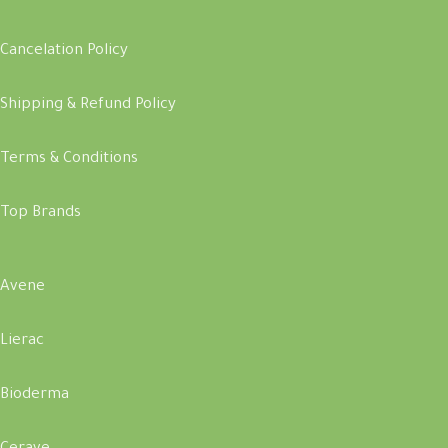
Cancelation Policy
Shipping & Refund Policy
Terms & Conditions
Top Brands
Avene
Lierac
Bioderma