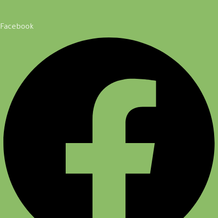
Facebook