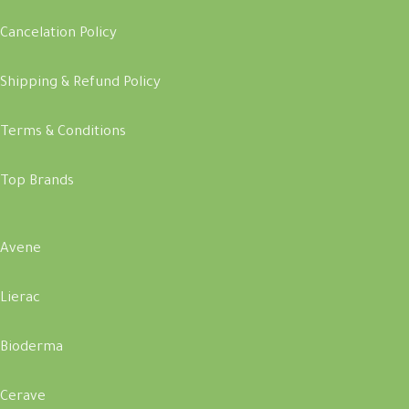
Cancelation Policy
Shipping & Refund Policy
Terms & Conditions
Top Brands
Avene
Lierac
Bioderma
Cerave