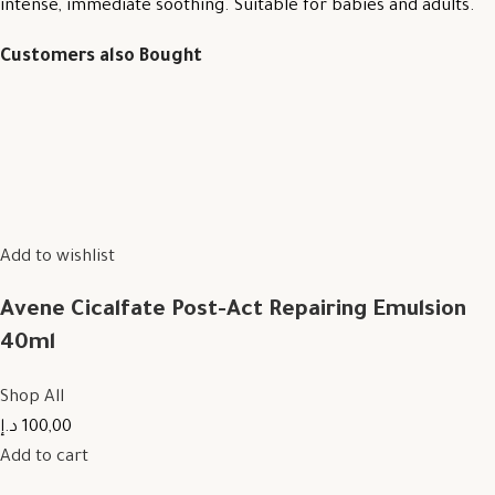
intense, immediate soothing. Suitable for babies and adults.
Customers also Bought
Add to wishlist
Avene Cicalfate Post-Act Repairing Emulsion
40ml
Shop All
100,00 د.إ
Add to cart