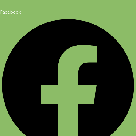
Facebook