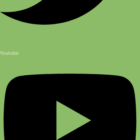
Youtube