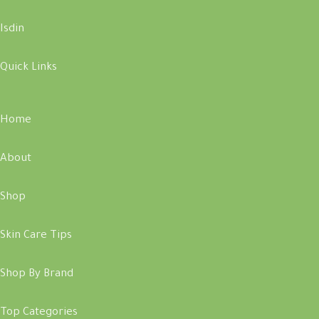
Isdin
Quick Links
Home
About
Shop
Skin Care Tips
Shop By Brand
Top Categories