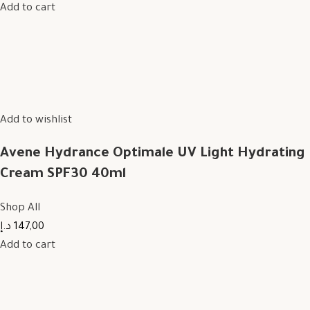
Add to cart
Add to wishlist
Avene Hydrance Optimale UV Light Hydrating
Cream SPF30 40ml
Shop All
147,00 د.إ
Add to cart