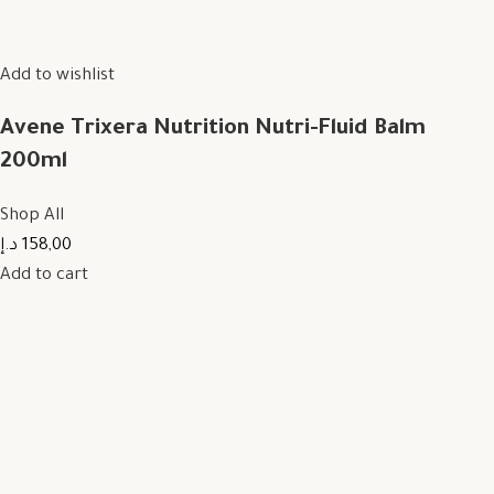
Add to wishlist
Avene Trixera Nutrition Nutri-Fluid Balm
200ml
Shop All
158,00 د.إ
Add to cart