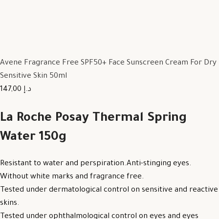
Avene Fragrance Free SPF50+ Face Sunscreen Cream For Dry
Sensitive Skin 50ml
147,00 د.إ
La Roche Posay Thermal Spring
Water 150g
Resistant to water and perspiration.Anti-stinging eyes.
Without white marks and fragrance free.
Tested under dermatological control on sensitive and reactive
skins.
Tested under ophthalmological control on eyes and eyes