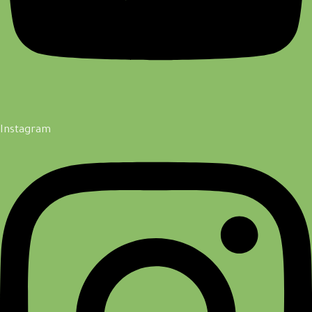
Instagram