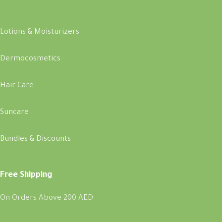
Lotions & Moisturizers
Dermocosmetics
Hair Care
Suncare
Bundles & Discounts
Free Shipping
On Orders Above 200 AED