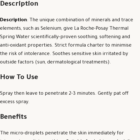
Description
Description
: The unique combination of minerals and trace
elements, such as Selenium, give La Roche-Posay Thermal
Spring Water scientifically-proven soothing, softening and
anti-oxidant properties. Strict formula charter to minimise
the risk of intolerance. Soothes sensitive skin irritated by
outside factors (sun, dermatological treatments).
How To Use
Spray then leave to penetrate 2-3 minutes. Gently pat off
excess spray.
Benefits
The micro-droplets penetrate the skin immediately for