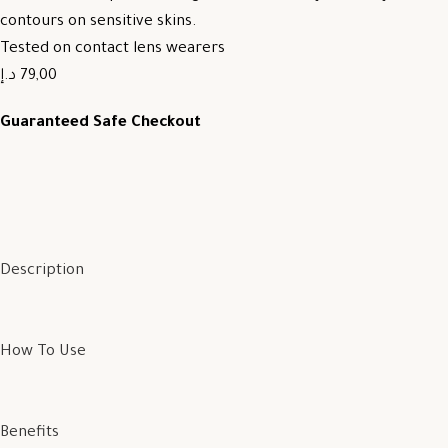
contours on sensitive skins.
Tested on contact lens wearers
79,00 د.إ
Guaranteed Safe Checkout
Description
How To Use
Benefits