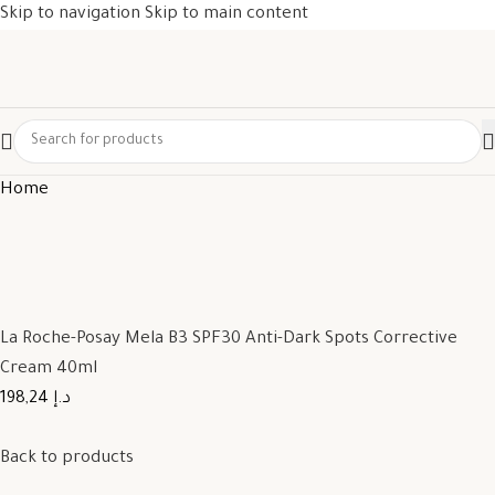
Skip to navigation
Skip to main content
Home
La Roche-Posay Mela B3 SPF30 Anti-Dark Spots Corrective
Cream 40ml
198,24 د.إ
Back to products