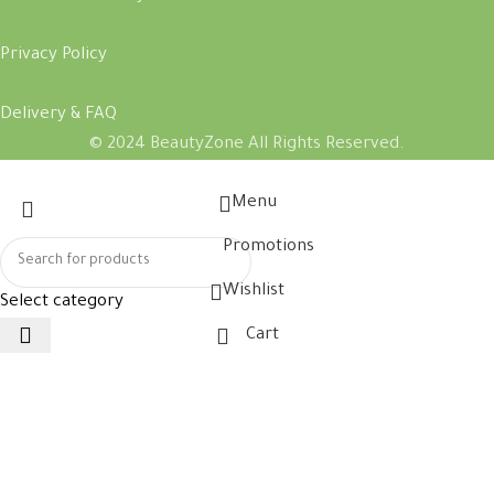
Privacy Policy
Delivery & FAQ
© 2024 BeautyZone All Rights Reserved.
Menu
Promotions
Wishlist
Select category
Cart