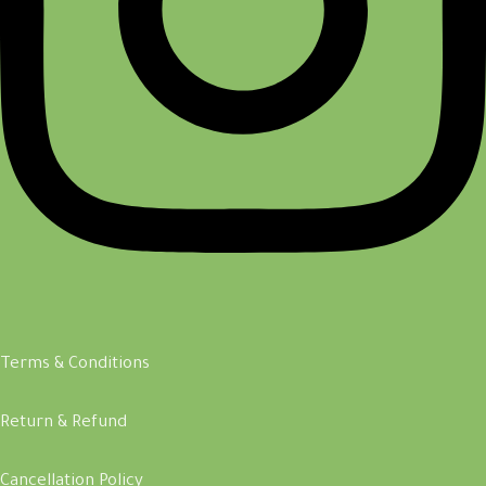
Terms & Conditions
Return & Refund
Cancellation Policy