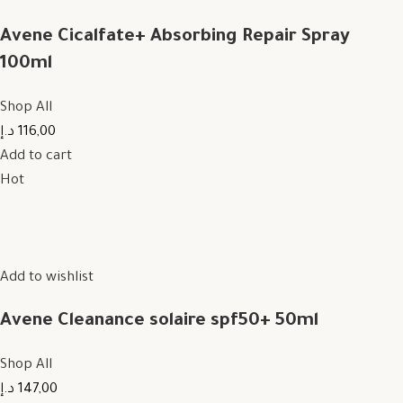
Avene Cicalfate+ Absorbing Repair Spray
100ml
Shop All
116,00 د.إ
Add to cart
Hot
Add to wishlist
Avene Cleanance solaire spf50+ 50ml
Shop All
147,00 د.إ