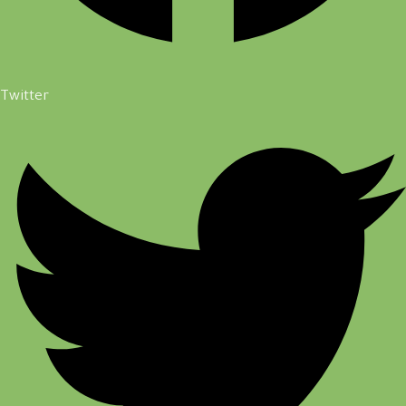
Twitter