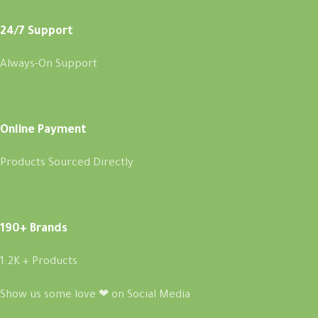
24/7 Support
Always-On Support
Online Payment
Products Sourced Directly
190+ Brands
1.2K + Products
Show us some love ❤ on Social Media