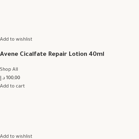
Add to wishlist
Avene Cicalfate Repair Lotion 40ml
Shop All
100,00 د.إ
Add to cart
Add to wishlist