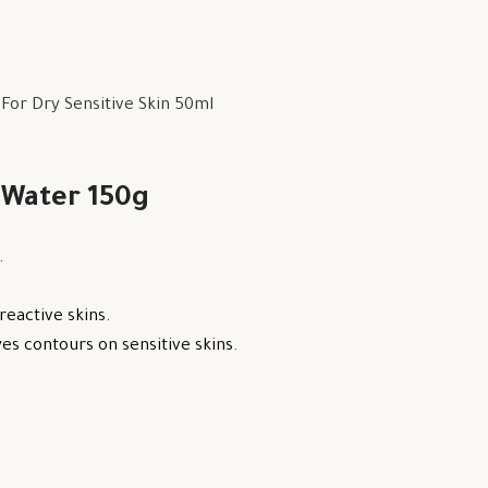
or Dry Sensitive Skin 50ml
 Water 150g
.
reactive skins.
s contours on sensitive skins.