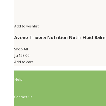
Add to wishlist
Avene Trixera Nutrition Nutri-Fluid Bal
Shop All
158,00 د.إ
Add to cart
Help
Contact Us