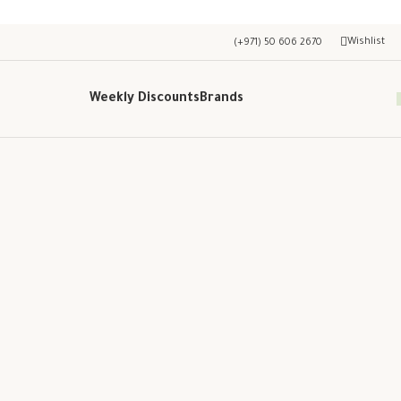
Wishlist
(+971) 50 606 2670
Weekly Discounts
Brands