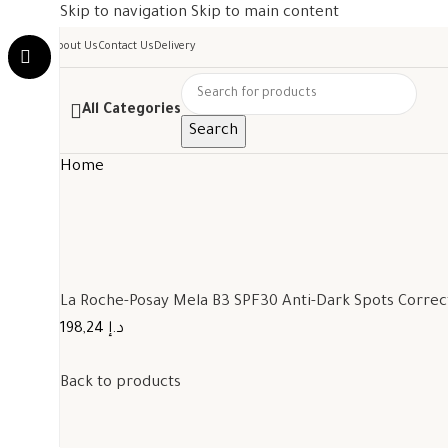
Skip to navigation
Skip to main content
About Us
Contact Us
Delivery
All Categories
Search
Home
La Roche-Posay Mela B3 SPF30 Anti-Dark Spots Corre
198,24 د.إ
Back to products