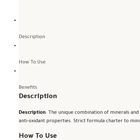
Description
How To Use
Benefits
Description
Description
: The unique combination of minerals and 
anti-oxidant properties. Strict formula charter to mini
How To Use