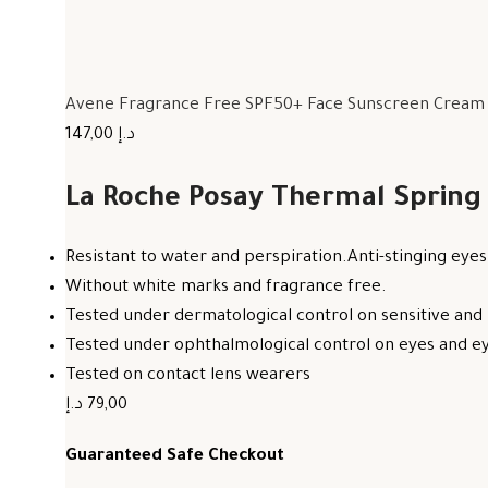
Avene Fragrance Free SPF50+ Face Sunscreen Cream F
147,00 د.إ
La Roche Posay Thermal Spring
Resistant to water and perspiration.Anti-stinging eyes
Without white marks and fragrance free.
Tested under dermatological control on sensitive and 
Tested under ophthalmological control on eyes and eye
Tested on contact lens wearers
79,00 د.إ
Guaranteed Safe Checkout