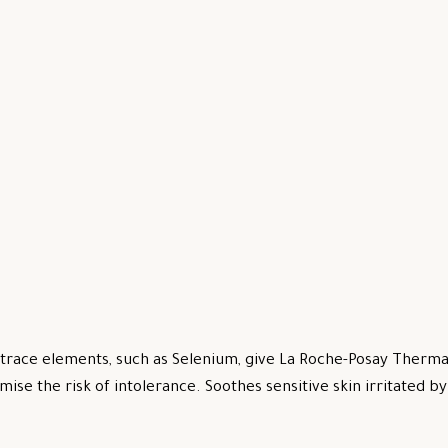
trace elements, such as Selenium, give La Roche-Posay Thermal
mise the risk of intolerance. Soothes sensitive skin irritated 