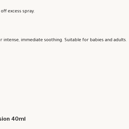
off excess spray.
 intense, immediate soothing. Suitable for babies and adults.
sion 40ml