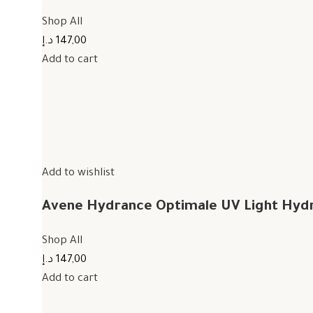
Shop All
147,00 د.إ
Add to cart
Add to wishlist
Avene Hydrance Optimale UV Light Hyd
Shop All
147,00 د.إ
Add to cart