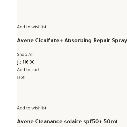
Add to wishlist
Avene Cicalfate+ Absorbing Repair Spra
Shop All
116,00 د.إ
Add to cart
Hot
Add to wishlist
Avene Cleanance solaire spf50+ 50ml