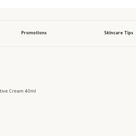
Promotions
Skincare Tips
ctive Cream 40ml