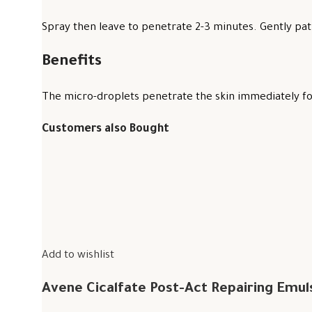
Spray then leave to penetrate 2-3 minutes. Gently pat 
Benefits
The micro-droplets penetrate the skin immediately for
Customers also Bought
Add to wishlist
Avene Cicalfate Post-Act Repairing Emul