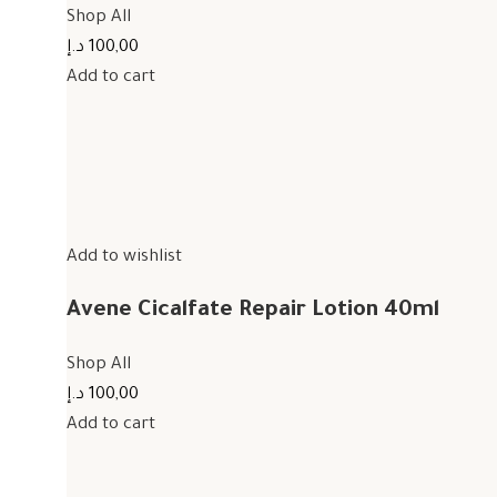
Shop All
100,00 د.إ
Add to cart
Add to wishlist
Avene Cicalfate Repair Lotion 40ml
Shop All
100,00 د.إ
Add to cart