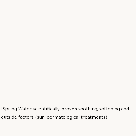
 Spring Water scientifically-proven soothing, softening and
by outside factors (sun, dermatological treatments).