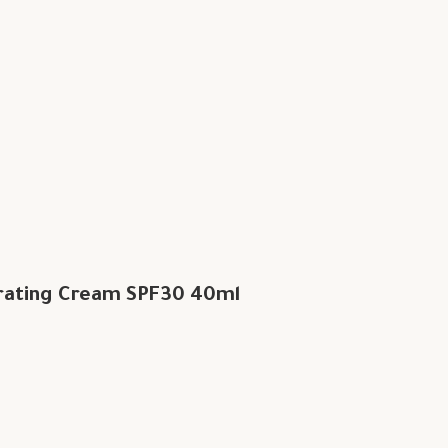
rating Cream SPF30 40ml