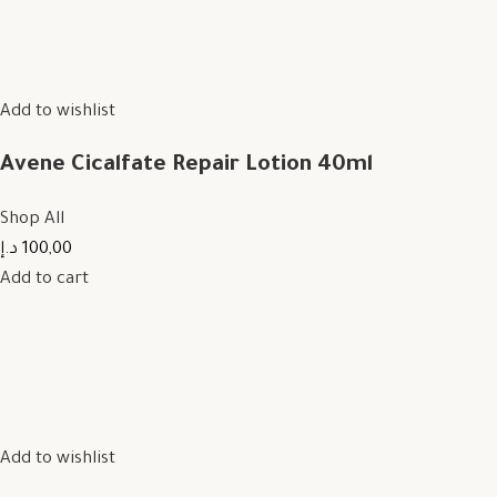
Add to wishlist
Avene Cicalfate Repair Lotion 40ml
Shop All
100,00 د.إ
Add to cart
Add to wishlist