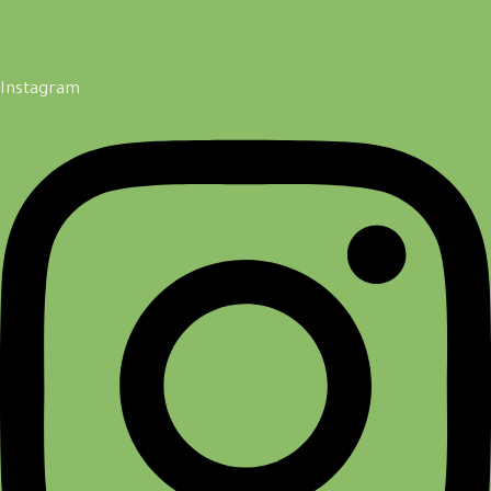
Instagram