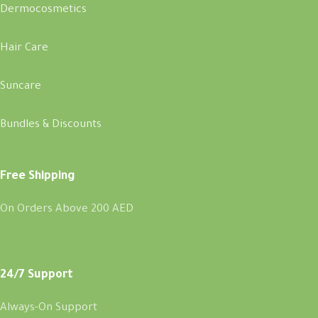
Dermocosmetics
Hair Care
Suncare
Bundles & Discounts
Free Shipping
On Orders Above 200 AED
24/7 Support
Always-On Support