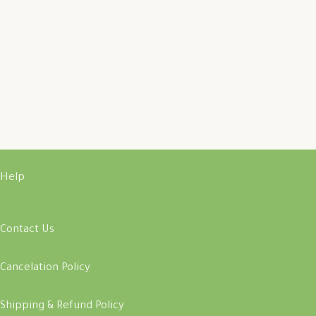
Help
Contact Us
Cancelation Policy
Shipping & Refund Policy