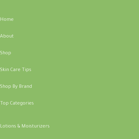
Home
About
Shop
Skin Care Tips
Shop By Brand
Top Categories
Lotions & Moisturizers