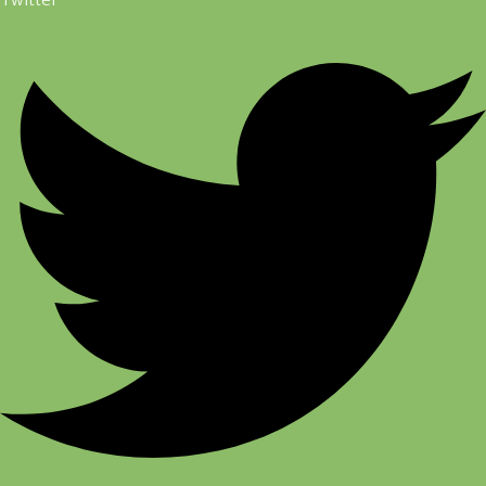
Twitter