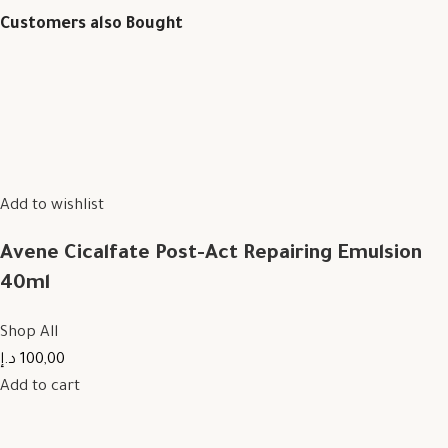
Customers also Bought
Add to wishlist
Avene Cicalfate Post-Act Repairing Emulsion
40ml
Shop All
100,00 د.إ
Add to cart