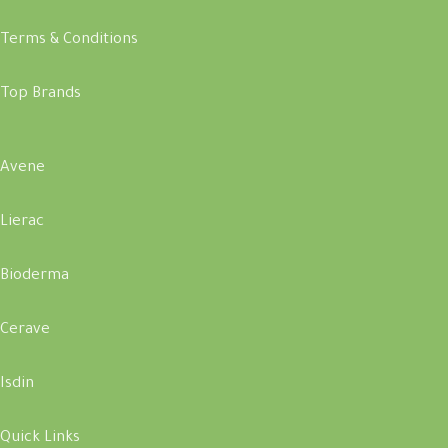
Terms & Conditions
Top Brands
Avene
Lierac
Bioderma
Cerave
Isdin
Quick Links