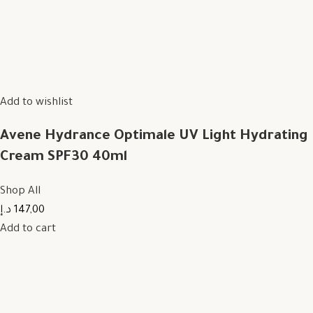
Add to wishlist
Avene Hydrance Optimale UV Light Hydrating
Cream SPF30 40ml
Shop All
147,00 د.إ
Add to cart