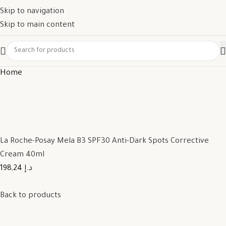
Skip to navigation
Skip to main content
Home
La Roche-Posay Mela B3 SPF30 Anti-Dark Spots Corrective
Cream 40ml
198,24 د.إ
Back to products