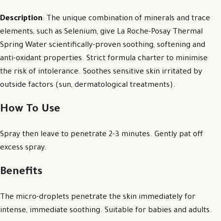
Description
: The unique combination of minerals and trace
elements, such as Selenium, give La Roche-Posay Thermal
Spring Water scientifically-proven soothing, softening and
anti-oxidant properties. Strict formula charter to minimise
the risk of intolerance. Soothes sensitive skin irritated by
outside factors (sun, dermatological treatments).
How To Use
Spray then leave to penetrate 2-3 minutes. Gently pat off
excess spray.
Benefits
The micro-droplets penetrate the skin immediately for
intense, immediate soothing. Suitable for babies and adults.