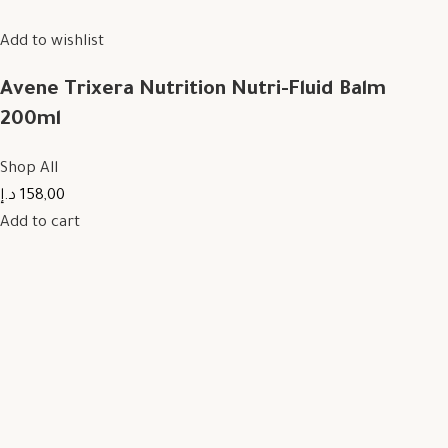
Add to wishlist
Avene Trixera Nutrition Nutri-Fluid Balm
200ml
Shop All
158,00 د.إ
Add to cart