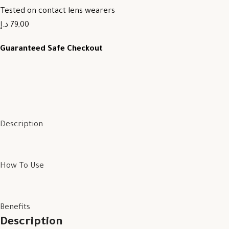
Tested on contact lens wearers
79,00 د.إ
Guaranteed Safe Checkout
Description
How To Use
Benefits
Description