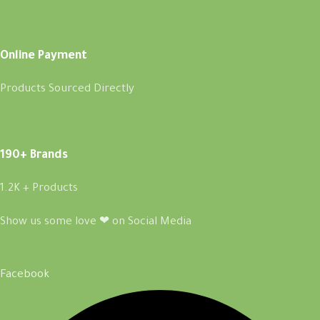
Online Payment
Products Sourced Directly
190+ Brands
1.2K + Products
Show us some love ❤ on Social Media
Facebook