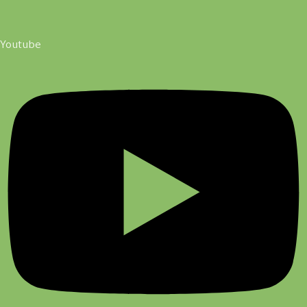
Youtube