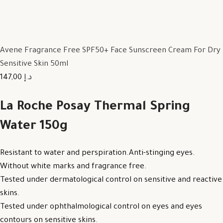
Avene Fragrance Free SPF50+ Face Sunscreen Cream For Dry
Sensitive Skin 50ml
147,00 د.إ
La Roche Posay Thermal Spring
Water 150g
Resistant to water and perspiration.Anti-stinging eyes.
Without white marks and fragrance free.
Tested under dermatological control on sensitive and reactive
skins.
Tested under ophthalmological control on eyes and eyes
contours on sensitive skins.