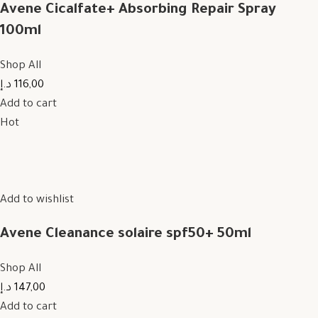
Avene Cicalfate+ Absorbing Repair Spray
100ml
Shop All
116,00 د.إ
Add to cart
Hot
Add to wishlist
Avene Cleanance solaire spf50+ 50ml
Shop All
147,00 د.إ
Add to cart