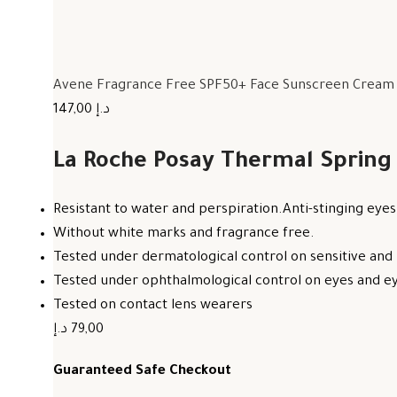
Avene Fragrance Free SPF50+ Face Sunscreen Cream F
147,00 د.إ
La Roche Posay Thermal Spring
Resistant to water and perspiration.Anti-stinging eyes
Without white marks and fragrance free.
Tested under dermatological control on sensitive and 
Tested under ophthalmological control on eyes and eye
Tested on contact lens wearers
79,00 د.إ
Guaranteed Safe Checkout