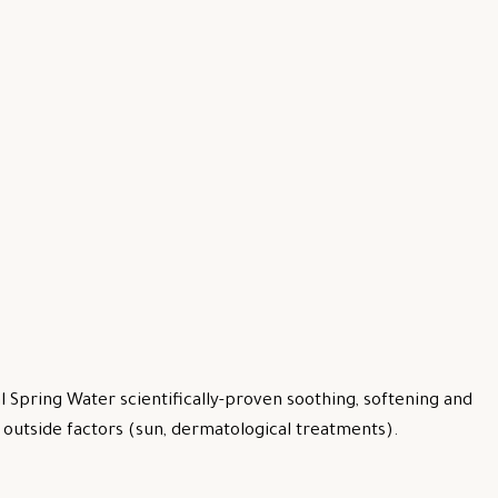
 Spring Water scientifically-proven soothing, softening and
by outside factors (sun, dermatological treatments).