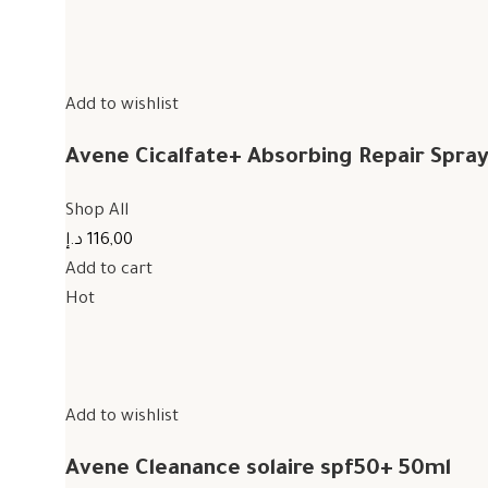
Add to wishlist
Avene Cicalfate+ Absorbing Repair Spra
Shop All
116,00 د.إ
Add to cart
Hot
Add to wishlist
Avene Cleanance solaire spf50+ 50ml