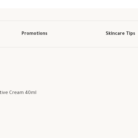
Promotions
Skincare Tips
ctive Cream 40ml