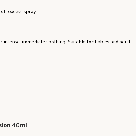
off excess spray.
 intense, immediate soothing. Suitable for babies and adults.
sion 40ml