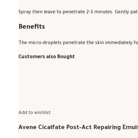
Spray then leave to penetrate 2-3 minutes. Gently pat 
Benefits
The micro-droplets penetrate the skin immediately for
Customers also Bought
Add to wishlist
Avene Cicalfate Post-Act Repairing Emul