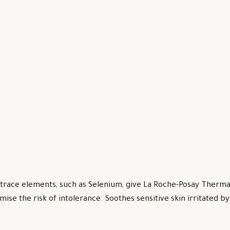
trace elements, such as Selenium, give La Roche-Posay Thermal
mise the risk of intolerance. Soothes sensitive skin irritated 