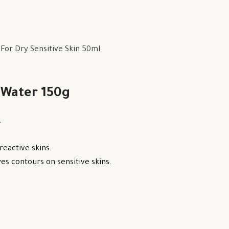
or Dry Sensitive Skin 50ml
 Water 150g
.
reactive skins.
s contours on sensitive skins.