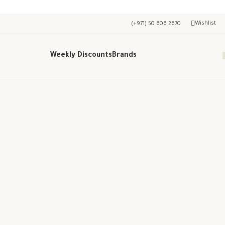
Wishlist
(+971) 50 606 2670
Weekly Discounts
Brands