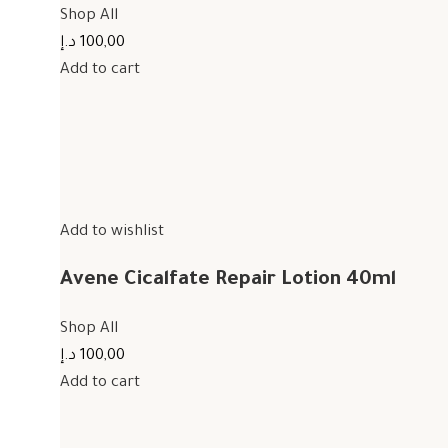
Shop All
100,00 د.إ
Add to cart
Add to wishlist
Avene Cicalfate Repair Lotion 40ml
Shop All
100,00 د.إ
Add to cart