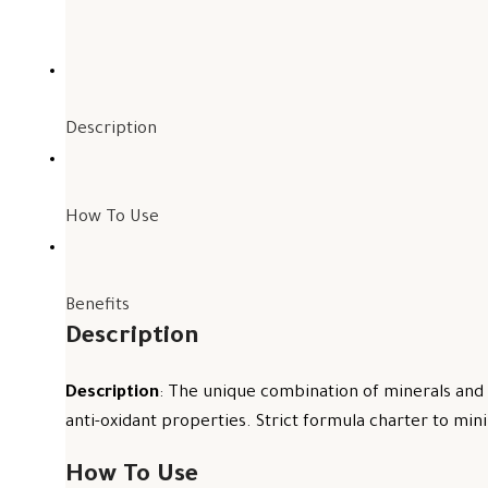
Description
How To Use
Benefits
Description
Description
: The unique combination of minerals and 
anti-oxidant properties. Strict formula charter to mini
How To Use