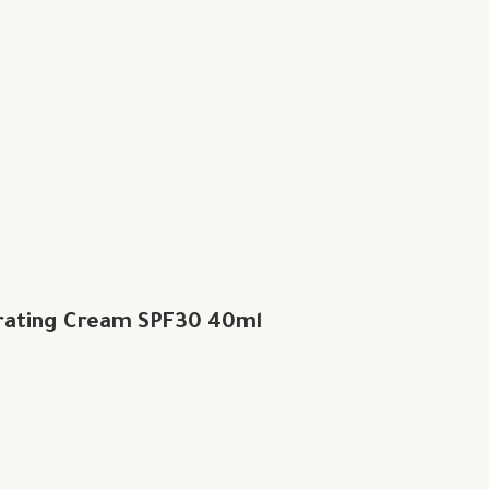
rating Cream SPF30 40ml