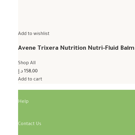
Add to wishlist
Avene Trixera Nutrition Nutri-Fluid Bal
Shop All
158,00 د.إ
Add to cart
Help
Contact Us