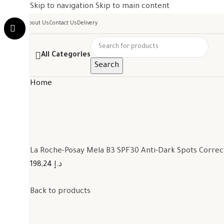
Skip to navigation
Skip to main content
About Us
Contact Us
Delivery
All Categories
Search
Home
La Roche-Posay Mela B3 SPF30 Anti-Dark Spots Corre
198,24 د.إ
Back to products