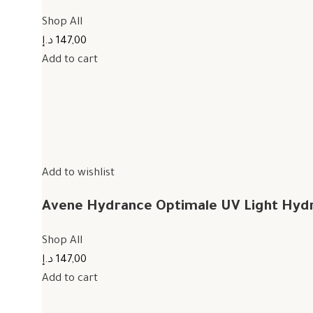
Shop All
147,00 د.إ
Add to cart
Add to wishlist
Avene Hydrance Optimale UV Light Hyd
Shop All
147,00 د.إ
Add to cart